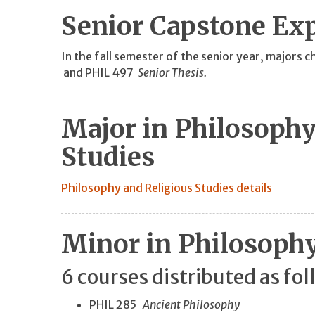
Senior Capstone Ex
In the fall semester of the senior year, major
and PHIL 497
Senior Thesis.
Major in Philosophy
Studies
Philosophy and Religious Studies details
Minor in Philosoph
6 courses distributed as fol
PHIL 285
Ancient Philosophy