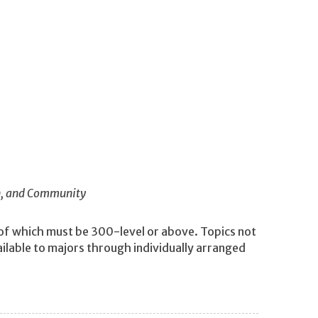
in, and Community
 of which must be 300-level or above. Topics not
ilable to majors through individually arranged