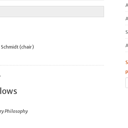
A
A
S
A
d Schmidt (chair)
S
P
y
llows
ry Philosophy