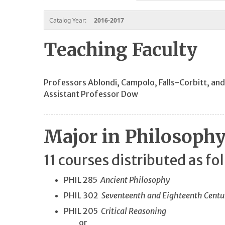
Catalog Year:
2016-2017
Teaching Faculty
Professors Ablondi, Campolo, Falls-Corbitt, an
Assistant Professor Dow
Major in Philosoph
11 courses distributed as fo
PHIL 285
Ancient Philosophy
PHIL 302
Seventeenth and Eighteenth Centu
PHIL 205
Critical Reasoning
or