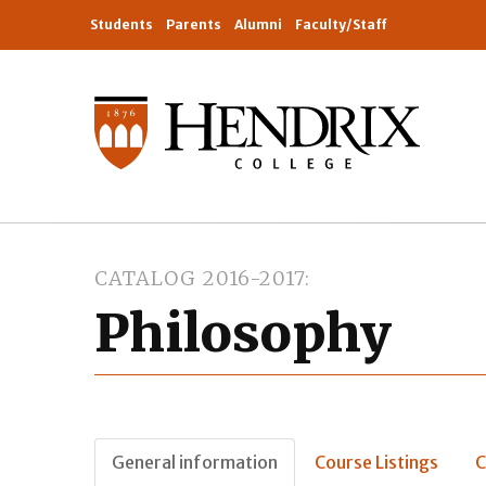
Students
Parents
Alumni
Faculty/Staff
CATALOG 2016-2017
Philosophy
General information
Course Listings
C