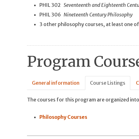
PHIL 302
Seventeenth and Eighteenth Cent
PHIL 306
Nineteenth Century Philosophy
3 other philosophy courses, at least one o
Program Course
General information
Course Listings
C
The courses for this program are organized into
Philosophy Courses