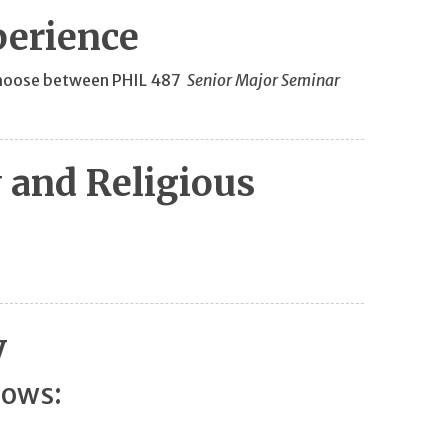
perience
s choose between PHIL 487
Senior Major Seminar
 and Religious
y
lows: