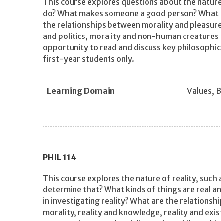
This course explores questions about the nature 
do? What makes someone a good person? What a
the relationships between morality and pleasure,
and politics, morality and non-human creatures 
opportunity to read and discuss key philosophic
first-year students only.
Learning Domain
Values, B
PHIL
114
This course explores the nature of reality, such 
determine that? What kinds of things are real an
in investigating reality? What are the relationshi
morality, reality and knowledge, reality and exi