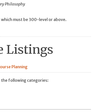
ury Philosophy
f which must be 300-level or above.
 Listings
ourse Planning
 the following categories: