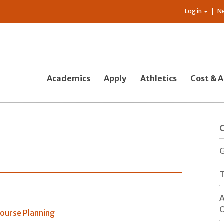
Log in
N
Academics
Apply
Athletics
Cost & A
G
T
A
O
ourse Planning