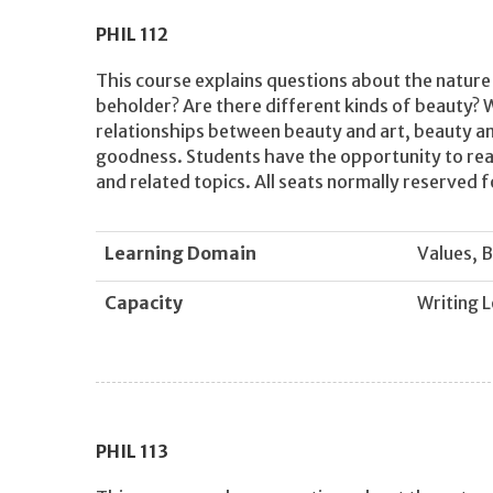
PHIL
112
This course explains questions about the nature 
beholder? Are there different kinds of beauty? 
relationships between beauty and art, beauty a
goodness. Students have the opportunity to read
and related topics. All seats normally reserved f
Learning Domain
Values, B
Capacity
Writing L
PHIL
113