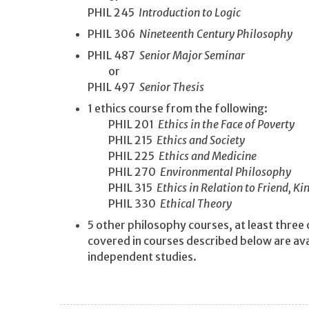
PHIL 245
Introduction to Logic
PHIL 306
Nineteenth Century Philosophy
PHIL 487
Senior Major Seminar
or
PHIL 497
Senior Thesis
1 ethics course from the following:
PHIL 201
Ethics in the Face of Poverty
PHIL 215
Ethics and Society
PHIL 225
Ethics and Medicine
PHIL 270
Environmental Philosophy
PHIL 315
Ethics in Relation to Friend, K
PHIL 330
Ethical Theory
5 other philosophy courses, at least three
covered in courses described below are ava
independent studies.