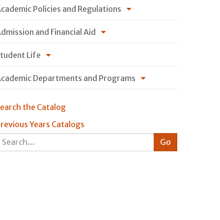
cademic Policies and Regulations
dmission and Financial Aid
tudent Life
cademic Departments and Programs
earch the Catalog
revious Years Catalogs