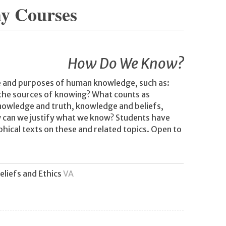
hy Courses
How Do We Know?
e and purposes of human knowledge, such as:
 the sources of knowing? What counts as
nowledge and truth, knowledge and beliefs,
w can we justify what we know? Students have
hical texts on these and related topics. Open to
eliefs and Ethics
VA