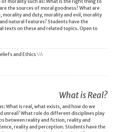
of morality such as: What is the right thing to
re the sources of moral goodness? What are
 morality and duty, morality and evil, morality
and natural features? Students have the
al texts on these and related topics. Open to
eliefs and Ethics
VA
What is Real?
as: What is real, what exists, and how do we
d unreal? What role do different disciplines play
ps between reality and fiction, reality and
stence, reality and perception. Students have the