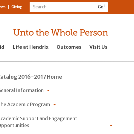
ews
Giving
id
Life at Hendrix
Outcomes
Visit Us
Catalog 2016-2017 Home
eneral Information
he Academic Program
cademic Support and Engagement
pportunities