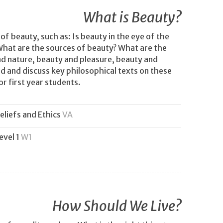
What is Beauty?
of beauty, such as: Is beauty in the eye of the
What are the sources of beauty? What are the
nd nature, beauty and pleasure, beauty and
 and discuss key philosophical texts on these
or first year students.
eliefs and Ethics
VA
evel 1
W1
How Should We Live?