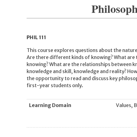
Philosop
PHIL
111
This course explores questions about the natur
Are there different kinds of knowing? What are
knowing? What are the relationships between k
knowledge and skill, knowledge and reality? Ho
the opportunity to read and discuss key philosop
first-year students only.
Learning Domain
Values, B