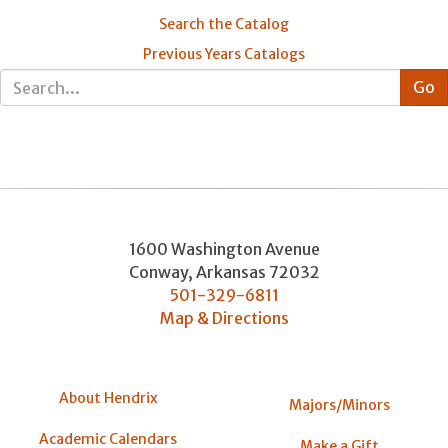
Search the Catalog
Previous Years Catalogs
1600 Washington Avenue
Conway
,
Arkansas
72032
501-329-6811
Map & Directions
About Hendrix
Majors/Minors
Academic Calendars
Make a Gift