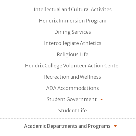
Intellectual and Cultural Activites
Hendrix Immersion Program
Dining Services
Intercollegiate Athletics
Religious Life
Hendrix College Volunteer Action Center
Recreation and Wellness
ADA Accommodations
Student Government
Student Life
Academic Departments and Programs