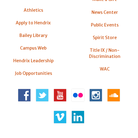
Athletics
News Center
Apply to Hendrix
Public Events
Bailey Library
Spirit Store
Campus Web
Title IX / Non-
Discrimination
Hendrix Leadership
WAC
Job Opportunities