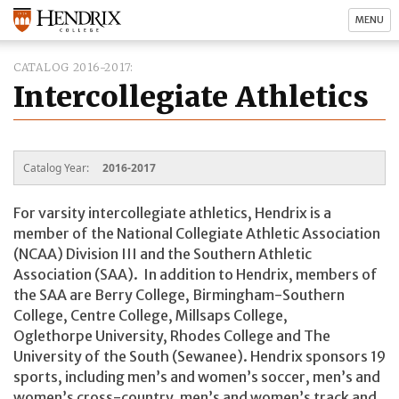
MENU
CATALOG 2016-2017
Intercollegiate Athletics
Catalog Year:
2016-2017
For varsity intercollegiate athletics, Hendrix is a
member of the National Collegiate Athletic Association
(NCAA) Division III and the Southern Athletic
Association (SAA). In addition to Hendrix, members of
the SAA are Berry College, Birmingham-Southern
College, Centre College, Millsaps College,
Oglethorpe University, Rhodes College and The
University of the South (Sewanee). Hendrix sponsors 19
sports, including men’s and women’s soccer, men’s and
women’s cross-country, men’s and women’s track and