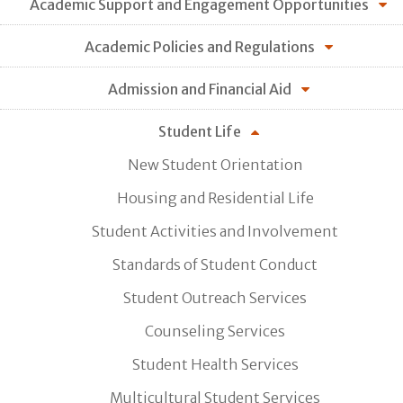
Academic Support and Engagement Opportunities
Academic Policies and Regulations
Admission and Financial Aid
Student Life
New Student Orientation
Housing and Residential Life
Student Activities and Involvement
Standards of Student Conduct
Student Outreach Services
Counseling Services
Student Health Services
Multicultural Student Services