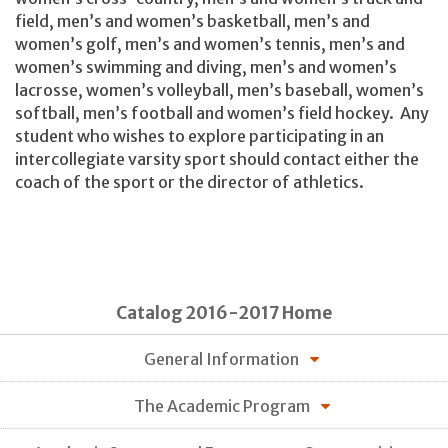
field, men’s and women’s basketball, men’s and
women’s golf, men’s and women’s tennis, men’s and
women’s swimming and diving, men’s and women’s
lacrosse, women’s volleyball, men’s baseball, women’s
softball, men’s football and women’s field hockey. Any
student who wishes to explore participating in an
intercollegiate varsity sport should contact either the
coach of the sport or the director of athletics.
Catalog 2016-2017 Home
General Information
The Academic Program