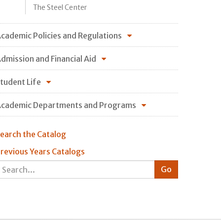
The Steel Center
cademic Policies and Regulations
dmission and Financial Aid
tudent Life
cademic Departments and Programs
earch the Catalog
revious Years Catalogs