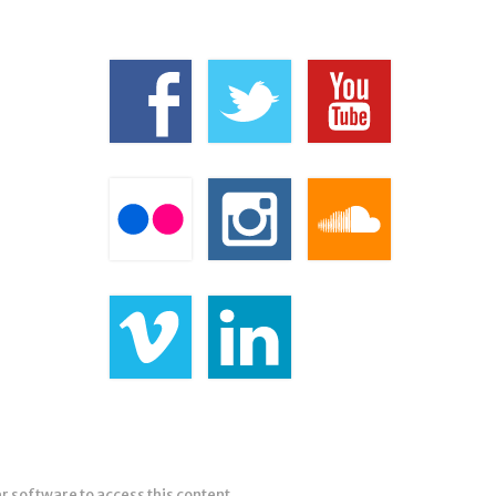
er software to access this content.