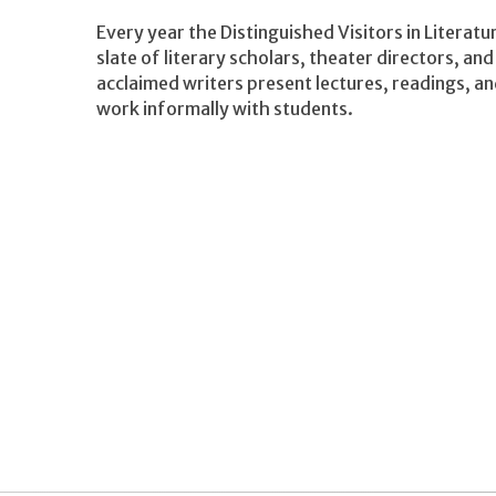
Every year the Distinguished Visitors in Litera
slate of literary scholars, theater directors, and
acclaimed writers present lectures, readings, a
work informally with students.