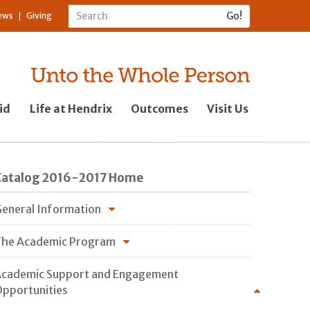
ews
Giving
id
Life at Hendrix
Outcomes
Visit Us
Catalog 2016-2017 Home
eneral Information
he Academic Program
cademic Support and Engagement
pportunities