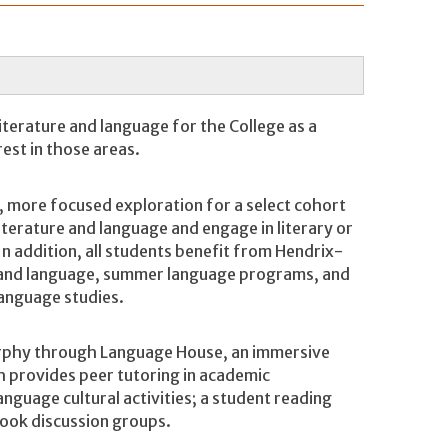
terature and language for the College as a
rest in those areas.
more focused exploration for a select cohort
iterature and language and engage in literary or
In addition, all students benefit from Hendrix-
e and language, summer language programs, and
 language studies.
urphy through Language House, an immersive
h provides peer tutoring in academic
anguage cultural activities; a student reading
 book discussion groups.