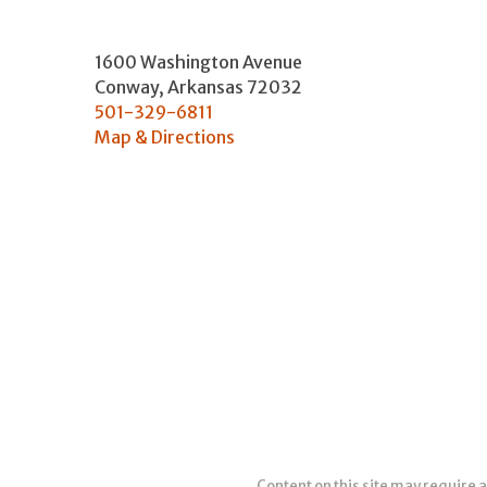
1600 Washington Avenue
Conway
,
Arkansas
72032
501-329-6811
Map & Directions
Content on this site may require a