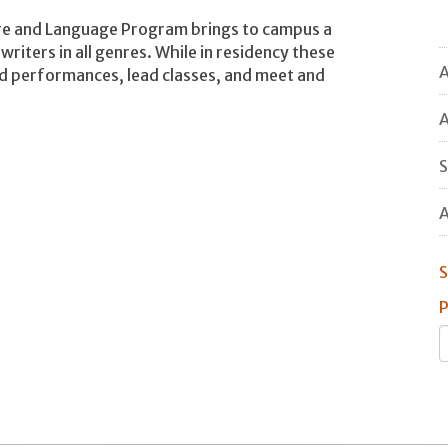
ture and Language Program brings to campus a
 writers in all genres. While in residency these
A
nd performances, lead classes, and meet and
A
S
A
S
P