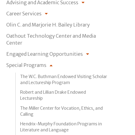
Advising and Academic Success
Career Services
Olin C. and Marjorie H. Bailey Library
Oathout Technology Center and Media
Center
Engaged Learning Opportunities
Special Programs
The W.C. Buthman Endowed Visiting Scholar
and Lectureship Program
Robert and Lillian Drake Endowed
Lectureship
The Miller Center for Vocation, Ethics, and
Calling
Hendrix-Murphy Foundation Programs in
Literature and Language