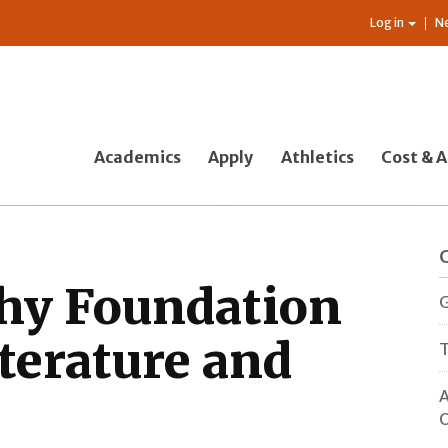
Log in
N
Academics
Apply
Athletics
Cost & A
hy Foundation
G
terature and
T
A
O