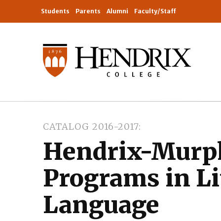
Students
Parents
Alumni
Faculty/Staff
CATALOG 2016-2017
Hendrix-Murp
Programs in Li
Language