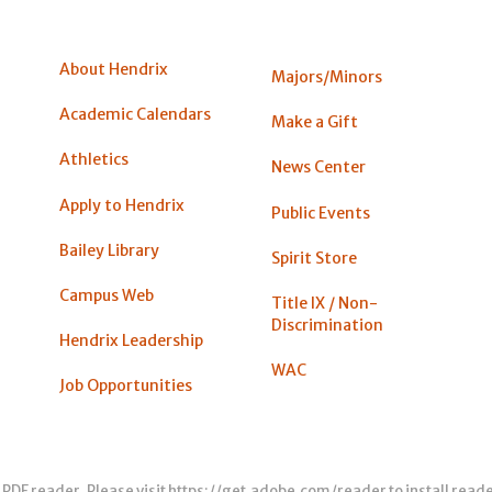
About Hendrix
Majors/Minors
Academic Calendars
Make a Gift
Athletics
News Center
Apply to Hendrix
Public Events
Bailey Library
Spirit Store
Campus Web
Title IX / Non-
Discrimination
Hendrix Leadership
WAC
Job Opportunities
 PDF reader. Please visit
https://get.adobe.com/reader
to install read