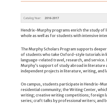
Catalog Year:
2016-2017
Hendrix-Murphy programs enrich the study of li
whole as well as for students with intensive inte
The Murphy Scholars Program supports deeper, 
of students who take Oxford-style tutorials in l
language-related travel, research, and service. 
Murphy’s support of study abroad in literatur
independent projects in literature, writing, and
On campus, students participate in Hendrix-M
residential community; the Writing Center, whic
writing; creative writing competitions; foreign l
series; craft talks by professional writers; and