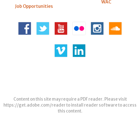
WAC
Job Opportunities
Content on this site may require a PDF reader. Please visit
https://get.adobe.com/reader
to install reader software to access
this content.