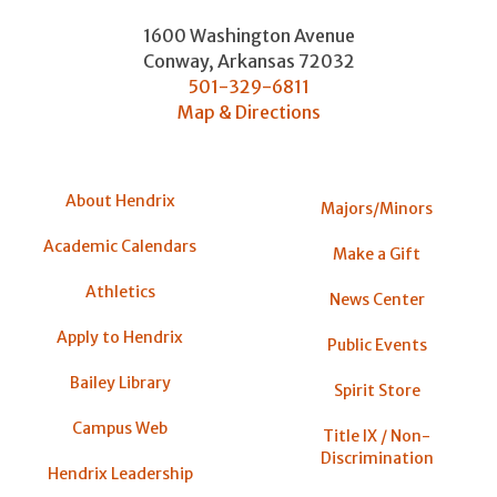
1600 Washington Avenue
Conway
,
Arkansas
72032
501-329-6811
Map & Directions
About Hendrix
Majors/Minors
Academic Calendars
Make a Gift
Athletics
News Center
Apply to Hendrix
Public Events
Bailey Library
Spirit Store
Campus Web
Title IX / Non-
Discrimination
Hendrix Leadership