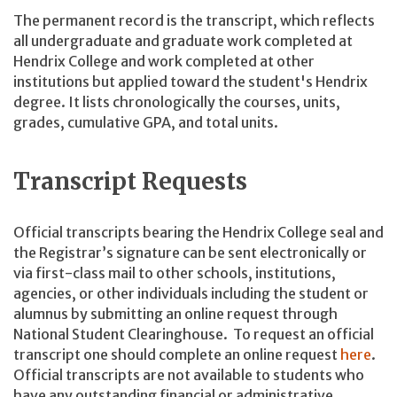
The permanent record is the transcript, which reflects
all undergraduate and graduate work completed at
Hendrix College and work completed at other
institutions but applied toward the student's Hendrix
degree. It lists chronologically the courses, units,
grades, cumulative GPA, and total units.
Transcript Requests
Official transcripts bearing the Hendrix College seal and
the Registrar’s signature can be sent electronically or
via first-class mail to other schools, institutions,
agencies, or other individuals including the student or
alumnus by submitting an online request through
National Student Clearinghouse. To request an official
transcript one should complete an online request
here
.
Official transcripts are not available to students who
have any outstanding financial or administrative