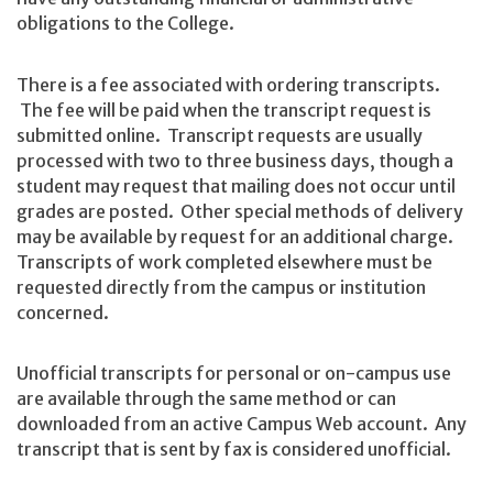
obligations to the College.
There is a fee associated with ordering transcripts.
The fee will be paid when the transcript request is
submitted online. Transcript requests are usually
processed with two to three business days, though a
student may request that mailing does not occur until
grades are posted. Other special methods of delivery
may be available by request for an additional charge.
Transcripts of work completed elsewhere must be
requested directly from the campus or institution
concerned.
Unofficial transcripts for personal or on-campus use
are available through the same method or can
downloaded from an active Campus Web account. Any
transcript that is sent by fax is considered unofficial.