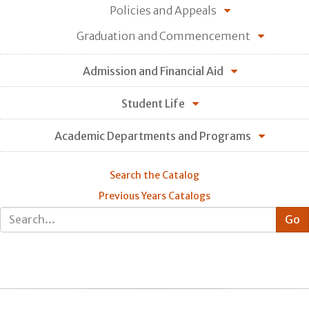
Policies and Appeals
Graduation and Commencement
Admission and Financial Aid
Student Life
Academic Departments and Programs
Search the Catalog
Previous Years Catalogs