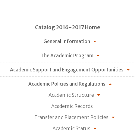
Catalog 2016-2017 Home
General Information
The Academic Program
Academic Support and Engagement Opportunities
Academic Policies and Regulations
Academic Structure
Academic Records
Transfer and Placement Policies
Academic Status