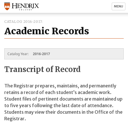
MENU
CATALOG 2016-2017
Academic Records
Catalog Year:
2016-2017
Transcript of Record
The Registrar prepares, maintains, and permanently
retains a record of each student’s academic work.
Student files of pertinent documents are maintained up
to five years following the last date of attendance.
Students may view their documents in the Office of the
Registrar.