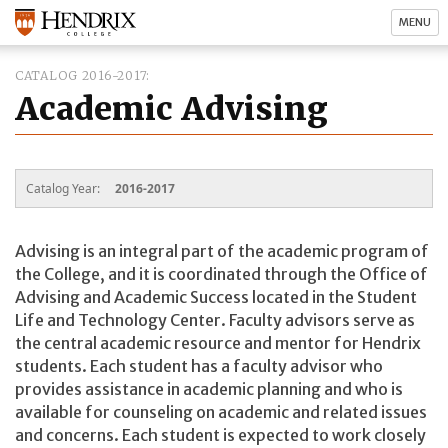
MENU
CATALOG 2016-2017
Academic Advising
Catalog Year:
2016-2017
Advising is an integral part of the academic program of
the College, and it is coordinated through the Office of
Advising and Academic Success located in the Student
Life and Technology Center. Faculty advisors serve as
the central academic resource and mentor for Hendrix
students. Each student has a faculty advisor who
provides assistance in academic planning and who is
available for counseling on academic and related issues
and concerns. Each student is expected to work closely