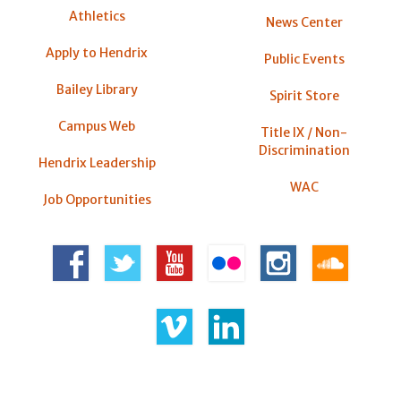
Athletics
News Center
Apply to Hendrix
Public Events
Bailey Library
Spirit Store
Campus Web
Title IX / Non-
Discrimination
Hendrix Leadership
WAC
Job Opportunities