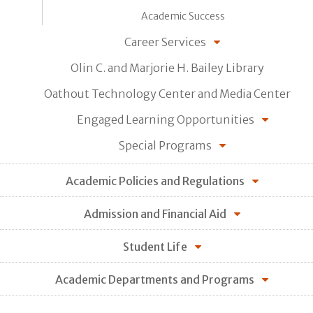
Academic Success
Career Services
Olin C. and Marjorie H. Bailey Library
Oathout Technology Center and Media Center
Engaged Learning Opportunities
Special Programs
Academic Policies and Regulations
Admission and Financial Aid
Student Life
Academic Departments and Programs