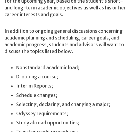
for the upcoming year, based on the student’s short-
and long-term academic objectives as well as his or her
career interests and goals.
In addition to ongoing general discussions concerning
academic planning and scheduling, career goals, and
academic progress, students and advisors will want to
discuss the topics listed below.
Nonstandard academic load;
Dropping a course;
Interim Reports;
Schedule changes;
Selecting, declaring, and changing a major;
Odyssey requirements;
Study abroad opportunities;
Transfer credit procedures;