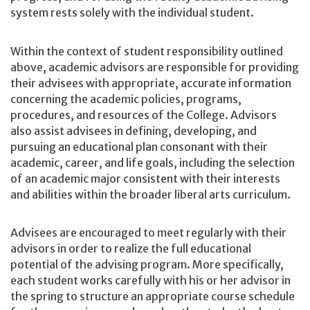
system rests solely with the individual student.
Within the context of student responsibility outlined
above, academic advisors are responsible for providing
their advisees with appropriate, accurate information
concerning the academic policies, programs,
procedures, and resources of the College. Advisors
also assist advisees in defining, developing, and
pursuing an educational plan consonant with their
academic, career, and life goals, including the selection
of an academic major consistent with their interests
and abilities within the broader liberal arts curriculum.
Advisees are encouraged to meet regularly with their
advisors in order to realize the full educational
potential of the advising program. More specifically,
each student works carefully with his or her advisor in
the spring to structure an appropriate course schedule