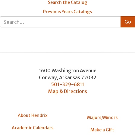
Search the Catalog
Previous Years Catalogs
1600 Washington Avenue
Conway
,
Arkansas
72032
501-329-6811
Map & Directions
About Hendrix
Majors/Minors
Academic Calendars
Make a Gift