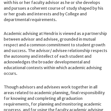
with his or her faculty advisor as he or she develops
and pursues a coherent course of study shaped by his
or her goals and interests and by College and
departmental requirements.
Academic advising at Hendrix is viewed as a partnership
between advisor and advisee, grounded in mutual
respect and a common commitment to student growth
and success. The advisor/ advisee relationship respects
the autonomy and intellect of each student and
acknowledges the broader developmental and
educational contexts within which academic advising
occurs.
Though advisors and advisees work together in all
areas related to academic planning, final responsibility
for knowing and completing all graduation
requirements, for planning and monitoring academic
progress, and for using the faculty academic advising