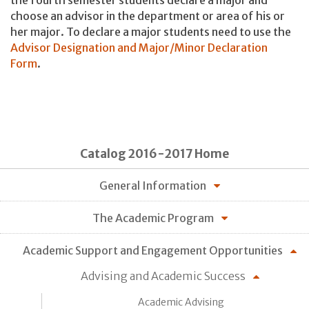
the fourth semester students declare a major and
choose an advisor in the department or area of his or
her major. To declare a major students need to use the
Advisor Designation and Major/Minor Declaration
Form
.
Catalog 2016-2017 Home
General Information
The Academic Program
Academic Support and Engagement Opportunities
Advising and Academic Success
Academic Advising