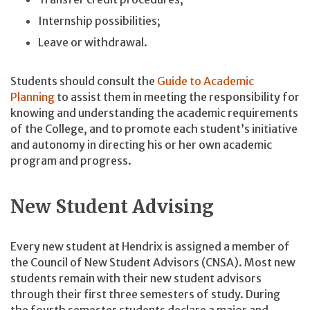
Internship possibilities;
Leave or withdrawal.
Students should consult the
Guide to Academic
Planning
to assist them in meeting the responsibility for
knowing and understanding the academic requirements
of the College, and to promote each student’s initiative
and autonomy in directing his or her own academic
program and progress.
New Student Advising
Every new student at Hendrix is assigned a member of
the Council of New Student Advisors (CNSA). Most new
students remain with their new student advisors
through their first three semesters of study. During