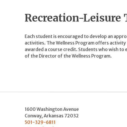
Recreation-Leisure
Each student is encouraged to develop an appro
activities. The Wellness Program offers activit
awarded a course credit. Students who wish to e
of the Director of the Wellness Program.
1600 Washington Avenue
Conway
,
Arkansas
72032
501-329-6811