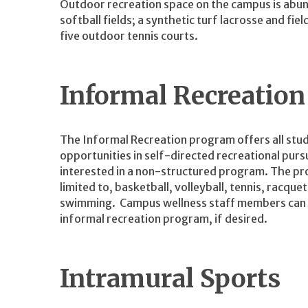
Outdoor recreation space on the campus is abun
softball fields; a synthetic turf lacrosse and fie
five outdoor tennis courts.
Informal Recreatio
The Informal Recreation program offers all stud
opportunities in self-directed recreational pursui
interested in a non-structured program. The pro
limited to, basketball, volleyball, tennis, racque
swimming. Campus wellness staff members can ass
informal recreation program, if desired.
Intramural Sports