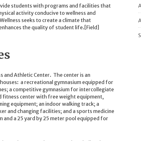
A
vide students with programs and facilities that
ysical activity conducive to wellness and
ellness seeks to create a climate that
A
nhances the quality of student life.[Field]
S
ies
ss and Athletic Center. The center is an
 houses: a recreational gymnasium equipped for
mes; a competitive gymnasium for intercollegiate
d fitness center with free weight equipment,
ning equipment; an indoor walking track; a
er and changing facilities; and a sports medicine
um and a 25 yard by 25 meter pool equipped for