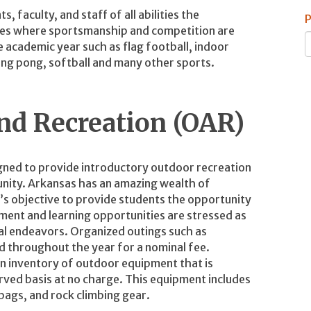
faculty, and staff of all abilities the
P
ities where sportsmanship and competition are
 academic year such as flag football, indoor
ping pong, softball and many other sports.
and Recreation (OAR)
igned to provide introductory outdoor recreation
ity. Arkansas has an amazing wealth of
m’s objective to provide students the opportunity
ment and learning opportunities are stressed as
al endeavors. Organized outings such as
ed throughout the year for a nominal fee.
an inventory of outdoor equipment that is
rved basis at no charge. This equipment includes
 bags, and rock climbing gear.