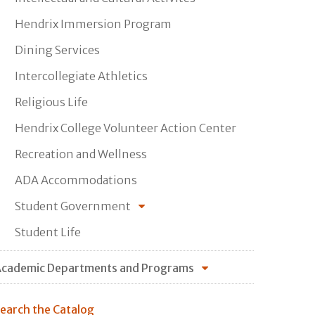
Hendrix Immersion Program
Dining Services
Intercollegiate Athletics
Religious Life
Hendrix College Volunteer Action Center
Recreation and Wellness
ADA Accommodations
Student Government
Student Life
cademic Departments and Programs
earch the Catalog