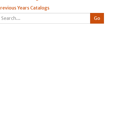
revious Years Catalogs