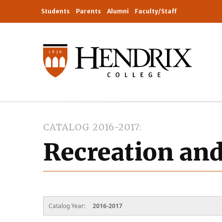
Students
Parents
Alumni
Faculty/Staff
CATALOG 2016-2017
Recreation an
Catalog Year:
2016-2017