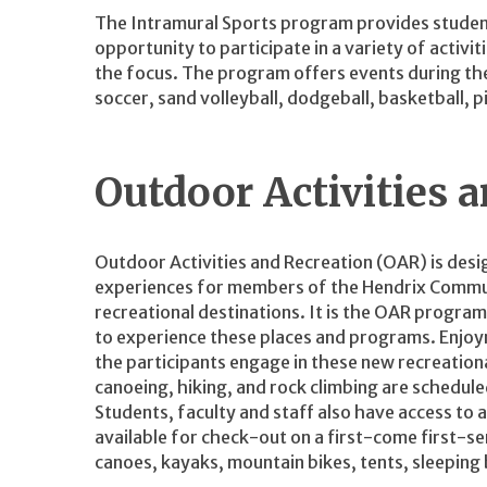
The Intramural Sports program provides students, 
opportunity to participate in a variety of activ
the focus. The program offers events during the
soccer, sand volleyball, dodgeball, basketball, 
Outdoor Activities 
Outdoor Activities and Recreation (OAR) is des
experiences for members of the Hendrix Commun
recreational destinations. It is the OAR progra
to experience these places and programs. Enjoy
the participants engage in these new recreation
canoeing, hiking, and rock climbing are schedul
Students, faculty and staff also have access to 
available for check-out on a first-come first-se
canoes, kayaks, mountain bikes, tents, sleeping