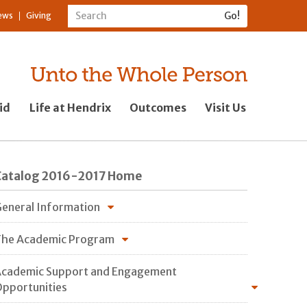
ews
Giving
id
Life at Hendrix
Outcomes
Visit Us
Catalog 2016-2017 Home
eneral Information
he Academic Program
cademic Support and Engagement
pportunities