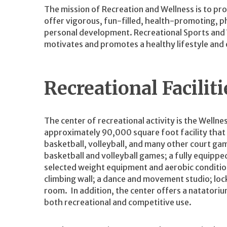
The mission of Recreation and Wellness is to pro
offer vigorous, fun-filled, health-promoting, ph
personal development. Recreational Sports and W
motivates and promotes a healthy lifestyle and e
Recreational Facilit
The center of recreational activity is the Wellne
approximately 90,000 square foot facility that
basketball, volleyball, and many other court ga
basketball and volleyball games; a fully equippe
selected weight equipment and aerobic conditio
climbing wall; a dance and movement studio; lock
room. In addition, the center offers a natatori
both recreational and competitive use.