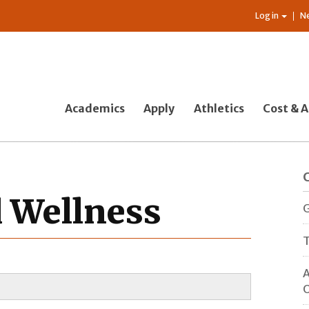
Log in
N
Academics
Apply
Athletics
Cost & A
d Wellness
G
T
A
O