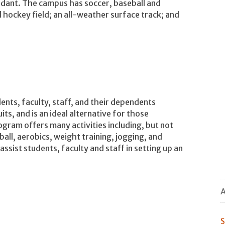
dant. The campus has soccer, baseball and
ld hockey field; an all-weather surface track; and
n
ents, faculty, staff, and their dependents
ts, and is an ideal alternative for those
gram offers many activities including, but not
tball, aerobics, weight training, jogging, and
ist students, faculty and staff in setting up an
A
S