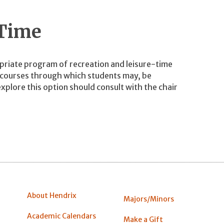
 Time
priate program of recreation and leisure-time
y courses through which students may, be
xplore this option should consult with the chair
About Hendrix
Majors/Minors
Academic Calendars
Make a Gift