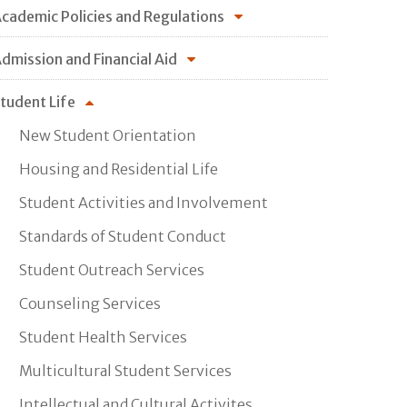
cademic Policies and Regulations
dmission and Financial Aid
tudent Life
New Student Orientation
Housing and Residential Life
Student Activities and Involvement
Standards of Student Conduct
Student Outreach Services
Counseling Services
Student Health Services
Multicultural Student Services
Intellectual and Cultural Activites