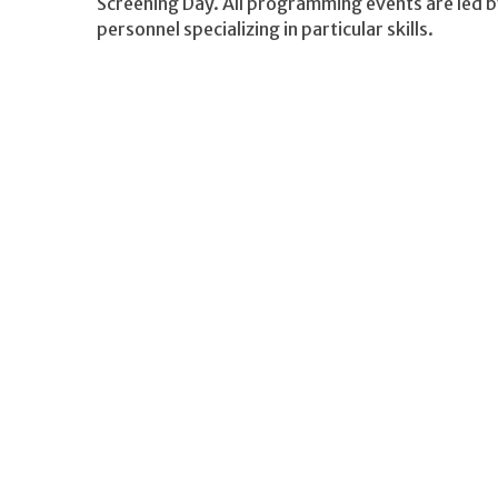
Screening Day. All programming events are led b
personnel specializing in particular skills.