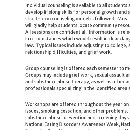
Individual counseling is available to all student
develop lifelong skills for personal growth and 
short-term counseling model is followed. Most c
will gladly help students locate community reso
All sessions are confidential. Information is rel
in circumstances which would result in clear dang
law. Typical issues include adjusting to college
relationship difficulties, and grief work.
Group counseling is offered each semester to m
Groups may include grief work, sexual assault a
and substance abuse therapy, as well as other a
professionals specializing in the identified area
Workshops are offered throughout the year on t
issues, smoking cessation, and other problems. 
substance abuse prevention and screening days 
National Eating Disorders Awareness Week, Nati