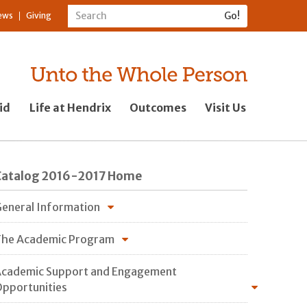
ews
Giving
id
Life at Hendrix
Outcomes
Visit Us
Catalog 2016-2017 Home
eneral Information
he Academic Program
cademic Support and Engagement
pportunities