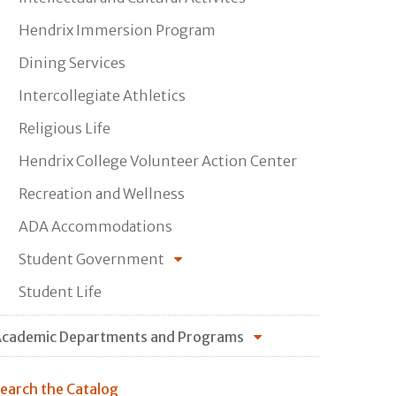
Hendrix Immersion Program
Dining Services
Intercollegiate Athletics
Religious Life
Hendrix College Volunteer Action Center
Recreation and Wellness
ADA Accommodations
Student Government
Student Life
cademic Departments and Programs
earch the Catalog