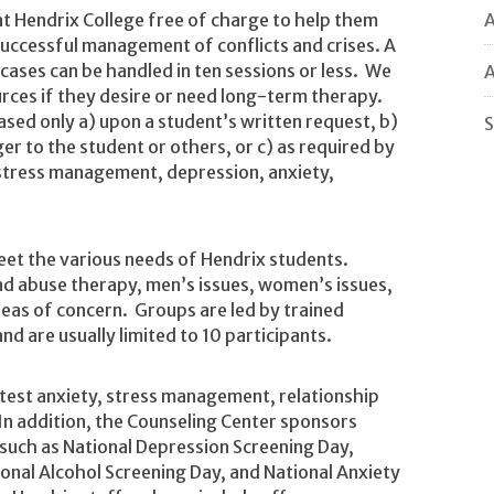
A
s at Hendrix College free of charge to help them
successful management of conflicts and crises. A
ases can be handled in ten sessions or less. We
A
urces if they desire or need long-term therapy.
eased only a) upon a student’s written request, b)
S
er to the student or others, or c) as required by
, stress management, depression, anxiety,
eet the various needs of Hendrix students.
nd abuse therapy, men’s issues, women’s issues,
reas of concern. Groups are led by trained
 and are usually limited to 10 participants.
est anxiety, stress management, relationship
In addition, the Counseling Center sponsors
such as National Depression Screening Day,
onal Alcohol Screening Day, and National Anxiety