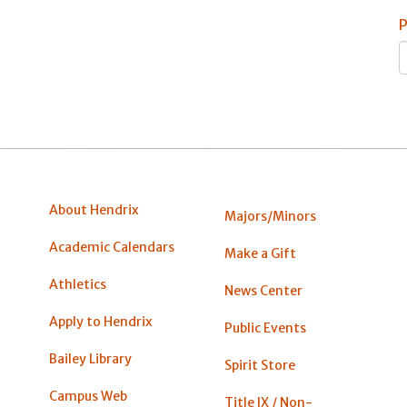
P
About Hendrix
Majors/Minors
Academic Calendars
Make a Gift
Athletics
News Center
Apply to Hendrix
Public Events
Bailey Library
Spirit Store
Campus Web
Title IX / Non-