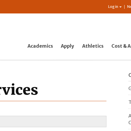
Log in
N
Academics
Apply
Athletics
Cost & A
rvices
G
T
A
O