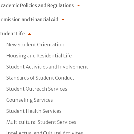
cademic Policies and Regulations
dmission and Financial Aid
tudent Life
New Student Orientation
Housing and Residential Life
Student Activities and Involvement
Standards of Student Conduct
Student Outreach Services
Counseling Services
Student Health Services
Multicultural Student Services
Intellectual and Cultural Activites