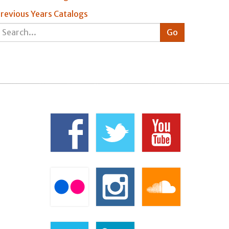
revious Years Catalogs