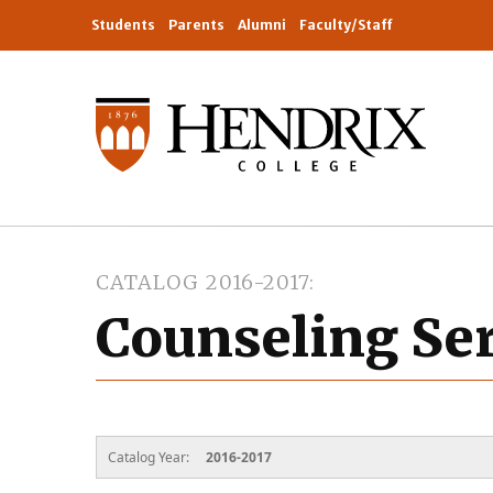
Students
Parents
Alumni
Faculty/Staff
CATALOG 2016-2017
Counseling Se
Catalog Year:
2016-2017