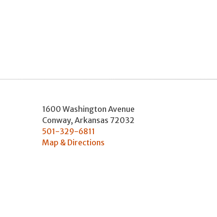
1600 Washington Avenue
Conway
,
Arkansas
72032
501-329-6811
Map & Directions