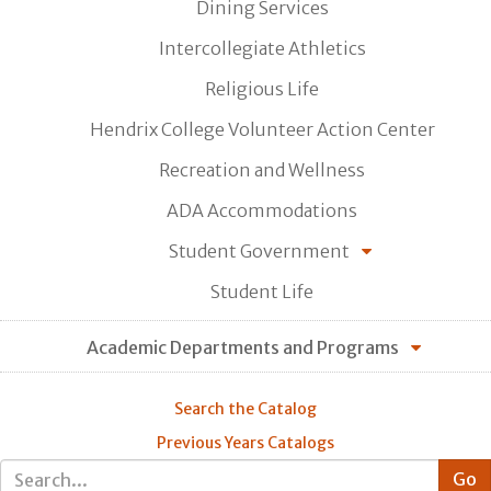
Dining Services
Intercollegiate Athletics
Religious Life
Hendrix College Volunteer Action Center
Recreation and Wellness
ADA Accommodations
Student Government
Student Life
Academic Departments and Programs
Search the Catalog
Previous Years Catalogs