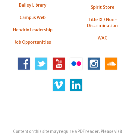
Bailey Library
Spirit Store
Campus Web
Title IX / Non-
Discrimination
Hendrix Leadership
WAC
Job Opportunities
Content on this site may require a PDF reader. Please visit