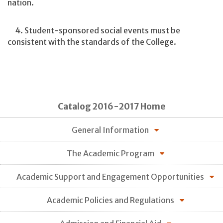
nation.
4. Student-sponsored social events must be
consistent with the standards of the College.
Catalog 2016-2017 Home
General Information
The Academic Program
Academic Support and Engagement Opportunities
Academic Policies and Regulations