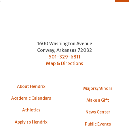
1600 Washington Avenue
Conway
,
Arkansas
72032
501-329-6811
Map & Directions
About Hendrix
Majors/Minors
Academic Calendars
Make a Gift
Athletics
News Center
Apply to Hendrix
Public Events