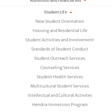
Admission and Financial Aid
Student Life
New Student Orientation
Housing and Residential Life
Student Activities and Involvement
Standards of Student Conduct
Student Outreach Services
Counseling Services
Student Health Services
Multicultural Student Services
Intellectual and Cultural Activites
Hendrix Immersion Program