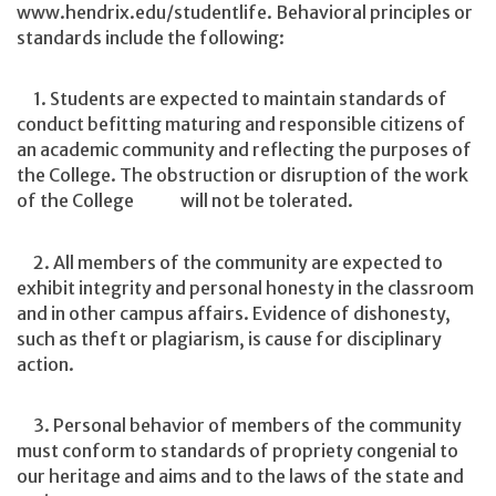
www.hendrix.edu/studentlife. Behavioral principles or
standards include the following:
1. Students are expected to maintain standards of
conduct befitting maturing and responsible citizens of
an academic community and reflecting the purposes of
the College. The obstruction or disruption of the work
of the College will not be tolerated.
2. All members of the community are expected to
exhibit integrity and personal honesty in the classroom
and in other campus affairs. Evidence of dishonesty,
such as theft or plagiarism, is cause for disciplinary
action.
3. Personal behavior of members of the community
must conform to standards of propriety congenial to
our heritage and aims and to the laws of the state and