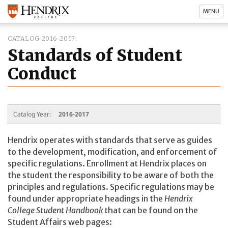
MENU
CATALOG 2016-2017
Standards of Student
Conduct
Catalog Year:
2016-2017
Hendrix operates with standards that serve as guides
to the development, modification, and enforcement of
specific regulations. Enrollment at Hendrix places on
the student the responsibility to be aware of both the
principles and regulations. Specific regulations may be
found under appropriate headings in the
Hendrix
College Student Handbook
that can be found on the
Student Affairs web pages: