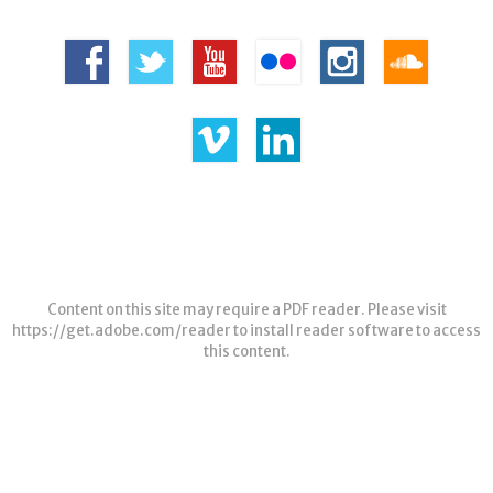
Content on this site may require a PDF reader. Please visit
https://get.adobe.com/reader
to install reader software to access
this content.