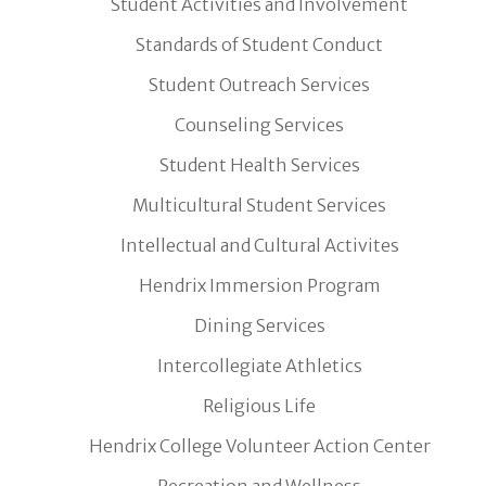
Student Activities and Involvement
Standards of Student Conduct
Student Outreach Services
Counseling Services
Student Health Services
Multicultural Student Services
Intellectual and Cultural Activites
Hendrix Immersion Program
Dining Services
Intercollegiate Athletics
Religious Life
Hendrix College Volunteer Action Center
Recreation and Wellness