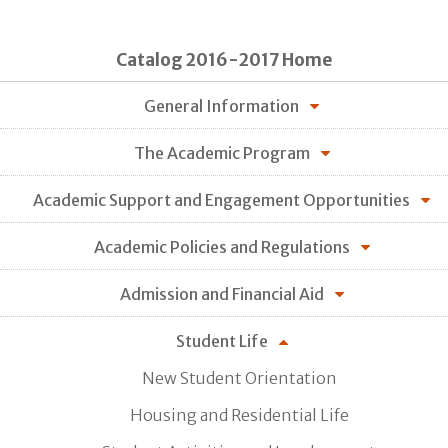
Catalog 2016-2017 Home
General Information
The Academic Program
Academic Support and Engagement Opportunities
Academic Policies and Regulations
Admission and Financial Aid
Student Life
New Student Orientation
Housing and Residential Life