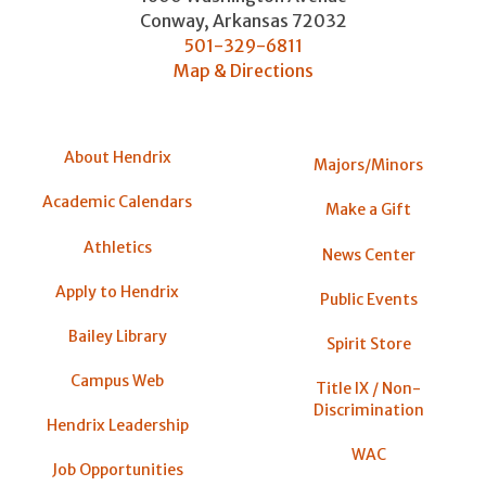
Conway
,
Arkansas
72032
501-329-6811
Map & Directions
About Hendrix
Majors/Minors
Academic Calendars
Make a Gift
Athletics
News Center
Apply to Hendrix
Public Events
Bailey Library
Spirit Store
Campus Web
Title IX / Non-
Discrimination
Hendrix Leadership
WAC
Job Opportunities