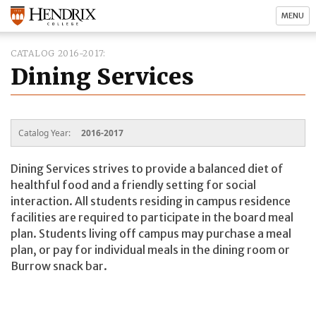
MENU
CATALOG 2016-2017
Dining Services
Catalog Year:
2016-2017
Dining Services strives to provide a balanced diet of
healthful food and a friendly setting for social
interaction. All students residing in campus residence
facilities are required to participate in the board meal
plan. Students living off campus may purchase a meal
plan, or pay for individual meals in the dining room or
Burrow snack bar.