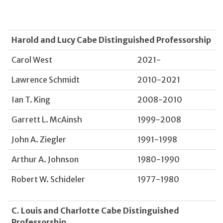
Harold and Lucy Cabe Distinguished Professorship
Carol West
2021-
Lawrence Schmidt
2010-2021
Ian T. King
2008-2010
Garrett L. McAinsh
1999-2008
John A. Ziegler
1991-1998
Arthur A. Johnson
1980-1990
Robert W. Schideler
1977-1980
C. Louis and Charlotte Cabe Distinguished
Professorship