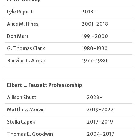
Lyle Rupert
2018-
Alice M. Hines
2001-2018
Don Marr
1991-2000
G. Thomas Clark
1980-1990
Burvine C. Alread
1977-1980
Elbert L. Fausett Professorship
Allison Shutt
2023-
Matthew Moran
2019-2022
Stella Capek
2017-2019
Thomas E. Goodwin
2004-2017