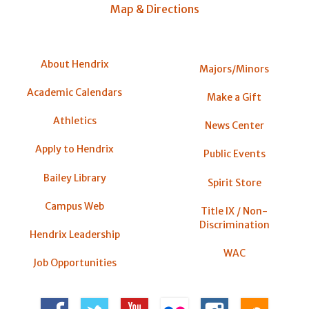
Map & Directions
About Hendrix
Majors/Minors
Academic Calendars
Make a Gift
Athletics
News Center
Apply to Hendrix
Public Events
Bailey Library
Spirit Store
Campus Web
Title IX / Non-
Discrimination
Hendrix Leadership
WAC
Job Opportunities