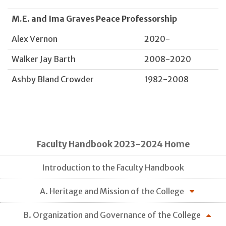
M.E. and Ima Graves Peace Professorship
Alex Vernon
2020-
Walker Jay Barth
2008-2020
Ashby Bland Crowder
1982-2008
Faculty Handbook 2023-2024 Home
Introduction to the Faculty Handbook
A. Heritage and Mission of the College
B. Organization and Governance of the College