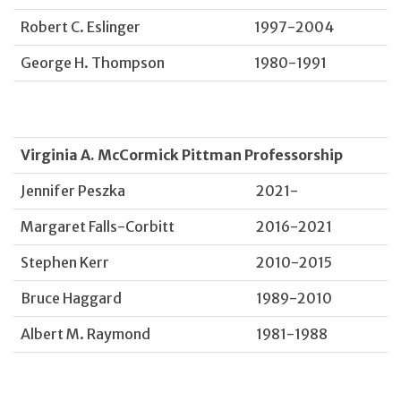
Robert C. Eslinger
1997-2004
George H. Thompson
1980-1991
Virginia A. McCormick Pittman Professorship
Jennifer Peszka
2021-
Margaret Falls-Corbitt
2016-2021
Stephen Kerr
2010-2015
Bruce Haggard
1989-2010
Albert M. Raymond
1981-1988