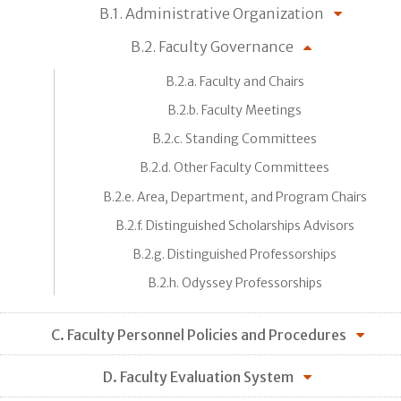
B.1. Administrative Organization
B.2. Faculty Governance
B.2.a. Faculty and Chairs
B.2.b. Faculty Meetings
B.2.c. Standing Committees
B.2.d. Other Faculty Committees
B.2.e. Area, Department, and Program Chairs
B.2.f. Distinguished Scholarships Advisors
B.2.g. Distinguished Professorships
B.2.h. Odyssey Professorships
C. Faculty Personnel Policies and Procedures
D. Faculty Evaluation System