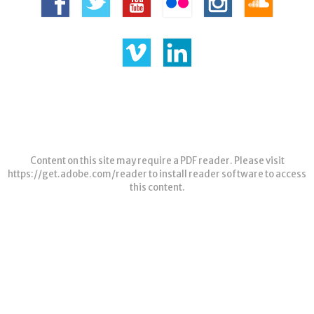
Content on this site may require a PDF reader. Please visit
https://get.adobe.com/reader
to install reader software to access
this content.