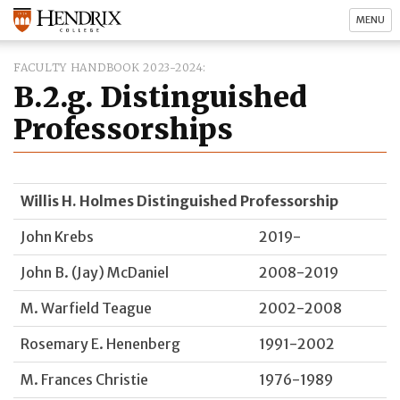
MENU
FACULTY HANDBOOK 2023-2024
B.2.g. Distinguished
Professorships
Willis H. Holmes Distinguished Professorship
John Krebs
2019-
John B. (Jay) McDaniel
2008-2019
M. Warfield Teague
2002-2008
Rosemary E. Henenberg
1991-2002
M. Frances Christie
1976-1989