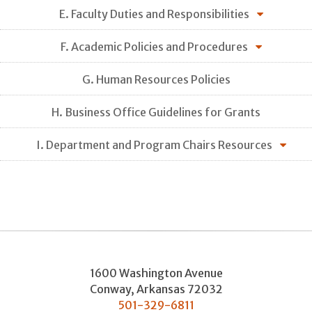
E. Faculty Duties and Responsibilities
F. Academic Policies and Procedures
G. Human Resources Policies
H. Business Office Guidelines for Grants
I. Department and Program Chairs Resources
1600 Washington Avenue
Conway
,
Arkansas
72032
501-329-6811