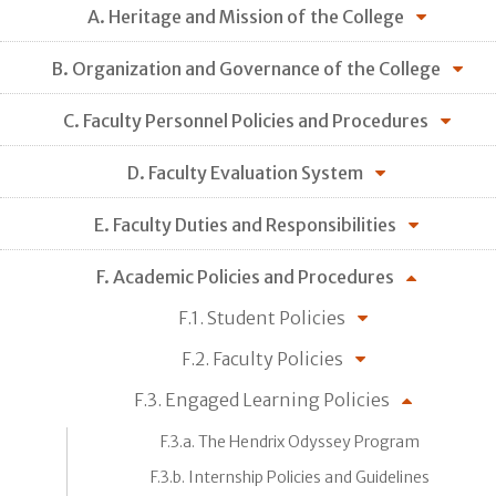
A. Heritage and Mission of the College
B. Organization and Governance of the College
C. Faculty Personnel Policies and Procedures
D. Faculty Evaluation System
E. Faculty Duties and Responsibilities
F. Academic Policies and Procedures
F.1. Student Policies
F.2. Faculty Policies
F.3. Engaged Learning Policies
F.3.a. The Hendrix Odyssey Program
F.3.b. Internship Policies and Guidelines