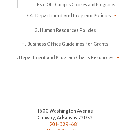
F.3.c. Off-Campus Courses and Programs
F.4. Department and Program Policies
G. Human Resources Policies
H. Business Office Guidelines for Grants
I. Department and Program Chairs Resources
1600 Washington Avenue
Conway
,
Arkansas
72032
501-329-6811