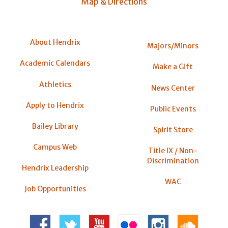
Map & Directions
About Hendrix
Majors/Minors
Academic Calendars
Make a Gift
Athletics
News Center
Apply to Hendrix
Public Events
Bailey Library
Spirit Store
Campus Web
Title IX / Non-
Discrimination
Hendrix Leadership
WAC
Job Opportunities