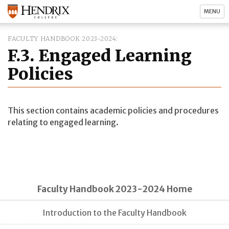
MENU
FACULTY HANDBOOK 2023-2024
F.3. Engaged Learning
Policies
This section contains academic policies and procedures
relating to engaged learning.
Faculty Handbook 2023-2024 Home
Introduction to the Faculty Handbook