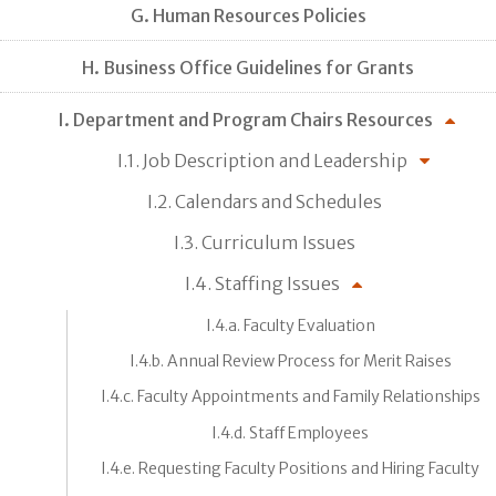
G. Human Resources Policies
H. Business Office Guidelines for Grants
I. Department and Program Chairs Resources
I.1. Job Description and Leadership
I.2. Calendars and Schedules
I.3. Curriculum Issues
I.4. Staffing Issues
I.4.a. Faculty Evaluation
I.4.b. Annual Review Process for Merit Raises
I.4.c. Faculty Appointments and Family Relationships
I.4.d. Staff Employees
I.4.e. Requesting Faculty Positions and Hiring Faculty