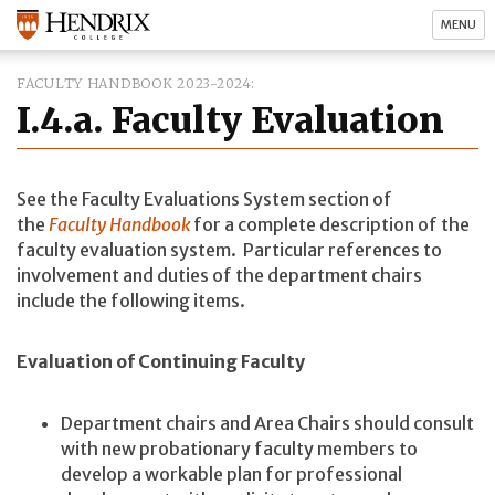
MENU
FACULTY HANDBOOK 2023-2024
I.4.a. Faculty Evaluation
See the Faculty Evaluations System section of
the
Faculty Handbook
for a complete description of the
faculty evaluation system. Particular references to
involvement and duties of the department chairs
include the following items.
Evaluation of Continuing Faculty
Department chairs and Area Chairs should consult
with new probationary faculty members to
develop a workable plan for professional