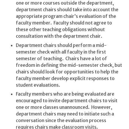
one or more courses outside the department,
department chairs should take into account the
appropriate program chair’s evaluation of the
faculty member. Faculty should not agree to
these other teaching obligations without
consultation with the department chair.
Department chairs should perform a mid-
semester check with all faculty in the first
semester of teaching. Chairs have a lot of
freedom in defining the mid-semester check, but
chairs should look for opportunities to help the
faculty member develop explicit responses to
student evaluations.
Faculty members who are being evaluated are
encouraged to invite department chairs to visit
one or more classes unannounced. However,
department chairs may need to initiate such a
conversation since the evaluation process
requires chairs make classroom visits.