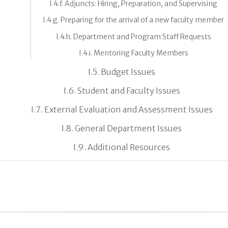
I.4.f. Adjuncts: Hiring, Preparation, and Supervising
I.4.g. Preparing for the arrival of a new faculty member
I.4.h. Department and Program Staff Requests
I.4.i. Mentoring Faculty Members
I.5. Budget Issues
I.6. Student and Faculty Issues
I.7. External Evaluation and Assessment Issues
I.8. General Department Issues
I.9. Additional Resources