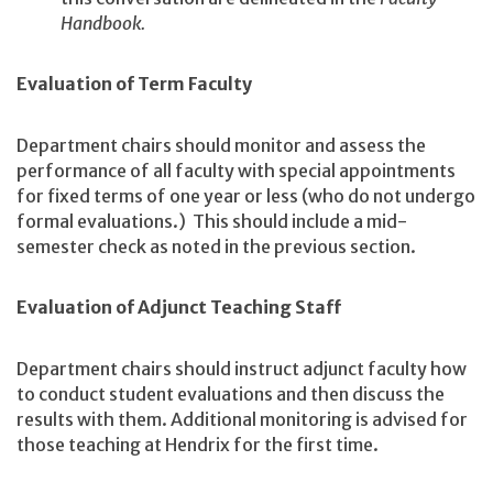
Handbook.
Evaluation of Term Faculty
Department chairs should monitor and assess the
performance of all faculty with special appointments
for fixed terms of one year or less (who do not undergo
formal evaluations.) This should include a mid-
semester check as noted in the previous section.
Evaluation of Adjunct Teaching Staff
Department chairs should instruct adjunct faculty how
to conduct student evaluations and then discuss the
results with them. Additional monitoring is advised for
those teaching at Hendrix for the first time.