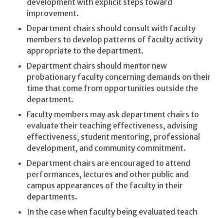
development with explicit steps toward
improvement.
Department chairs should consult with faculty
members to develop patterns of faculty activity
appropriate to the department.
Department chairs should mentor new
probationary faculty concerning demands on their
time that come from opportunities outside the
department.
Faculty members may ask department chairs to
evaluate their teaching effectiveness, advising
effectiveness, student mentoring, professional
development, and community commitment.
Department chairs are encouraged to attend
performances, lectures and other public and
campus appearances of the faculty in their
departments.
In the case when faculty being evaluated teach