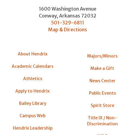
1600 Washington Avenue
Conway
,
Arkansas
72032
501-329-6811
Map & Directions
About Hendrix
Majors/Minors
Academic Calendars
Make a Gift
Athletics
News Center
Apply to Hendrix
Public Events
Bailey Library
Spirit Store
Campus Web
Title IX / Non-
Discrimination
Hendrix Leadership