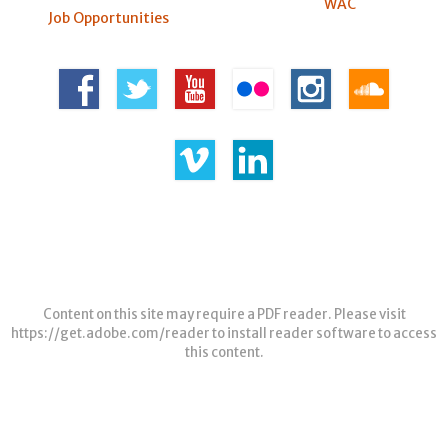
WAC
Job Opportunities
Content on this site may require a PDF reader. Please visit
https://get.adobe.com/reader
to install reader software to access
this content.