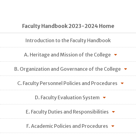
Faculty Handbook 2023-2024 Home
Introduction to the Faculty Handbook
A. Heritage and Mission of the College
B. Organization and Governance of the College
C. Faculty Personnel Policies and Procedures
D. Faculty Evaluation System
E. Faculty Duties and Responsibilities
F. Academic Policies and Procedures