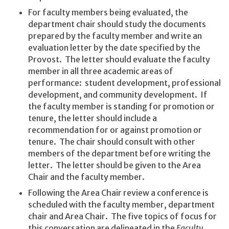
For faculty members being evaluated, the
department chair should study the documents
prepared by the faculty member and write an
evaluation letter by the date specified by the
Provost. The letter should evaluate the faculty
member in all three academic areas of
performance: student development, professional
development, and community development. If
the faculty member is standing for promotion or
tenure, the letter should include a
recommendation for or against promotion or
tenure. The chair should consult with other
members of the department before writing the
letter. The letter should be given to the Area
Chair and the faculty member.
Following the Area Chair review a conference is
scheduled with the faculty member, department
chair and Area Chair. The five topics of focus for
this conversation are delineated in the
Faculty