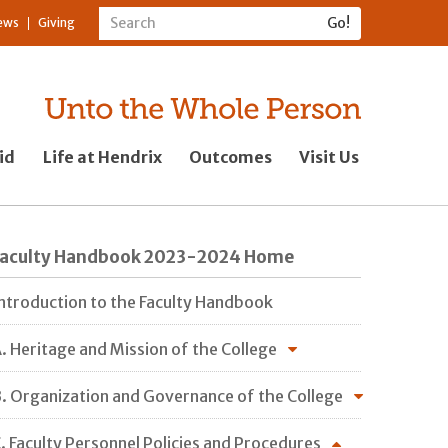
ews
Giving
id
Life at Hendrix
Outcomes
Visit Us
Faculty Handbook 2023-2024 Home
ntroduction to the Faculty Handbook
. Heritage and Mission of the College
. Organization and Governance of the College
. Faculty Personnel Policies and Procedures