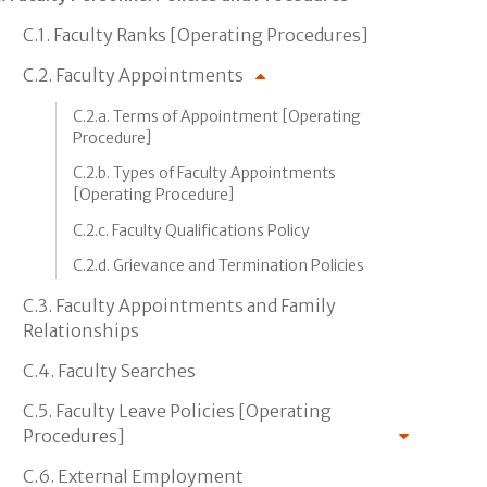
C.1. Faculty Ranks [Operating Procedures]
C.2. Faculty Appointments
C.2.a. Terms of Appointment [Operating
Procedure]
C.2.b. Types of Faculty Appointments
[Operating Procedure]
C.2.c. Faculty Qualifications Policy
C.2.d. Grievance and Termination Policies
C.3. Faculty Appointments and Family
Relationships
C.4. Faculty Searches
C.5. Faculty Leave Policies [Operating
Procedures]
C.6. External Employment