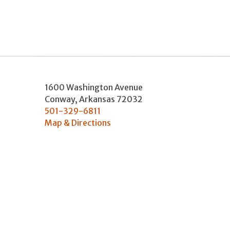
1600 Washington Avenue
Conway
,
Arkansas
72032
501-329-6811
Map & Directions