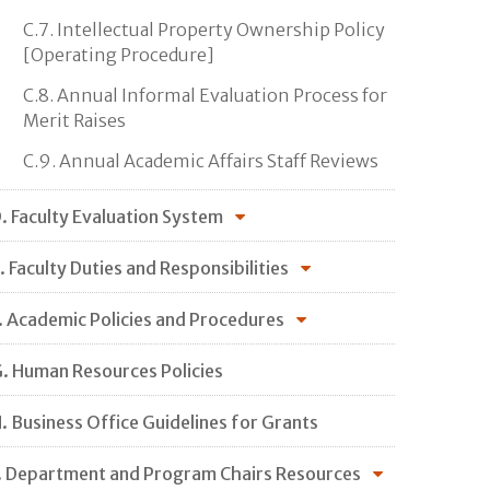
C.7. Intellectual Property Ownership Policy
[Operating Procedure]
C.8. Annual Informal Evaluation Process for
Merit Raises
C.9. Annual Academic Affairs Staff Reviews
. Faculty Evaluation System
. Faculty Duties and Responsibilities
. Academic Policies and Procedures
. Human Resources Policies
. Business Office Guidelines for Grants
. Department and Program Chairs Resources