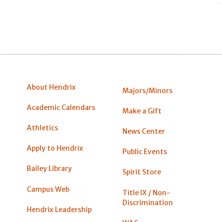
About Hendrix
Majors/Minors
Academic Calendars
Make a Gift
Athletics
News Center
Apply to Hendrix
Public Events
Bailey Library
Spirit Store
Campus Web
Title IX / Non-
Discrimination
Hendrix Leadership