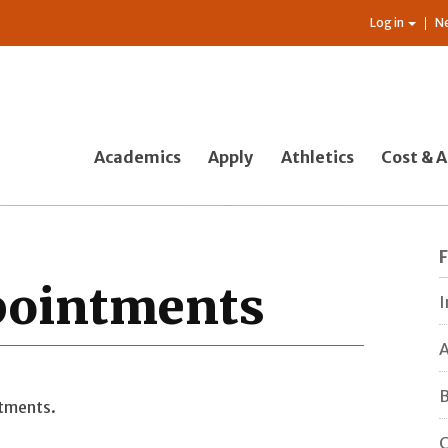
Log in
N
Academics
Apply
Athletics
Cost & A
ppointments
I
A
B
ntments.
C