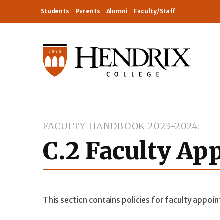
Students
Parents
Alumni
Faculty/Staff
FACULTY HANDBOOK 2023-2024
C.2 Faculty A
This section contains policies for faculty appoi