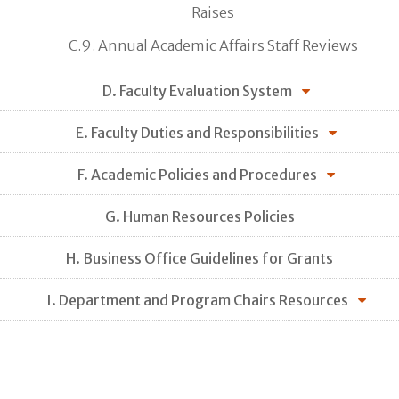
Raises
C.9. Annual Academic Affairs Staff Reviews
D. Faculty Evaluation System
E. Faculty Duties and Responsibilities
F. Academic Policies and Procedures
G. Human Resources Policies
H. Business Office Guidelines for Grants
I. Department and Program Chairs Resources