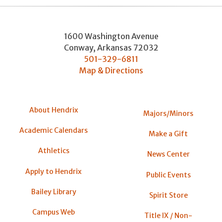
1600 Washington Avenue
Conway
,
Arkansas
72032
501-329-6811
Map & Directions
About Hendrix
Majors/Minors
Academic Calendars
Make a Gift
Athletics
News Center
Apply to Hendrix
Public Events
Bailey Library
Spirit Store
Campus Web
Title IX / Non-