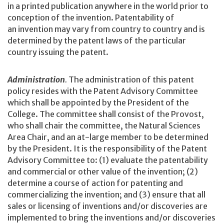
in a printed publication anywhere in the world prior to
conception of the invention. Patentability of
an invention may vary from country to country and is
determined by the patent laws of the particular
country issuing the patent.
Administration
.
The administration of this patent
policy resides with the Patent Advisory Committee
which shall be appointed by the President of the
College. The committee shall consist of the Provost,
who shall chair the committee, the Natural Sciences
Area Chair, and an at-large member to be determined
by the President. It is the responsibility of the Patent
Advisory Committee to: (1) evaluate the patentability
and commercial or other value of the invention; (2)
determine a course of action for patenting and
commercializing the invention; and (3) ensure that all
sales or licensing of inventions and/or discoveries are
implemented to bring the inventions and/or discoveries