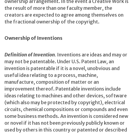
ownership arrangement. In the event a Creative Work is
the result of more than one faculty member, the
creators are expected to agree among themselves on
the fractional ownership of the copyright.
Ownership of Inventions
Definition of Invention
.
Inventions are ideas and may or
may not be patentable. Under U.S. Patent Law, an
invention is patentable if it is a novel, unobvious and
useful idea relating to a process, machine,
manufacture, composition of matter or an
improvement thereof. Patentable inventions include
ideas relating to machines and other devices, software
(which also may be protected by copyright), electrical
circuits, chemical compositions or compounds and even
some business methods. An invention is considered new
or novel if it has not been previously publicly known or
used by others in this country or patented or described