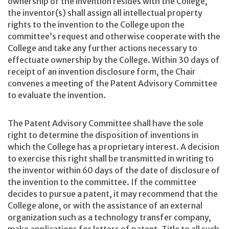
ownership of the invention resides with the College,
the inventor(s) shall assign all intellectual property
rights to the invention to the College upon the
committee’s request and otherwise cooperate with the
College and take any further actions necessary to
effectuate ownership by the College. Within 30 days of
receipt of an invention disclosure form, the Chair
convenes a meeting of the Patent Advisory Committee
to evaluate the invention.
The Patent Advisory Committee shall have the sole
right to determine the disposition of inventions in
which the College has a proprietary interest. A decision
to exercise this right shall be transmitted in writing to
the inventor within 60 days of the date of disclosure of
the invention to the committee. If the committee
decides to pursue a patent, it may recommend that the
College alone, or with the assistance of an external
organization such as a technology transfer company,