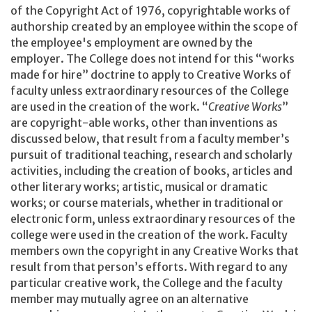
of the Copyright Act of 1976, copyrightable works of
authorship created by an employee within the scope of
the employee's employment are owned by the
employer. The College does not intend for this “works
made for hire” doctrine to apply to Creative Works of
faculty unless extraordinary resources of the College
are used in the creation of the work. “
Creative Works
”
are copyright-able works, other than inventions as
discussed below, that result from a faculty member’s
pursuit of traditional teaching, research and scholarly
activities, including the creation of books, articles and
other literary works; artistic, musical or dramatic
works; or course materials, whether in traditional or
electronic form, unless extraordinary resources of the
college were used in the creation of the work. Faculty
members own the copyright in any Creative Works that
result from that person’s efforts. With regard to any
particular creative work, the College and the faculty
member may mutually agree on an alternative