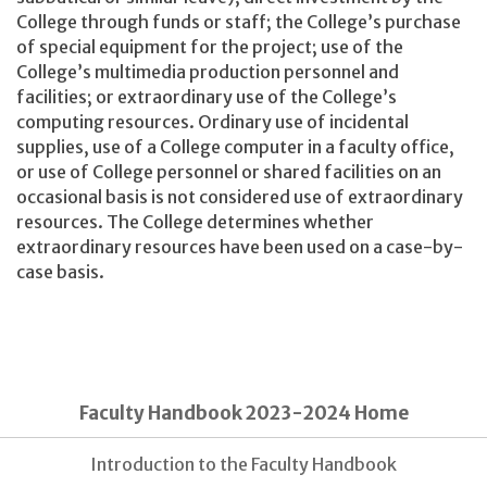
College through funds or staff; the College’s purchase
of special equipment for the project; use of the
College’s multimedia production personnel and
facilities; or extraordinary use of the College’s
computing resources. Ordinary use of incidental
supplies, use of a College computer in a faculty office,
or use of College personnel or shared facilities on an
occasional basis is not considered use of extraordinary
resources. The College determines whether
extraordinary resources have been used on a case-by-
case basis.
Faculty Handbook 2023-2024 Home
Introduction to the Faculty Handbook