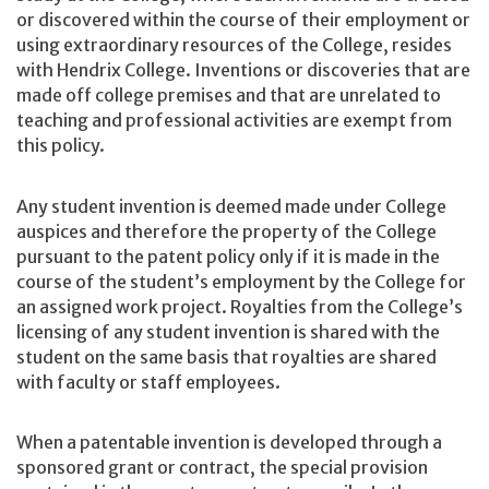
or discovered within the course of their employment or
using extraordinary resources of the College, resides
with Hendrix College. Inventions or discoveries that are
made off college premises and that are unrelated to
teaching and professional activities are exempt from
this policy.
Any student invention is deemed made under College
auspices and therefore the property of the College
pursuant to the patent policy only if it is made in the
course of the student’s employment by the College for
an assigned work project. Royalties from the College’s
licensing of any student invention is shared with the
student on the same basis that royalties are shared
with faculty or staff employees.
When a patentable invention is developed through a
sponsored grant or contract, the special provision