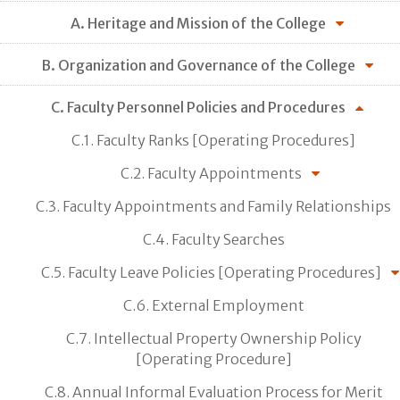
A. Heritage and Mission of the College
B. Organization and Governance of the College
C. Faculty Personnel Policies and Procedures
C.1. Faculty Ranks [Operating Procedures]
C.2. Faculty Appointments
C.3. Faculty Appointments and Family Relationships
C.4. Faculty Searches
C.5. Faculty Leave Policies [Operating Procedures]
C.6. External Employment
C.7. Intellectual Property Ownership Policy
[Operating Procedure]
C.8. Annual Informal Evaluation Process for Merit