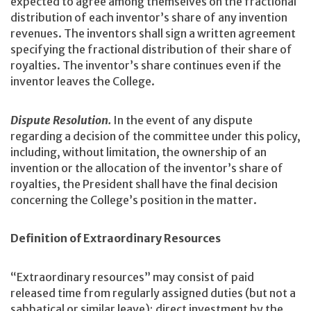
expected to agree among themselves on the fractional
distribution of each inventor’s share of any invention
revenues. The inventors shall sign a written agreement
specifying the fractional distribution of their share of
royalties. The inventor’s share continues even if the
inventor leaves the College.
Dispute Resolution.
In the event of any dispute
regarding a decision of the committee under this policy,
including, without limitation, the ownership of an
invention or the allocation of the inventor’s share of
royalties, the President shall have the final decision
concerning the College’s position in the matter.
Definition of Extraordinary Resources
“Extraordinary resources” may consist of paid
released time from regularly assigned duties (but not a
sabbatical or similar leave); direct investment by the