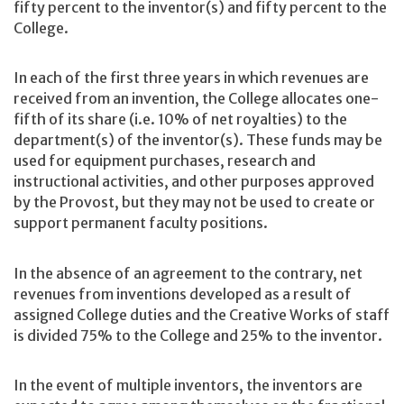
fifty percent to the inventor(s) and fifty percent to the
College.
In each of the first three years in which revenues are
received from an invention, the College allocates one-
fifth of its share (i.e. 10% of net royalties) to the
department(s) of the inventor(s). These funds may be
used for equipment purchases, research and
instructional activities, and other purposes approved
by the Provost, but they may not be used to create or
support permanent faculty positions.
In the absence of an agreement to the contrary, net
revenues from inventions developed as a result of
assigned College duties and the Creative Works of staff
is divided 75% to the College and 25% to the inventor.
In the event of multiple inventors, the inventors are