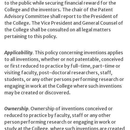
to the public while securing financial reward for the
College and the inventors. The chair of the Patent
Advisory Committee shall report to the President of
the College. The Vice President and General Counsel of
the College shall be consulted on all legal matters
pertaining to this policy.
Applicability
.
This policy concerning inventions applies
to all inventions, whether or not patentable, conceived
or first reduced to practice by full-time, part-time or
visiting faculty, post-doctoral researchers, staff,
students, or any other persons performing research or
engaging in work at the College where such inventions
may be created or discovered.
Ownership
.
Ownership of inventions conceived or
reduced to practice by faculty, staff or any other
person performing research or engaging in work or
study at the College, where such inventions are created