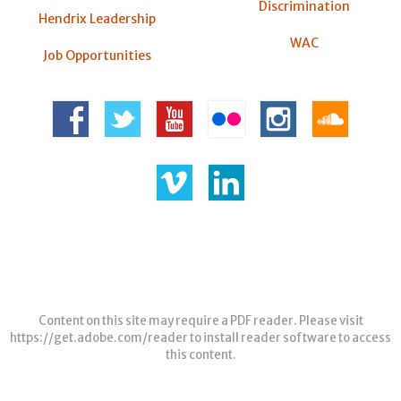
Discrimination
Hendrix Leadership
WAC
Job Opportunities
Content on this site may require a PDF reader. Please visit
https://get.adobe.com/reader
to install reader software to access
this content.