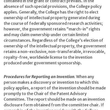
contained in the grant or contract prevails. In the
absence of such special provisions, the College policy
applies. Generally, the College has the right to elect
ownership of intellectual property generated during
the course of federally sponsored research activities;
however, the government retains “march-in” rights
and may claim ownership under certain limited
circumstances. Regardless of the College’s election of
ownership of the intellectual property, the government
retains a non-exclusive, non-transferable, irrevocable,
royalty-free, worldwide license to the invention
produced under government sponsorship.
Procedures for Reporting an Invention
.
When any
person makes a discovery or invention to which this
policy applies, a report of the invention should be made
promptly to the Chair of the Patent Advisory
Committee. The report should be made on an invention
disclosure form obtained from the committee chair. If