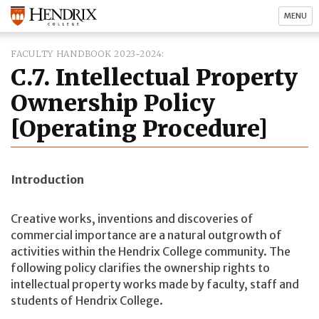
MENU
FACULTY HANDBOOK 2023-2024
C.7. Intellectual Property
Ownership Policy
[Operating Procedure]
Introduction
Creative works, inventions and discoveries of
commercial importance are a natural outgrowth of
activities within the Hendrix College community. The
following policy clarifies the ownership rights to
intellectual property works made by faculty, staff and
students of Hendrix College.