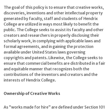
The goal of this policy is to ensure that creative works,
discoveries, inventions and other intellectual property
generated by faculty, staff and students of Hendrix
College are utilized in ways most likely to benefit the
public. The College seeks to assist its faculty and other
creators and researchers in properly disclosing their
scholarly work, in complying with applicable laws and
formal agreements, and in gaining the protection
available under United States laws governing
copyrights and patents. Likewise, the College seeks to
ensure that commercial benefits are distributed in a fair
and equitable manner that recognizes both the
contributions of the inventors and creators and the
interests of Hendrix College.
Ownership of Creative Works
As “works made for hire” are defined under Section 101