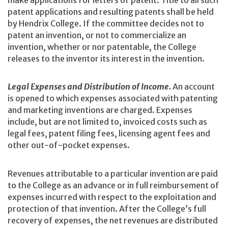
make applications for letters of patent. Title to all such
patent applications and resulting patents shall be held
by Hendrix College. If the committee decides not to
patent an invention, or not to commercialize an
invention, whether or nor patentable, the College
releases to the inventor its interest in the invention.
Legal Expenses and Distribution of Income.
An account
is opened to which expenses associated with patenting
and marketing inventions are charged. Expenses
include, but are not limited to, invoiced costs such as
legal fees, patent filing fees, licensing agent fees and
other out-of-pocket expenses.
Revenues attributable to a particular invention are paid
to the College as an advance or in full reimbursement of
expenses incurred with respect to the exploitation and
protection of that invention. After the College’s full
recovery of expenses, the net revenues are distributed