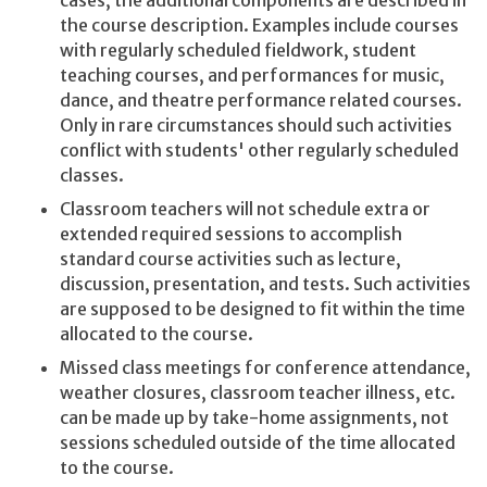
cases, the additional components are described in
the course description. Examples include courses
with regularly scheduled fieldwork, student
teaching courses, and performances for music,
dance, and theatre performance related courses.
Only in rare circumstances should such activities
conflict with students' other regularly scheduled
classes.
Classroom teachers will not schedule extra or
extended required sessions to accomplish
standard course activities such as lecture,
discussion, presentation, and tests. Such activities
are supposed to be designed to fit within the time
allocated to the course.
Missed class meetings for conference attendance,
weather closures, classroom teacher illness, etc.
can be made up by take-home assignments, not
sessions scheduled outside of the time allocated
to the course.