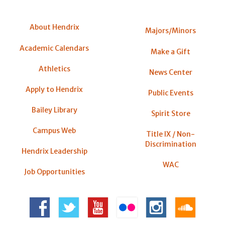
About Hendrix
Majors/Minors
Academic Calendars
Make a Gift
Athletics
News Center
Apply to Hendrix
Public Events
Bailey Library
Spirit Store
Campus Web
Title IX / Non-
Discrimination
Hendrix Leadership
WAC
Job Opportunities