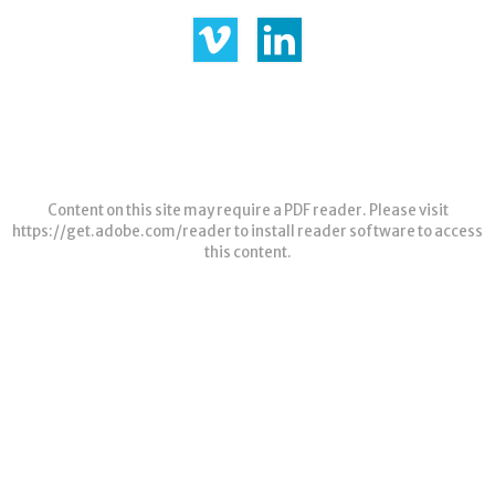
Content on this site may require a PDF reader. Please visit
https://get.adobe.com/reader
to install reader software to access
this content.