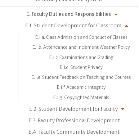
E. Faculty Duties and Responsibilities
E.1. Student Development for Classroom
E.1.a. Class Admission and Conduct of Classes
E.1.b. Attendance and Inclement Weather Policy
E.1.c. Examinations and Grading
E.1.d. Student Privacy
E.1.e. Student Feedback on Teaching and Courses
E.1.f. Academic Integrity
E.1.g. Copyrighted Materials
E.2. Student Development for Faculty
E.3. Faculty Professional Development
E.4. Faculty Community Development