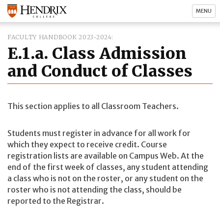
MENU
FACULTY HANDBOOK 2023-2024
E.1.a. Class Admission
and Conduct of Classes
This section applies to all Classroom Teachers.
Students must register in advance for all work for
which they expect to receive credit. Course
registration lists are available on Campus Web. At the
end of the first week of classes, any student attending
a class who is not on the roster, or any student on the
roster who is not attending the class, should be
reported to the Registrar.