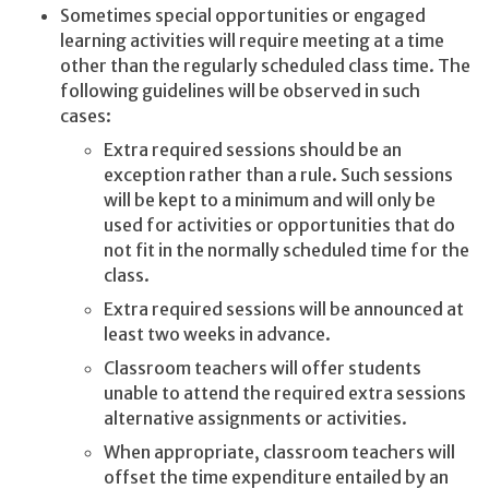
Sometimes special opportunities or engaged
learning activities will require meeting at a time
other than the regularly scheduled class time. The
following guidelines will be observed in such
cases:
Extra required sessions should be an
exception rather than a rule. Such sessions
will be kept to a minimum and will only be
used for activities or opportunities that do
not fit in the normally scheduled time for the
class.
Extra required sessions will be announced at
least two weeks in advance.
Classroom teachers will offer students
unable to attend the required extra sessions
alternative assignments or activities.
When appropriate, classroom teachers will
offset the time expenditure entailed by an