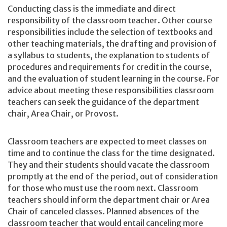
Conducting class is the immediate and direct
responsibility of the classroom teacher. Other course
responsibilities include the selection of textbooks and
other teaching materials, the drafting and provision of
a syllabus to students, the explanation to students of
procedures and requirements for credit in the course,
and the evaluation of student learning in the course. For
advice about meeting these responsibilities classroom
teachers can seek the guidance of the department
chair, Area Chair, or Provost.
Classroom teachers are expected to meet classes on
time and to continue the class for the time designated.
They and their students should vacate the classroom
promptly at the end of the period, out of consideration
for those who must use the room next. Classroom
teachers should inform the department chair or Area
Chair of canceled classes. Planned absences of the
classroom teacher that would entail canceling more