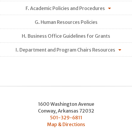
F. Academic Policies and Procedures
G. Human Resources Policies
H. Business Office Guidelines for Grants
I. Department and Program Chairs Resources
1600 Washington Avenue
Conway
,
Arkansas
72032
501-329-6811
Map & Directions