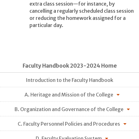
extra class session—for instance, by
cancelling a regularly scheduled class session
or reducing the homework assigned for a
particular day.
Faculty Handbook 2023-2024 Home
Introduction to the Faculty Handbook
A. Heritage and Mission of the College
B. Organization and Governance of the College
C. Faculty Personnel Policies and Procedures
D. Faculty Evaluation System