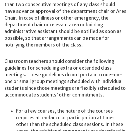
than two consecutive meetings of any class should
have advance approval of the department chair or Area
Chair. In case of illness or other emergency, the
department chair or relevant area or building
administrative assistant should be notified as soon as
possible, so that arrangements can be made for
notifying the members of the class.
Classroom teachers should consider the following
guidelines for scheduling extra or extended class
meetings. These guidelines do not pertain to one-on-
one or small group meetings scheduled with individual
students since those meetings are flexibly scheduled to
accommodate students’ other commitments.
For a few courses, the nature of the courses
requires attendance or participation at times
other than the scheduled class sessions. In these