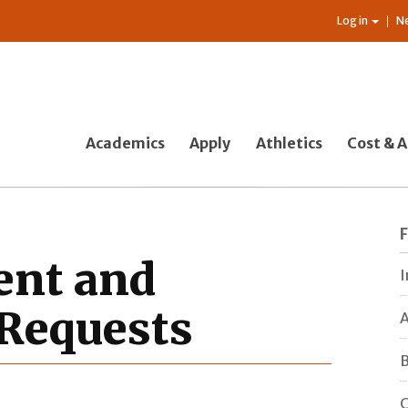
Log in
N
Academics
Apply
Athletics
Cost & A
ent and
I
 Requests
A
B
C