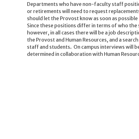
Departments who have non-faculty staff positio
or retirements will need to request replacemen
should let the Provost know as soon as possible
Since these positions differ in terms of who the 
however, in all cases there will be a job descrip
the Provost and Human Resources, and a search
staff and students. On campus interviews will b
determined in collaboration with Human Resour