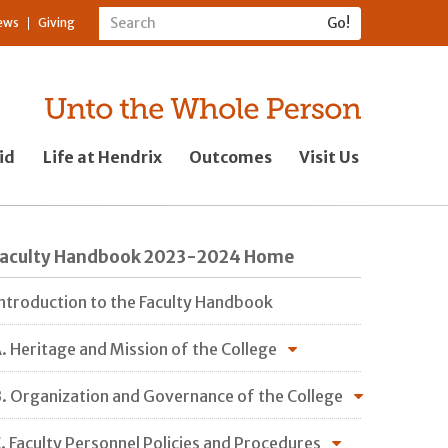
ews
Giving
id
Life at Hendrix
Outcomes
Visit Us
Faculty Handbook 2023-2024 Home
ntroduction to the Faculty Handbook
. Heritage and Mission of the College
. Organization and Governance of the College
. Faculty Personnel Policies and Procedures