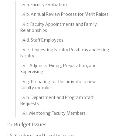
I.4.a. Faculty Evaluation
I.4.b. Annual Review Process for Merit Raises
I.4.c. Faculty Appointments and Family
Relationships
I.4.d. Staff Employees
I.4.e. Requesting Faculty Positions and Hiring
Faculty
I.4.f. Adjuncts: Hiring, Preparation, and
Supervising
I.4.g. Preparing for the arrival of a new
faculty member
I.4.h. Department and Program Staff
Requests
I.4.i. Mentoring Faculty Members
I.5. Budget Issues
I.6. Student and Faculty Issues