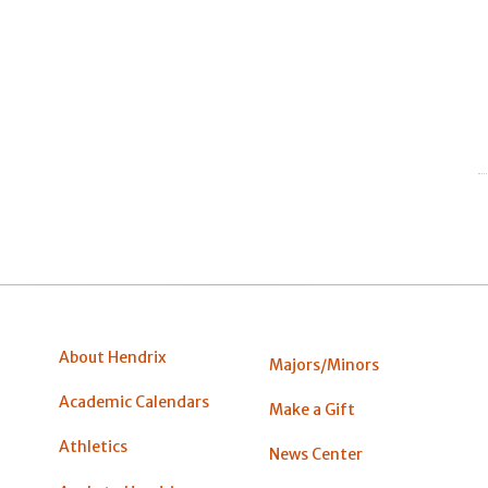
About Hendrix
Majors/Minors
Academic Calendars
Make a Gift
Athletics
News Center