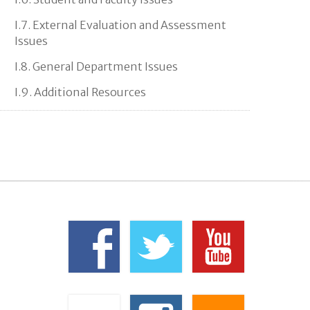
I.7. External Evaluation and Assessment
Issues
I.8. General Department Issues
I.9. Additional Resources