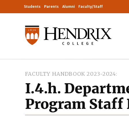
Students
Parents
Alumni
Faculty/Staff
FACULTY HANDBOOK 2023-2024
I.4.h. Departm
Program Staff