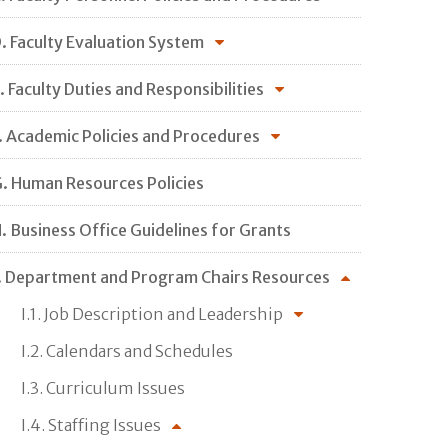
. Faculty Evaluation System
. Faculty Duties and Responsibilities
. Academic Policies and Procedures
. Human Resources Policies
. Business Office Guidelines for Grants
. Department and Program Chairs Resources
I.1. Job Description and Leadership
I.2. Calendars and Schedules
I.3. Curriculum Issues
I.4. Staffing Issues