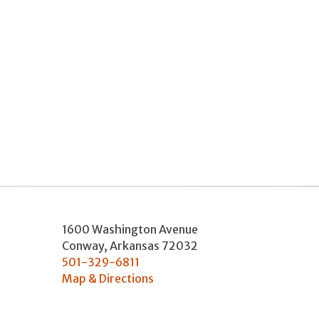
1600 Washington Avenue
Conway
,
Arkansas
72032
501-329-6811
Map & Directions