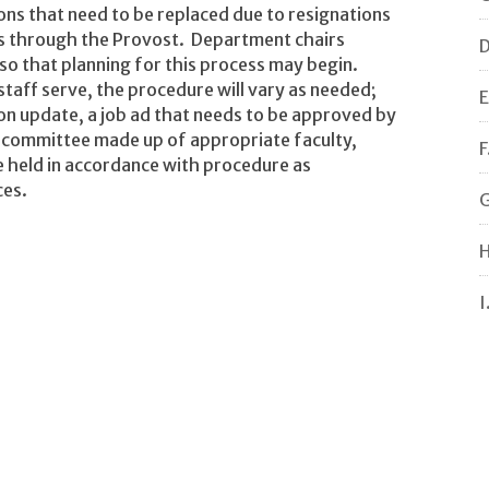
ns that need to be replaced due to resignations
ts through the Provost. Department chairs
D
 so that planning for this process may begin.
staff serve, the procedure will vary as needed;
E
tion update, a job ad that needs to be approved by
 committee made up of appropriate faculty,
F
e held in accordance with procedure as
ces.
G
H
I