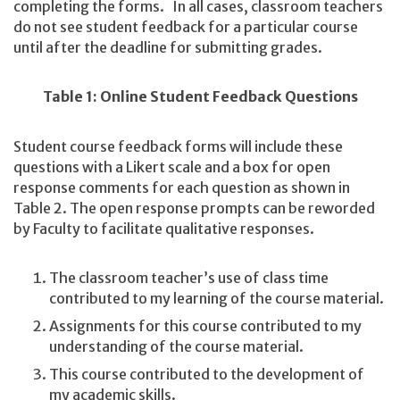
completing the forms. In all cases, classroom teachers
do not see student feedback for a particular course
until after the deadline for submitting grades.
Table 1: Online Student Feedback Questions
Student course feedback forms will include these
questions with a Likert scale and a box for open
response comments for each question as shown in
Table 2. The open response prompts can be reworded
by Faculty to facilitate qualitative responses.
The classroom teacher’s use of class time
contributed to my learning of the course material.
Assignments for this course contributed to my
understanding of the course material.
This course contributed to the development of
my academic skills.