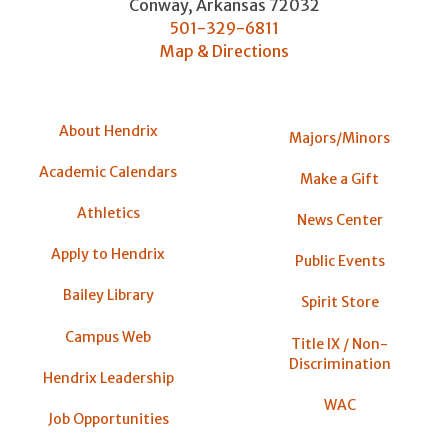
Conway
,
Arkansas
72032
501-329-6811
Map & Directions
About Hendrix
Majors/Minors
Academic Calendars
Make a Gift
Athletics
News Center
Apply to Hendrix
Public Events
Bailey Library
Spirit Store
Campus Web
Title IX / Non-
Discrimination
Hendrix Leadership
WAC
Job Opportunities