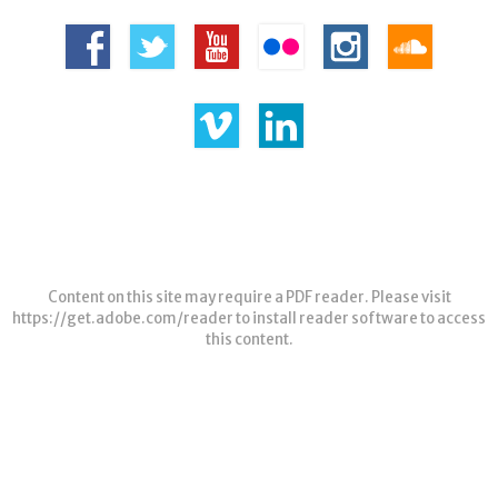
Content on this site may require a PDF reader. Please visit
https://get.adobe.com/reader
to install reader software to access
this content.