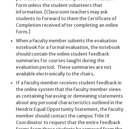
form unless the student volunteers that
information. [Classroom teachers may ask
students to forward to them the Certificate of
Completion received after completing an online
form.]
When a Faculty member submits the evaluation
notebook for a formal evaluation, the notebook
should contain the online student feedback
summaries for courses taught during the
evaluation period. These summaries are not
available electronically to the chairs.
If a Faculty member receives student feedback in
the online system that the Faculty member views
as containing harassing or demeaning statements
about any personal characteristics outlined in the
Hendrix Equal Opportunity Statement, the Faculty
member should contact the campus Title IX
Coordinator to request that the entire feedback
forms from those students be removed from the