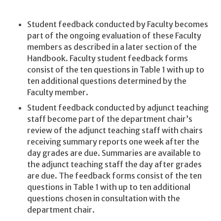
Student feedback conducted by Faculty becomes
part of the ongoing evaluation of these Faculty
members as described in a later section of the
Handbook. Faculty student feedback forms
consist of the ten questions in Table 1 with up to
ten additional questions determined by the
Faculty member.
Student feedback conducted by adjunct teaching
staff become part of the department chair’s
review of the adjunct teaching staff with chairs
receiving summary reports one week after the
day grades are due. Summaries are available to
the adjunct teaching staff the day after grades
are due. The feedback forms consist of the ten
questions in Table 1 with up to ten additional
questions chosen in consultation with the
department chair.