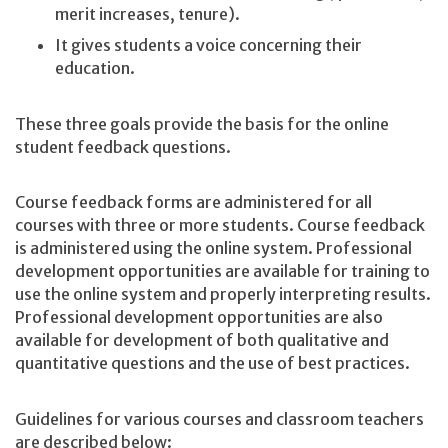
merit increases, tenure).
It gives students a voice concerning their
education.
These three goals provide the basis for the online
student feedback questions.
Course feedback forms are administered for all
courses with three or more students. Course feedback
is administered using the online system. Professional
development opportunities are available for training to
use the online system and properly interpreting results.
Professional development opportunities are also
available for development of both qualitative and
quantitative questions and the use of best practices.
Guidelines for various courses and classroom teachers
are described below: