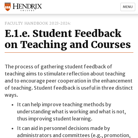
MENU
FACULTY HANDBOOK 2023-2024
E.1.e. Student Feedback
on Teaching and Courses
The process of gathering student feedback of
teaching aims to stimulate reflection about teaching
and to encourage peer cooperation in the enhancement
of teaching. Student feedback is useful in three distinct
ways.
It can help improve teaching methods by
understanding what is working and what is not,
thus improving student learning.
It can aid in personnel decisions made by
administrators and committees (e.g., promotion,