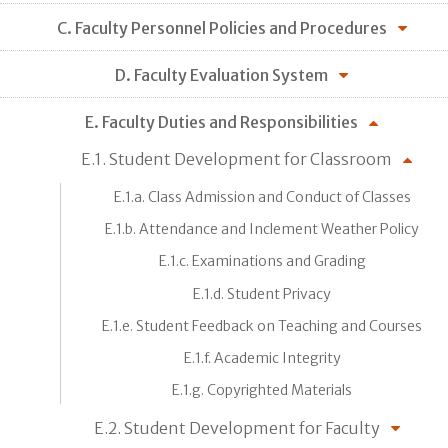
C. Faculty Personnel Policies and Procedures
D. Faculty Evaluation System
E. Faculty Duties and Responsibilities
E.1. Student Development for Classroom
E.1.a. Class Admission and Conduct of Classes
E.1.b. Attendance and Inclement Weather Policy
E.1.c. Examinations and Grading
E.1.d. Student Privacy
E.1.e. Student Feedback on Teaching and Courses
E.1.f. Academic Integrity
E.1.g. Copyrighted Materials
E.2. Student Development for Faculty