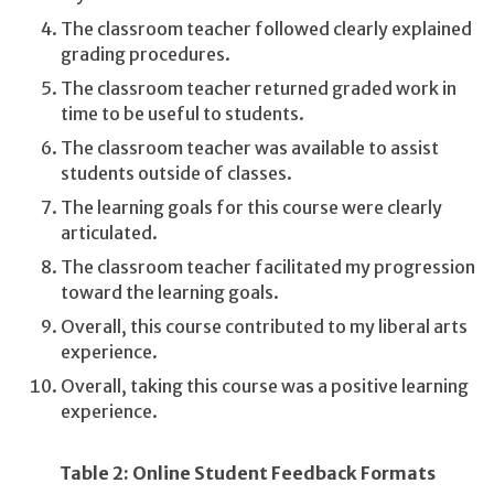
The classroom teacher followed clearly explained
grading procedures.
The classroom teacher returned graded work in
time to be useful to students.
The classroom teacher was available to assist
students outside of classes.
The learning goals for this course were clearly
articulated.
The classroom teacher facilitated my progression
toward the learning goals.
Overall, this course contributed to my liberal arts
experience.
Overall, taking this course was a positive learning
experience.
Table 2: Online Student Feedback Formats