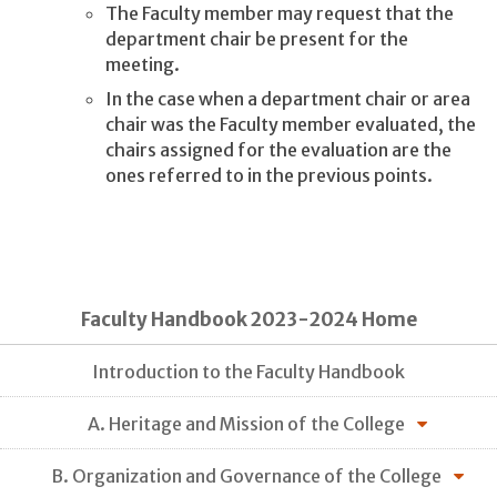
The Faculty member may request that the
department chair be present for the
meeting.
In the case when a department chair or area
chair was the Faculty member evaluated, the
chairs assigned for the evaluation are the
ones referred to in the previous points.
Faculty Handbook 2023-2024 Home
Introduction to the Faculty Handbook
A. Heritage and Mission of the College
B. Organization and Governance of the College