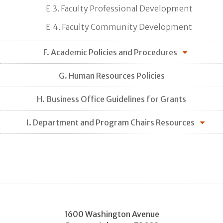
E.3. Faculty Professional Development
E.4. Faculty Community Development
F. Academic Policies and Procedures
G. Human Resources Policies
H. Business Office Guidelines for Grants
I. Department and Program Chairs Resources
1600 Washington Avenue