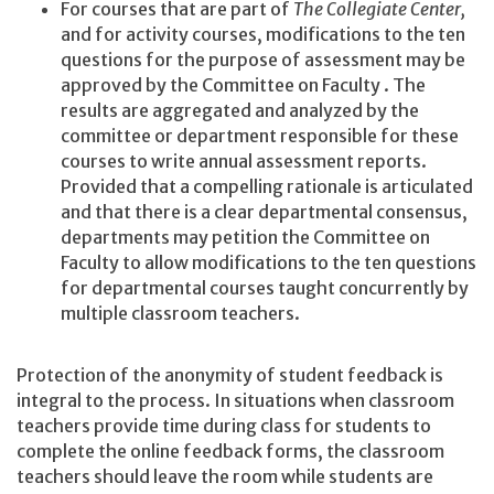
For courses that are part of
The Collegiate Center,
and for activity courses, modifications to the ten
questions for the purpose of assessment may be
approved by the Committee on Faculty . The
results are aggregated and analyzed by the
committee or department responsible for these
courses to write annual assessment reports.
Provided that a compelling rationale is articulated
and that there is a clear departmental consensus,
departments may petition the Committee on
Faculty to allow modifications to the ten questions
for departmental courses taught concurrently by
multiple classroom teachers.
Protection of the anonymity of student feedback is
integral to the process. In situations when classroom
teachers provide time during class for students to
complete the online feedback forms, the classroom
teachers should leave the room while students are