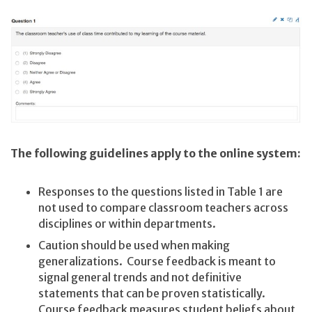
The following guidelines apply to the online system:
Responses to the questions listed in Table 1 are
not used to compare classroom teachers across
disciplines or within departments.
Caution should be used when making
generalizations. Course feedback is meant to
signal general trends and not definitive
statements that can be proven statistically.
Course feedback measures student beliefs about