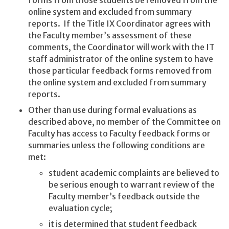
online system and excluded from summary
reports. If the Title IX Coordinator agrees with
the Faculty member’s assessment of these
comments, the Coordinator will work with the IT
staff administrator of the online system to have
those particular feedback forms removed from
the online system and excluded from summary
reports.
Other than use during formal evaluations as
described above, no member of the Committee on
Faculty has access to Faculty feedback forms or
summaries unless the following conditions are
met:
student academic complaints are believed to
be serious enough to warrant review of the
Faculty member’s feedback outside the
evaluation cycle;
it is determined that student feedback