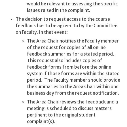
would be relevant to assessing the specific
issues raised in the complaint.
The decision to request access to the course
feedback has to be agreed to by the Committee
on Faculty. In that event:
The Area Chair notifies the Faculty member
of the request for copies of all online
feedback summaries for a stated period.
This request also includes copies of
feedback forms from before the online
system if those forms are within the stated
period. The Faculty member should provide
the summaries to the Area Chair within one
business day from the request notification.
The Area Chair reviews the feedback and a
meeting is scheduled to discuss matters
pertinent to the original student
complaint(s).