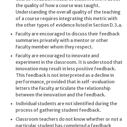
the quality of how a course was taught.
Understanding the overall quality of the teaching
of a course requires integrating this metric with
the other types of evidence listed in Section D.3.a.
Faculty are encouraged to discuss their feedback
summaries privately with a mentor or other
Faculty member whom they respect.
Faculty are encouraged to innovate and
experiment in the classroom. It is understood that
innovation may result in less positive feedback.
This feedback is not interpreted as a decline in
performance, provided that in self-evaluation
letters the Faculty articulate the relationship
between the innovation and the feedback.
Individual students are not identified during the
process of gathering student feedback.
Classroom teachers do not know whether or not a
particular student has completed a feedback