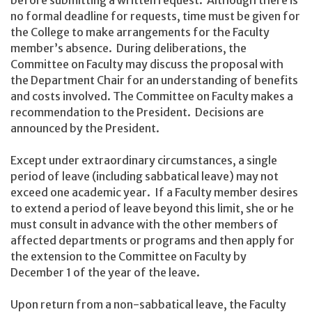
no formal deadline for requests, time must be given for
the College to make arrangements for the Faculty
member’s absence. During deliberations, the
Committee on Faculty may discuss the proposal with
the Department Chair for an understanding of benefits
and costs involved. The Committee on Faculty makes a
recommendation to the President. Decisions are
announced by the President.
Except under extraordinary circumstances, a single
period of leave (including sabbatical leave) may not
exceed one academic year. If a Faculty member desires
to extend a period of leave beyond this limit, she or he
must consult in advance with the other members of
affected departments or programs and then apply for
the extension to the Committee on Faculty by
December 1 of the year of the leave.
Upon return from a non-sabbatical leave, the Faculty