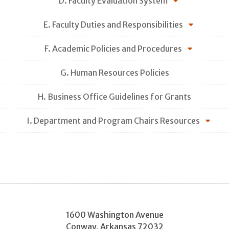
D. Faculty Evaluation System
E. Faculty Duties and Responsibilities
F. Academic Policies and Procedures
G. Human Resources Policies
H. Business Office Guidelines for Grants
I. Department and Program Chairs Resources
1600 Washington Avenue
Conway
,
Arkansas
72032