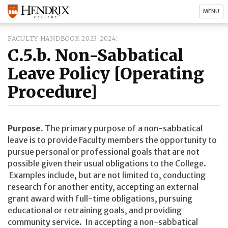
MENU
FACULTY HANDBOOK 2023-2024
C.5.b. Non-Sabbatical
Leave Policy [Operating
Procedure]
Purpose.
The primary purpose of a non-sabbatical
leave is to provide Faculty members the opportunity to
pursue personal or professional goals that are not
possible given their usual obligations to the College.
Examples include, but are not limited to, conducting
research for another entity, accepting an external
grant award with full-time obligations, pursuing
educational or retraining goals, and providing
community service. In accepting a non-sabbatical