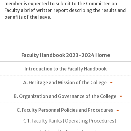
member is expected to submit to the Committee on
Faculty a brief written report describing the results and
benefits of the leave.
Faculty Handbook 2023-2024 Home
Introduction to the Faculty Handbook
A. Heritage and Mission of the College
B. Organization and Governance of the College
C. Faculty Personnel Policies and Procedures
C.1. Faculty Ranks [Operating Procedures]