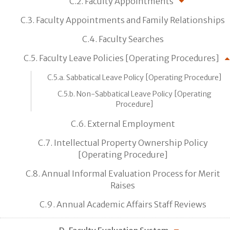
C.2. Faculty Appointments
C.3. Faculty Appointments and Family Relationships
C.4. Faculty Searches
C.5. Faculty Leave Policies [Operating Procedures]
C.5.a. Sabbatical Leave Policy [Operating Procedure]
C.5.b. Non-Sabbatical Leave Policy [Operating
Procedure]
C.6. External Employment
C.7. Intellectual Property Ownership Policy
[Operating Procedure]
C.8. Annual Informal Evaluation Process for Merit
Raises
C.9. Annual Academic Affairs Staff Reviews