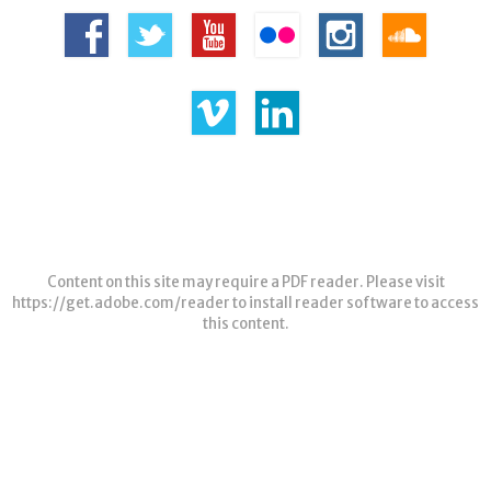
Content on this site may require a PDF reader. Please visit
https://get.adobe.com/reader
to install reader software to access
this content.