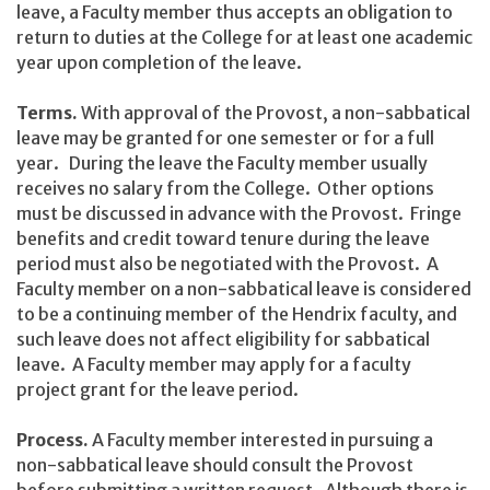
leave, a Faculty member thus accepts an obligation to
return to duties at the College for at least one academic
year upon completion of the leave.
Terms.
With approval of the Provost, a non-sabbatical
leave may be granted for one semester or for a full
year. During the leave the Faculty member usually
receives no salary from the College. Other options
must be discussed in advance with the Provost. Fringe
benefits and credit toward tenure during the leave
period must also be negotiated with the Provost. A
Faculty member on a non-sabbatical leave is considered
to be a continuing member of the Hendrix faculty, and
such leave does not affect eligibility for sabbatical
leave. A Faculty member may apply for a faculty
project grant for the leave period.
Process.
A Faculty member interested in pursuing a
non-sabbatical leave should consult the Provost
before submitting a written request. Although there is