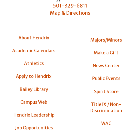
501-329-6811
Map & Directions
About Hendrix
Majors/Minors
Academic Calendars
Make a Gift
Athletics
News Center
Apply to Hendrix
Public Events
Bailey Library
Spirit Store
Campus Web
Title IX / Non-
Discrimination
Hendrix Leadership
WAC
Job Opportunities