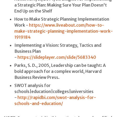
a Strategic Plan: Making Sure Your Plan Doesn't
End Up on the Shelf
How to Make Strategic Planning Implementation
Work -
https://www.liveabout.com/how-to-
make-strategic-planning-implementation-work-
1919184
Implementing a Vision: Strategy, Tactics and
Business Plan
-
https://slideplayer.com/slide/5683340
Parks, S. D., 2005, Leadership can be taught: A
bold approach for a complex world, Harvard
Business Review Press.
SWOT analysis for
schools|education|colleges|universities
-
http://rapidbi.com/swot-analysis-for-
schools-and-education/