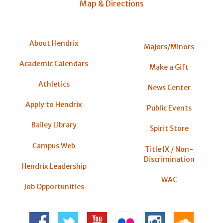
Map & Directions
About Hendrix
Majors/Minors
Academic Calendars
Make a Gift
Athletics
News Center
Apply to Hendrix
Public Events
Bailey Library
Spirit Store
Campus Web
Title IX / Non-
Discrimination
Hendrix Leadership
WAC
Job Opportunities