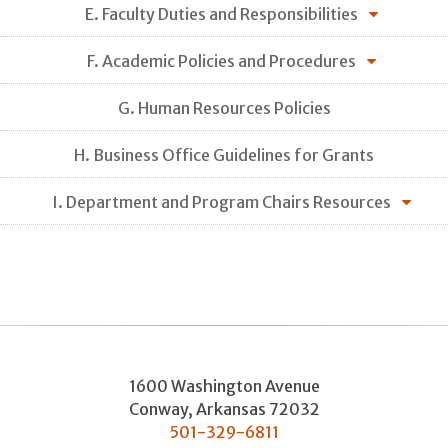
E. Faculty Duties and Responsibilities
F. Academic Policies and Procedures
G. Human Resources Policies
H. Business Office Guidelines for Grants
I. Department and Program Chairs Resources
1600 Washington Avenue
Conway
,
Arkansas
72032
501-329-6811