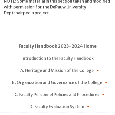
NOTE: Some material in this section taken and modified
with permission for the DePauw University
Deptchairpedia project.
Faculty Handbook 2023-2024 Home
Introduction to the Faculty Handbook
A. Heritage and Mission of the College
B. Organization and Governance of the College
C. Faculty Personnel Policies and Procedures
D. Faculty Evaluation System