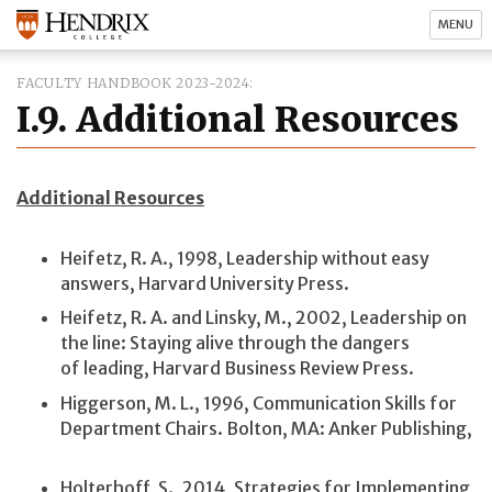
MENU
FACULTY HANDBOOK 2023-2024
I.9. Additional Resources
Additional Resources
Heifetz, R. A., 1998, Leadership without easy
answers, Harvard University Press.
Heifetz, R. A. and Linsky, M., 2002, Leadership on
the line: Staying alive through the dangers
of leading, Harvard Business Review Press.
Higgerson, M. L., 1996, Communication Skills for
Department Chairs. Bolton, MA: Anker Publishing,
Holterhoff, S., 2014, Strategies for Implementing