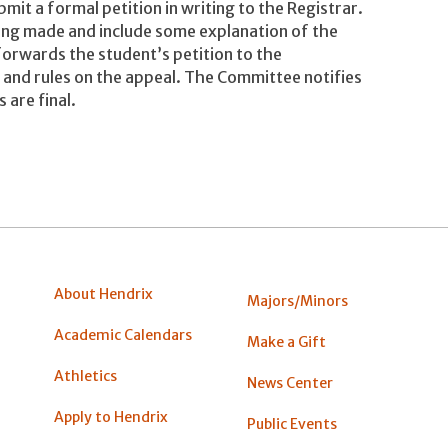
mit a formal petition in writing to the Registrar.
eing made and include some explanation of the
 forwards the student’s petition to the
and rules on the appeal. The Committee notifies
 are final.
About Hendrix
Majors/Minors
Academic Calendars
Make a Gift
Athletics
News Center
Apply to Hendrix
Public Events