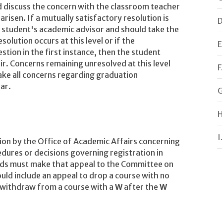
 discuss the concern with the classroom teacher
arisen. If a mutually satisfactory resolution is
D
 student's academic advisor and should take the
olution occurs at this level or if the
E
tion in the first instance, then the student
ir. Concerns remaining unresolved at this level
F
ake all concerns regarding graduation
ar.
G
H
I
sion by the Office of Academic Affairs concerning
edures or decisions governing registration in
ds must make that appeal to the Committee on
ld include an appeal to drop a course with no
o withdraw from a course with a
W
after the
W