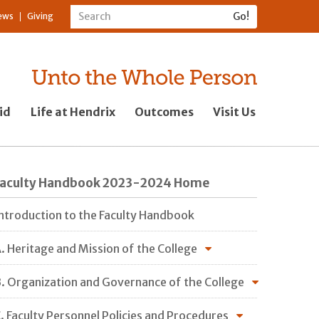
ews
Giving
id
Life at Hendrix
Outcomes
Visit Us
Faculty Handbook 2023-2024 Home
ntroduction to the Faculty Handbook
. Heritage and Mission of the College
. Organization and Governance of the College
. Faculty Personnel Policies and Procedures