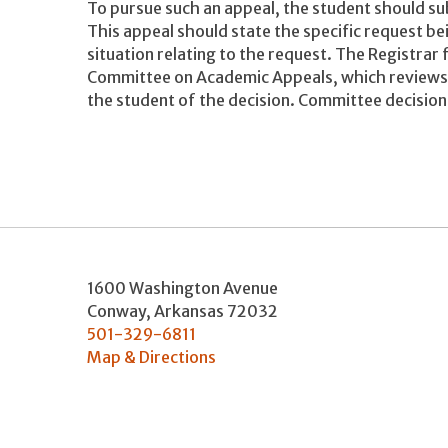
To pursue such an appeal, the student should sub
This appeal should state the specific request b
situation relating to the request. The Registrar
Committee on Academic Appeals, which reviews 
the student of the decision. Committee decisions
1600 Washington Avenue
Conway
,
Arkansas
72032
501-329-6811
Map & Directions