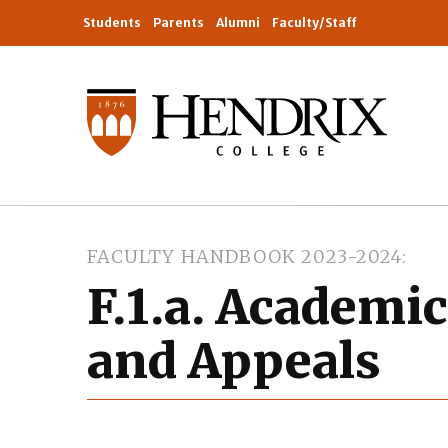
Students
Parents
Alumni
Faculty/Staff
FACULTY HANDBOOK 2023-2024
F.1.a. Academi
and Appeals