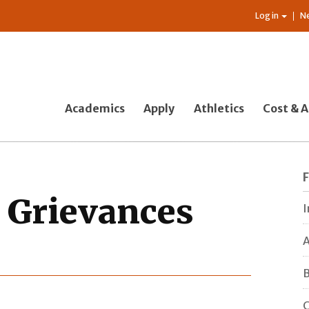
Log in
N
Academics
Apply
Athletics
Cost & A
c Grievances
I
A
B
C