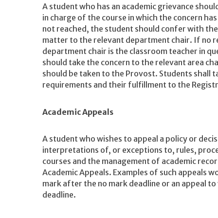
A student who has an academic grievance should
in charge of the course in which the concern has 
not reached, the student should confer with the
matter to the relevant department chair. If no res
department chair is the classroom teacher in ques
should take the concern to the relevant area cha
should be taken to the Provost. Students shall t
requirements and their fulfillment to the Registr
Academic Appeals
A student who wishes to appeal a policy or deci
interpretations of, or exceptions to, rules, proc
courses and the management of academic recor
Academic Appeals. Examples of such appeals wou
mark after the no mark deadline or an appeal t
deadline.