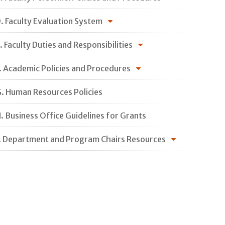
. Faculty Evaluation System
. Faculty Duties and Responsibilities
. Academic Policies and Procedures
. Human Resources Policies
. Business Office Guidelines for Grants
. Department and Program Chairs Resources