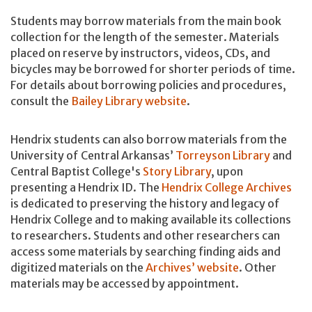
Students may borrow materials from the main book
collection for the length of the semester. Materials
placed on reserve by instructors, videos, CDs, and
bicycles may be borrowed for shorter periods of time.
For details about borrowing policies and procedures,
consult the
Bailey Library website
.
Hendrix students can also borrow materials from the
University of Central Arkansas’
Torreyson Library
and
Central Baptist College's
Story Library
, upon
presenting a Hendrix ID. The
Hendrix College Archives
is dedicated to preserving the history and legacy of
Hendrix College and to making available its collections
to researchers. Students and other researchers can
access some materials by searching finding aids and
digitized materials on the
Archives’ website
. Other
materials may be accessed by appointment.