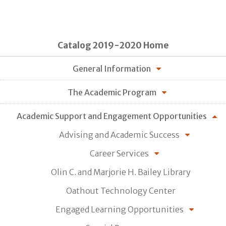
Catalog 2019-2020 Home
General Information
The Academic Program
Academic Support and Engagement Opportunities
Advising and Academic Success
Career Services
Olin C. and Marjorie H. Bailey Library
Oathout Technology Center
Engaged Learning Opportunities