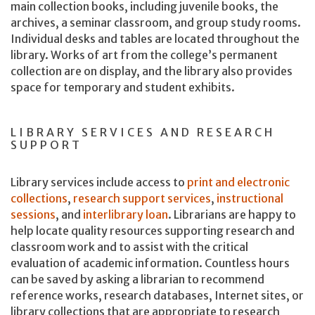
main collection books, including juvenile books, the
archives, a seminar classroom, and group study rooms.
Individual desks and tables are located throughout the
library. Works of art from the college’s permanent
collection are on display, and the library also provides
space for temporary and student exhibits.
LIBRARY SERVICES AND RESEARCH
SUPPORT
Library services include access to
print and electronic
collections
,
research support services
,
instructional
sessions
, and
interlibrary loan
. Librarians are happy to
help locate quality resources supporting research and
classroom work and to assist with the critical
evaluation of academic information. Countless hours
can be saved by asking a librarian to recommend
reference works, research databases, Internet sites, or
library collections that are appropriate to research