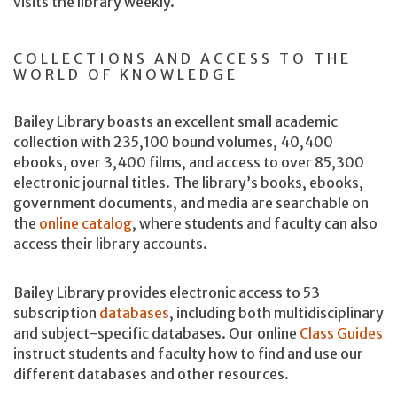
visits the library weekly.
COLLECTIONS AND ACCESS TO THE
WORLD OF KNOWLEDGE
Bailey Library boasts an excellent small academic
collection with 235,100 bound volumes, 40,400
ebooks, over 3,400 films, and access to over 85,300
electronic journal titles. The library’s books, ebooks,
government documents, and media are searchable on
the
online catalog
, where students and faculty can also
access their library accounts.
Bailey Library provides electronic access to 53
subscription
databases
, including both multidisciplinary
and subject-specific databases. Our online
Class Guides
instruct students and faculty how to find and use our
different databases and other resources.