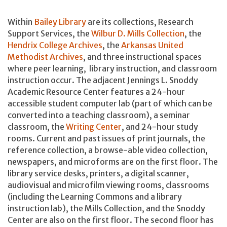
Within
Bailey Library
are its collections, Research
Support Services, the
Wilbur D. Mills Collection
, the
Hendrix College Archives
, the
Arkansas United
Methodist Archives
, and three instructional spaces
where peer learning, library instruction, and classroom
instruction occur. The adjacent Jennings L. Snoddy
Academic Resource Center features a 24-hour
accessible student computer lab (part of which can be
converted into a teaching classroom), a seminar
classroom, the
Writing Center
, and 24-hour study
rooms. Current and past issues of print journals, the
reference collection, a browse-able video collection,
newspapers, and microforms are on the first floor. The
library service desks, printers, a digital scanner,
audiovisual and microfilm viewing rooms, classrooms
(including the Learning Commons and a library
instruction lab), the Mills Collection, and the Snoddy
Center are also on the first floor. The second floor has