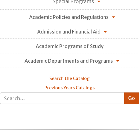
Special Programs
Academic Policies and Regulations
Admission and Financial Aid
Academic Programs of Study
Academic Departments and Programs
Search the Catalog
Previous Years Catalogs