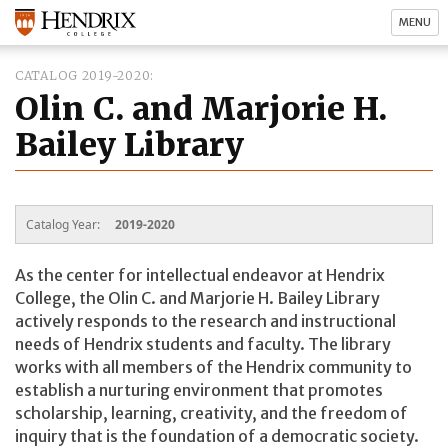
MENU
CATALOG 2019-2020
Olin C. and Marjorie H.
Bailey Library
Catalog Year:
2019-2020
As the center for intellectual endeavor at Hendrix
College, the Olin C. and Marjorie H. Bailey Library
actively responds to the research and instructional
needs of Hendrix students and faculty. The library
works with all members of the Hendrix community to
establish a nurturing environment that promotes
scholarship, learning, creativity, and the freedom of
inquiry that is the foundation of a democratic society.