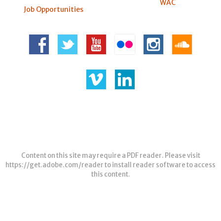
WAC
Job Opportunities
Content on this site may require a PDF reader. Please visit
https://get.adobe.com/reader
to install reader software to access
this content.