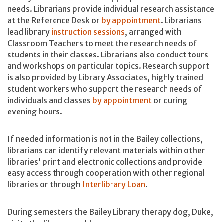
needs. Librarians provide individual research assistance
at the Reference Desk or
by appointment
. Librarians
lead library
instruction sessions
, arranged with
Classroom Teachers to meet the research needs of
students in their classes. Librarians also conduct tours
and workshops on particular topics. Research support
is also provided by Library Associates, highly trained
student workers who support the research needs of
individuals and classes
by appointment
or during
evening hours.
If needed information is not in the Bailey collections,
librarians can identify relevant materials within other
libraries’ print and electronic collections and provide
easy access through cooperation with other regional
libraries or through
Interlibrary Loan
.
During semesters the Bailey Library therapy dog, Duke,