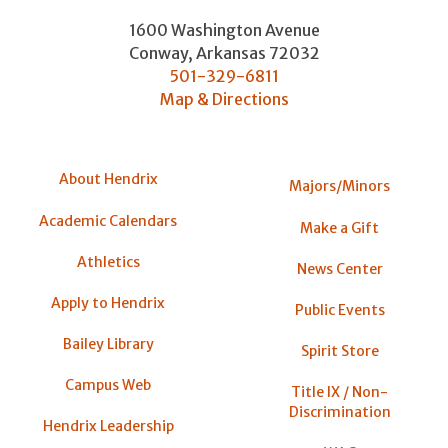
1600 Washington Avenue
Conway
,
Arkansas
72032
501-329-6811
Map & Directions
About Hendrix
Majors/Minors
Academic Calendars
Make a Gift
Athletics
News Center
Apply to Hendrix
Public Events
Bailey Library
Spirit Store
Campus Web
Title IX / Non-
Discrimination
Hendrix Leadership