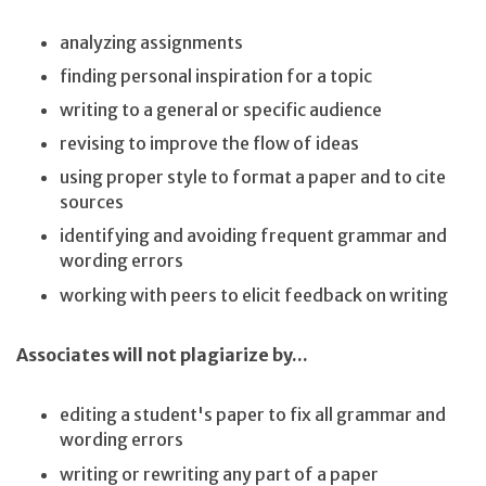
analyzing assignments
finding personal inspiration for a topic
writing to a general or specific audience
revising to improve the flow of ideas
using proper style to format a paper and to cite
sources
identifying and avoiding frequent grammar and
wording errors
working with peers to elicit feedback on writing
Associates will not plagiarize by...
editing a student's paper to fix all grammar and
wording errors
writing or rewriting any part of a paper