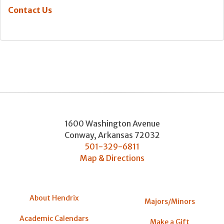
Contact Us
1600 Washington Avenue
Conway
,
Arkansas
72032
501-329-6811
Map & Directions
About Hendrix
Majors/Minors
Academic Calendars
Make a Gift