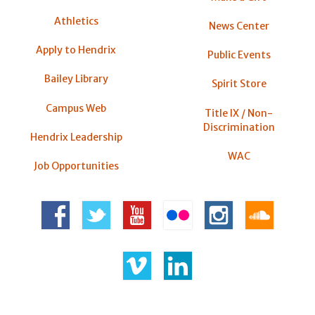
Athletics
News Center
Apply to Hendrix
Public Events
Bailey Library
Spirit Store
Campus Web
Title IX / Non-
Discrimination
Hendrix Leadership
WAC
Job Opportunities