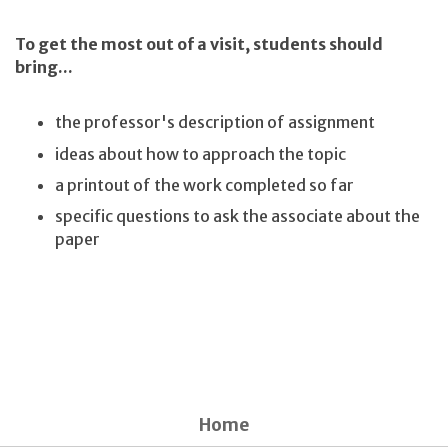
To get the most out of a visit, students should
bring...
the professor's description of assignment
ideas about how to approach the topic
a printout of the work completed so far
specific questions to ask the associate about the
paper
Home