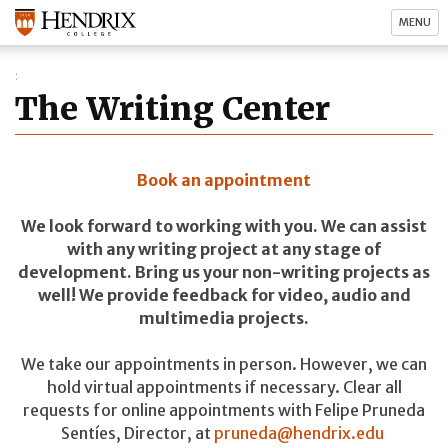
MENU
The Writing Center
Book an appointment
We look forward to working with you. We can assist
with any writing project at any stage of
development. Bring us your non-writing projects as
well! We provide feedback for video, audio and
multimedia projects.
We take our appointments in person. However, we can
hold virtual appointments if necessary. Clear all
requests for online appointments with Felipe Pruneda
Sentíes, Director, at
pruneda@hendrix.edu