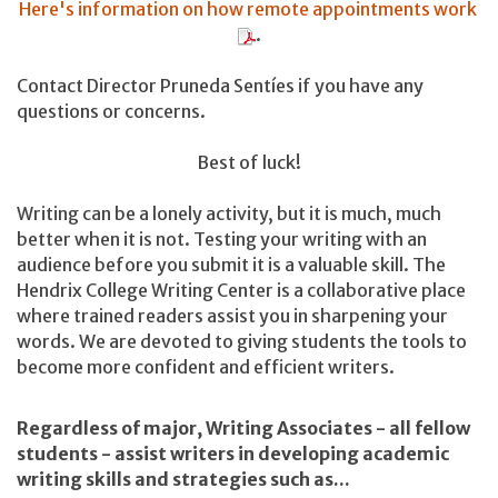
Here's information on how remote appointments work
.
Contact Director Pruneda Sentíes if you have any
questions or concerns.
Best of luck!
Writing can be a lonely activity, but it is much, much
better when it is not. Testing your writing with an
audience before you submit it is a valuable skill. The
Hendrix College Writing Center is a collaborative place
where trained readers assist you in sharpening your
words. We are devoted to giving students the tools to
become more confident and efficient writers.
Regardless of major, Writing Associates - all fellow
students - assist writers in developing academic
writing skills and strategies such as...