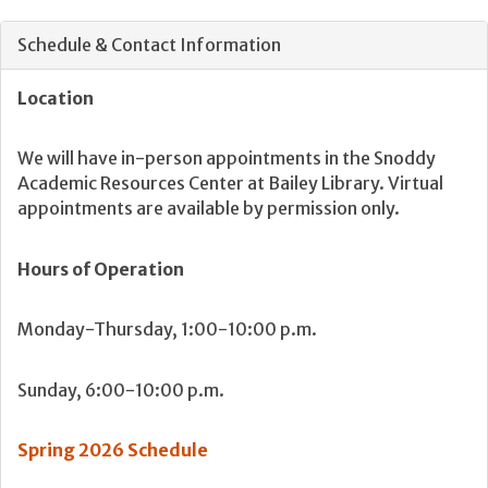
Schedule & Contact Information
Location
We will have in-person appointments in the Snoddy
Academic Resources Center at Bailey Library. Virtual
appointments are available by permission only.
Hours of Operation
Monday-Thursday, 1:00-10:00 p.m.
Sunday, 6:00-10:00 p.m.
Spring 2026 Schedule