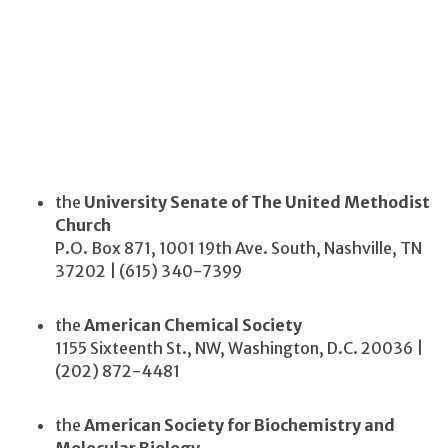
the
University Senate of The United Methodist
Church
P.O. Box 871, 1001 19th Ave. South, Nashville, TN
37202 | (615) 340-7399
the
American Chemical Society
1155 Sixteenth St., NW, Washington, D.C. 20036 |
(202) 872-4481
the
American Society for Biochemistry and