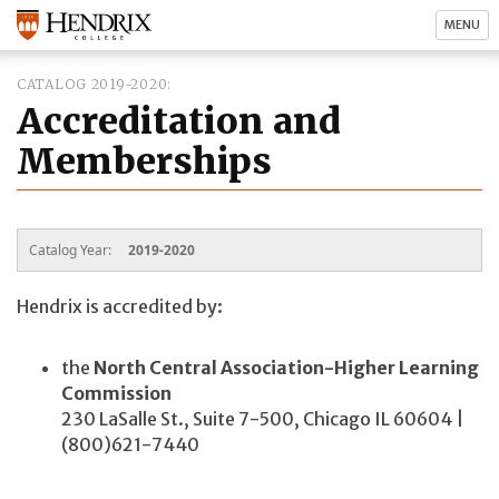
MENU
CATALOG 2019-2020
Accreditation and
Memberships
Catalog Year:
2019-2020
Hendrix is accredited by:
the
North Central Association-Higher Learning
Commission
230 LaSalle St., Suite 7-500, Chicago IL 60604 |
(800)621-7440