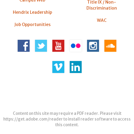
Campus Web
Title IX / Non-
Discrimination
Hendrix Leadership
WAC
Job Opportunities
Content on this site may require a PDF reader. Please visit
https://get.adobe.com/reader
to install reader software to access
this content.