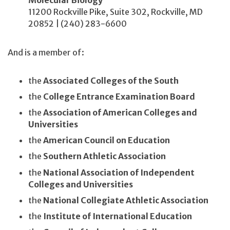
Molecular Biology
11200 Rockville Pike, Suite 302, Rockville, MD
20852 | (240) 283-6600
And is a member of:
the
Associated Colleges of the South
the
College Entrance Examination Board
the
Association of American Colleges and
Universities
the
American Council on Education
the
Southern Athletic Association
the
National Association of Independent
Colleges and Universities
the
National Collegiate Athletic Association
the
Institute of International Education