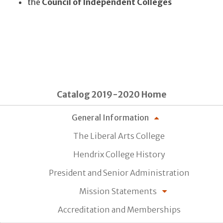
the
Council of Independent Colleges
Catalog 2019-2020 Home
General Information
The Liberal Arts College
Hendrix College History
President and Senior Administration
Mission Statements
Accreditation and Memberships