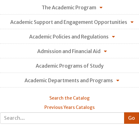
The Academic Program
Academic Support and Engagement Opportunities
Academic Policies and Regulations
Admission and Financial Aid
Academic Programs of Study
Academic Departments and Programs
Search the Catalog
Previous Years Catalogs