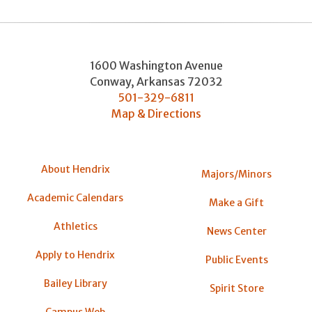
1600 Washington Avenue
Conway
,
Arkansas
72032
501-329-6811
Map & Directions
About Hendrix
Majors/Minors
Academic Calendars
Make a Gift
Athletics
News Center
Apply to Hendrix
Public Events
Bailey Library
Spirit Store