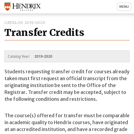
MENU
CATALOG 2019-2020
Transfer Credits
Catalog Year:
2019-2020
Students requesting transfer credit for courses already
taken must first request an official transcript from the
originating institution be sent to the Office of the
Registrar. Transfer credit may be accepted, subject to
the following conditions and restrictions.
The course(s) offered for transfer must be comparable
in academic quality to Hendrix courses, have originated
at an accredited institution, and have a recorded grade