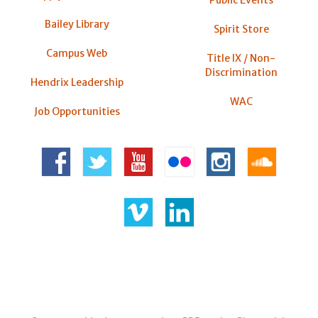
Bailey Library
Spirit Store
Campus Web
Title IX / Non-
Discrimination
Hendrix Leadership
WAC
Job Opportunities