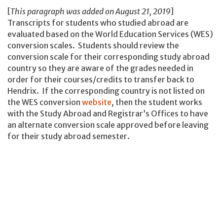
[
This paragraph was added on August 21, 2019
]
Transcripts for students who studied abroad are
evaluated based on the World Education Services (WES)
conversion scales. Students should review the
conversion scale for their corresponding study abroad
country so they are aware of the grades needed in
order for their courses/credits to transfer back to
Hendrix. If the corresponding country is not listed on
the WES conversion
website
, then the student works
with the Study Abroad and Registrar’s Offices to have
an alternate conversion scale approved before leaving
for their study abroad semester.