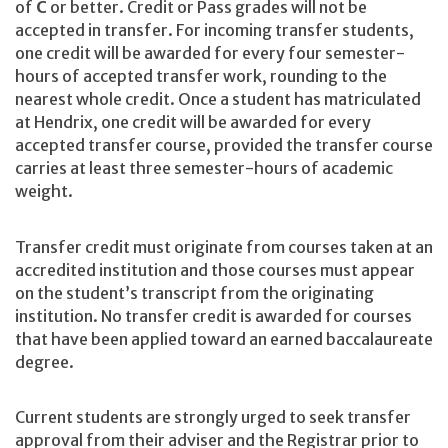
of
C
or better. Credit or Pass grades will not be
accepted in transfer. For incoming transfer students,
one credit will be awarded for every four semester-
hours of accepted transfer work, rounding to the
nearest whole credit. Once a student has matriculated
at Hendrix, one credit will be awarded for every
accepted transfer course, provided the transfer course
carries at least three semester-hours of academic
weight.
Transfer credit must originate from courses taken at an
accredited institution and those courses must appear
on the student’s transcript from the originating
institution. No transfer credit is awarded for courses
that have been applied toward an earned baccalaureate
degree.
Current students are strongly urged to seek transfer
approval from their adviser and the Registrar prior to