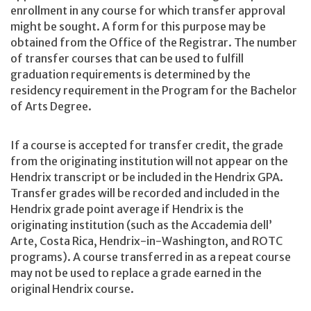
enrollment in any course for which transfer approval
might be sought. A form for this purpose may be
obtained from the Office of the Registrar. The number
of transfer courses that can be used to fulfill
graduation requirements is determined by the
residency requirement in the Program for the Bachelor
of Arts Degree.
If a course is accepted for transfer credit, the grade
from the originating institution will not appear on the
Hendrix transcript or be included in the Hendrix GPA.
Transfer grades will be recorded and included in the
Hendrix grade point average if Hendrix is the
originating institution (such as the Accademia dell’
Arte, Costa Rica, Hendrix-in-Washington, and ROTC
programs). A course transferred in as a repeat course
may not be used to replace a grade earned in the
original Hendrix course.