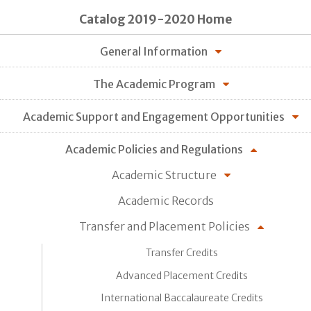
Catalog 2019-2020 Home
General Information
The Academic Program
Academic Support and Engagement Opportunities
Academic Policies and Regulations
Academic Structure
Academic Records
Transfer and Placement Policies
Transfer Credits
Advanced Placement Credits
International Baccalaureate Credits