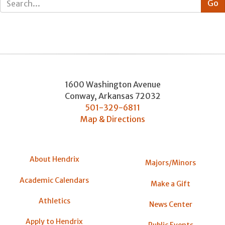
1600 Washington Avenue
Conway
,
Arkansas
72032
501-329-6811
Map & Directions
About Hendrix
Majors/Minors
Academic Calendars
Make a Gift
Athletics
News Center
Apply to Hendrix
Public Events