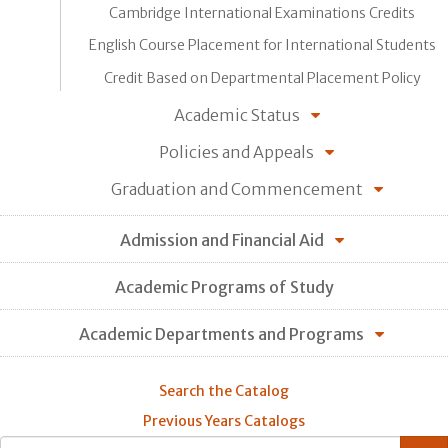
Cambridge International Examinations Credits
English Course Placement for International Students
Credit Based on Departmental Placement Policy
Academic Status
Policies and Appeals
Graduation and Commencement
Admission and Financial Aid
Academic Programs of Study
Academic Departments and Programs
Search the Catalog
Previous Years Catalogs