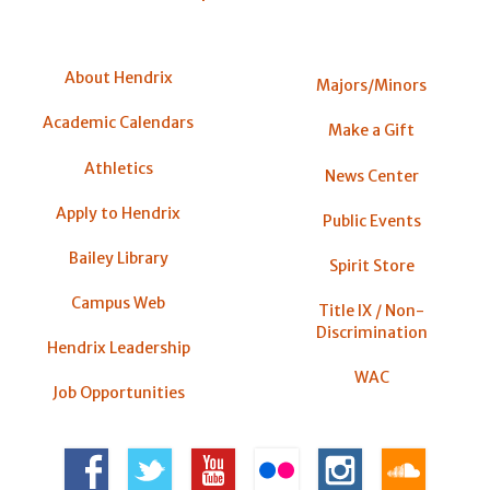
About Hendrix
Majors/Minors
Academic Calendars
Make a Gift
Athletics
News Center
Apply to Hendrix
Public Events
Bailey Library
Spirit Store
Campus Web
Title IX / Non-
Discrimination
Hendrix Leadership
WAC
Job Opportunities