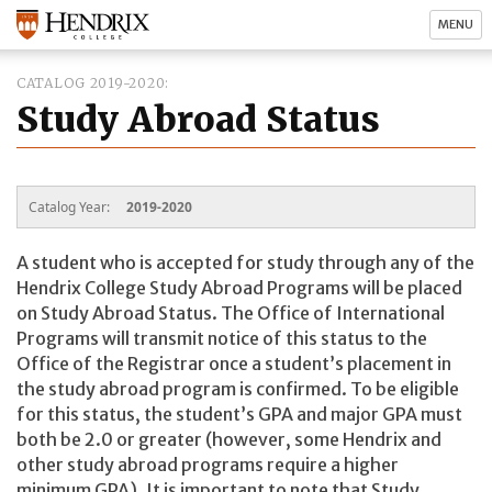
MENU
CATALOG 2019-2020
Study Abroad Status
Catalog Year:
2019-2020
A student who is accepted for study through any of the
Hendrix College Study Abroad Programs will be placed
on Study Abroad Status. The Office of International
Programs will transmit notice of this status to the
Office of the Registrar once a student’s placement in
the study abroad program is confirmed. To be eligible
for this status, the student’s GPA and major GPA must
both be 2.0 or greater (however, some Hendrix and
other study abroad programs require a higher
minimum GPA). It is important to note that Study