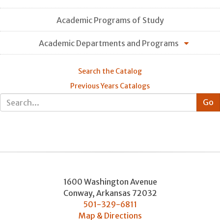
Academic Programs of Study
Academic Departments and Programs
Search the Catalog
Previous Years Catalogs
1600 Washington Avenue
Conway
,
Arkansas
72032
501-329-6811
Map & Directions