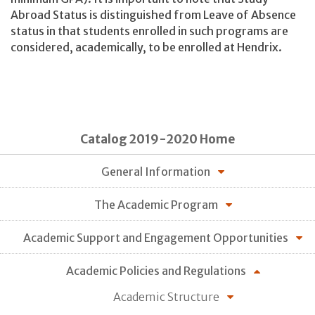
Abroad Status is distinguished from Leave of Absence
status in that students enrolled in such programs are
considered, academically, to be enrolled at Hendrix.
Catalog 2019-2020 Home
General Information
The Academic Program
Academic Support and Engagement Opportunities
Academic Policies and Regulations
Academic Structure