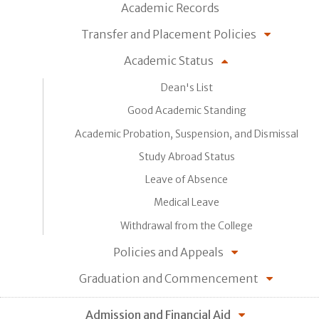
Academic Records
Transfer and Placement Policies
Academic Status
Dean's List
Good Academic Standing
Academic Probation, Suspension, and Dismissal
Study Abroad Status
Leave of Absence
Medical Leave
Withdrawal from the College
Policies and Appeals
Graduation and Commencement
Admission and Financial Aid