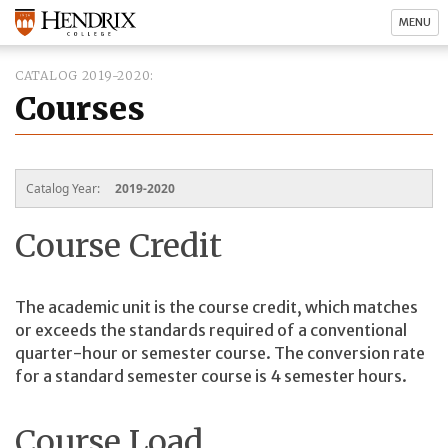
MENU
CATALOG 2019-2020
Courses
Catalog Year:
2019-2020
Course Credit
The academic unit is the course credit, which matches
or exceeds the standards required of a conventional
quarter-hour or semester course. The conversion rate
for a standard semester course is 4 semester hours.
Course Load