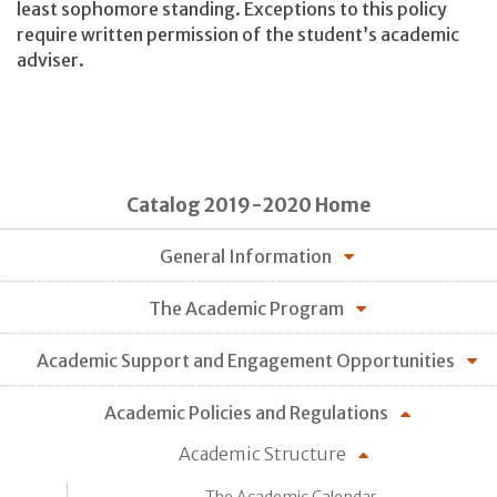
least sophomore standing. Exceptions to this policy
require written permission of the student’s academic
adviser.
Catalog 2019-2020 Home
General Information
The Academic Program
Academic Support and Engagement Opportunities
Academic Policies and Regulations
Academic Structure
The Academic Calendar