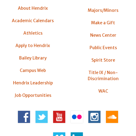
About Hendrix
Majors/Minors
Academic Calendars
Make a Gift
Athletics
News Center
Apply to Hendrix
Public Events
Bailey Library
Spirit Store
Campus Web
Title IX / Non-
Discrimination
Hendrix Leadership
WAC
Job Opportunities