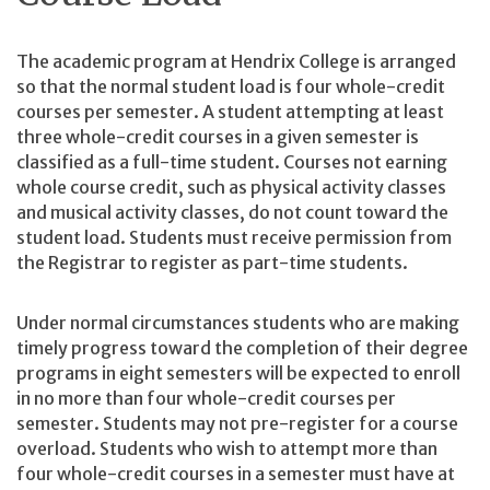
The academic program at Hendrix College is arranged
so that the normal student load is four whole-credit
courses per semester. A student attempting at least
three whole-credit courses in a given semester is
classified as a full-time student. Courses not earning
whole course credit, such as physical activity classes
and musical activity classes, do not count toward the
student load. Students must receive permission from
the Registrar to register as part-time students.
Under normal circumstances students who are making
timely progress toward the completion of their degree
programs in eight semesters will be expected to enroll
in no more than four whole-credit courses per
semester. Students may not pre-register for a course
overload. Students who wish to attempt more than
four whole-credit courses in a semester must have at