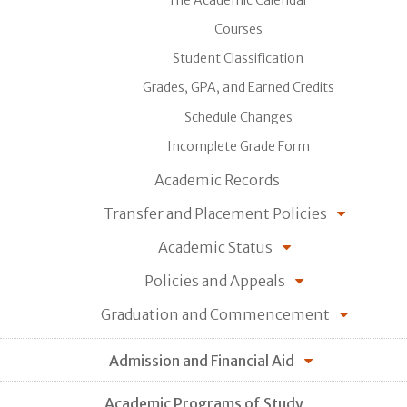
Courses
Student Classification
Grades, GPA, and Earned Credits
Schedule Changes
Incomplete Grade Form
Academic Records
Transfer and Placement Policies
Academic Status
Policies and Appeals
Graduation and Commencement
Admission and Financial Aid
Academic Programs of Study