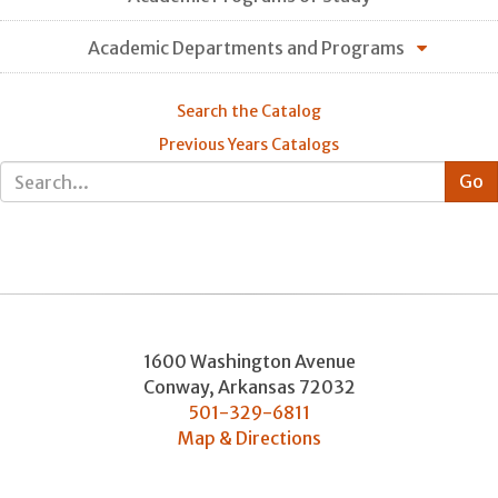
Academic Departments and Programs
Search the Catalog
Previous Years Catalogs
1600 Washington Avenue
Conway
,
Arkansas
72032
501-329-6811
Map & Directions