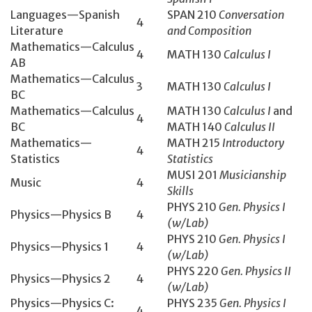
Languages—Spanish
SPAN 210
Conversation
4
Literature
and Composition
Mathematics­—Calculus
4
MATH 130­
Calculus I
AB
Mathematics­—Calculus
3
MATH 130­
Calculus I
BC
Mathematics—Calculus
MATH 130
Calculus I
and
4
BC
MATH 140
Calculus II
Mathematics—
MATH 215
Introductory
4
Statistics
Statistics
MUSI 201
Musicianship
Music
4
Skills
PHYS 210
Gen. Physics I
Physics—Physics B
4
(w/Lab)
PHYS 210
Gen. Physics I
Physics—Physics 1
4
(w/Lab)
PHYS 220
Gen. Physics II
Physics—Physics 2
4
(w/Lab)
Physics—Physics C:
PHYS 235
Gen. Physics I
4