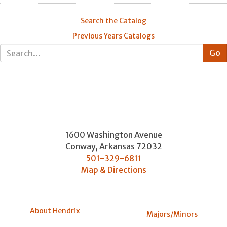
Search the Catalog
Previous Years Catalogs
1600 Washington Avenue
Conway
,
Arkansas
72032
501-329-6811
Map & Directions
About Hendrix
Majors/Minors