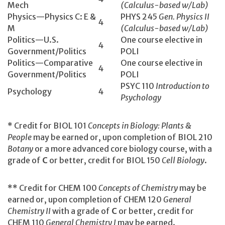
Mech
(Calculus-based w/Lab)
Physics—Physics C: E &
PHYS 245
Gen. Physics II
4
M
(Calculus-based w/Lab)
Politics—U.S.
One course elective in
4
Government/Politics
POLI
Politics—Comparative
One course elective in
4
Government/Politics
POLI
PSYC 110
Introduction to
Psychology
4
Psychology
* Credit for BIOL 101
Concepts in Biology: Plants &
People
may be earned or, upon completion of BIOL 210
Botany
or a more advanced core biology course, with a
grade of
C
or better, credit for BIOL 150
Cell Biology
.
** Credit for CHEM 100
Concepts of Chemistry
may be
earned or, upon completion of CHEM 120
General
Chemistry II
with a grade of
C
or better, credit for
CHEM 110
General Chemistry I
may be earned.