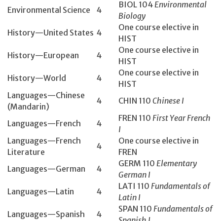
BIOL 104­
Environmental
Environmental Science
4
Biology
One course elective in
History­—United States
4
HIST
One course elective in
History­—European
4
HIST
One course elective in
History­—World
4
HIST
Languages—Chinese
4
CHIN 110
Chinese I
(Mandarin)
FREN 110
First Year French
Languages—French
4
I
Languages—French
One course elective in
4
Literature
FREN
GERM 110
Elementary
Languages—German
4
German I
LATI 110
Fundamentals of
Languages—Latin
4
Latin I
SPAN 110
Fundamentals of
Languages—Spanish
4
Spanish I