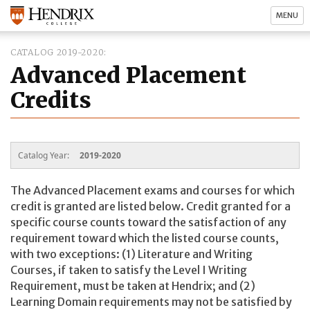
MENU
CATALOG 2019-2020
Advanced Placement
Credits
Catalog Year:
2019-2020
The Advanced Placement exams and courses for which
credit is granted are listed below. Credit granted for a
specific course counts toward the satisfaction of any
requirement toward which the listed course counts,
with two exceptions: (1) Literature and Writing
Courses, if taken to satisfy the Level I Writing
Requirement, must be taken at Hendrix; and (2)
Learning Domain requirements may not be satisfied by