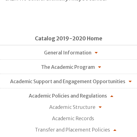
Catalog 2019-2020 Home
General Information
The Academic Program
Academic Support and Engagement Opportunities
Academic Policies and Regulations
Academic Structure
Academic Records
Transfer and Placement Policies