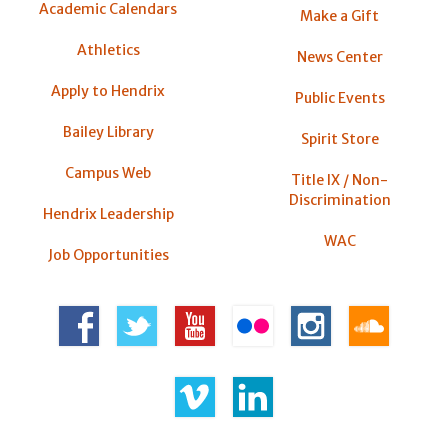
Academic Calendars
Make a Gift
Athletics
News Center
Apply to Hendrix
Public Events
Bailey Library
Spirit Store
Campus Web
Title IX / Non-
Discrimination
Hendrix Leadership
WAC
Job Opportunities