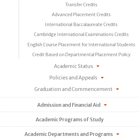
Transfer Credits
Advanced Placement Credits
International Baccalaureate Credits
Cambridge International Examinations Credits
English Course Placement for International Students
Credit Based on Departmental Placement Policy
Academic Status
Policies and Appeals
Graduation and Commencement
Admission and Financial Aid
Academic Programs of Study
Academic Departments and Programs