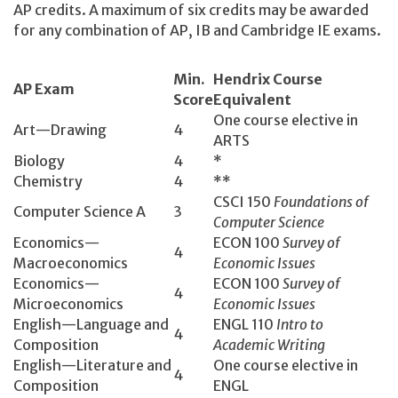
AP credits. A maximum of six credits may be awarded
for any combination of AP, IB and Cambridge IE exams.
Min.
Hendrix Course
AP Exam
Score
Equivalent
One course elective in
Art—Drawing
4
ARTS
Biology
4
*
Chemistry
4
**
CSCI 150­
Foundations of
Computer Science A
3
Computer Science
Economics­—
ECON 100­
Survey of
4
Macroeconomics
Economic Issues
Economics­—
ECON 100­
Survey of
4
Microeconomics
Economic Issues
English­—Language and
ENGL 110­
Intro to
4
Composition
Academic Writing
English­—Literature and
One course elective in
4
Composition
ENGL