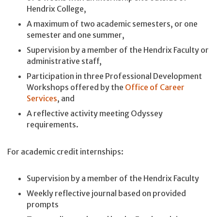
Hendrix College,
A maximum of two academic semesters, or one
semester and one summer,
Supervision by a member of the Hendrix Faculty or
administrative staff,
Participation in three Professional Development
Workshops offered by the
Office of Career
Services
, and
A reflective activity meeting Odyssey
requirements.
For academic credit internships:
Supervision by a member of the Hendrix Faculty
Weekly reflective journal based on provided
prompts