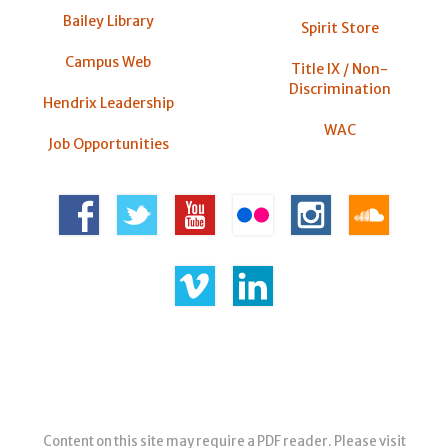
Bailey Library
Spirit Store
Campus Web
Title IX / Non-
Discrimination
Hendrix Leadership
WAC
Job Opportunities
Content on this site may require a PDF reader. Please visit