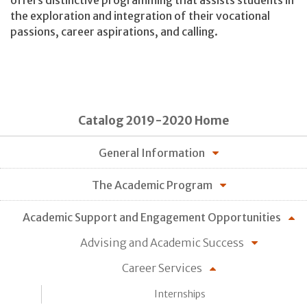
the exploration and integration of their vocational
passions, career aspirations, and calling.
Catalog 2019-2020 Home
General Information
The Academic Program
Academic Support and Engagement Opportunities
Advising and Academic Success
Career Services
Internships