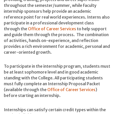
throughout the semester/summer, while Faculty
internship sponsors help provide an academic
reference point for real world experiences. Interns also
participate in a professional development class
through the
Office of Career Services
to help support
and guide them through the process. The combination
of activities, hands on-experience, and reflection
provides a rich environment for academic, personal and
career-oriented growth.
To participate in the internship program, students must
be at least sophomore level and in good academic
standing with the College. All participating students
must fully complete an Internship Proposal Packet
(available through the
Office of Career Services
)
before starting an internship.
Internships can satisfy certain credit types within the