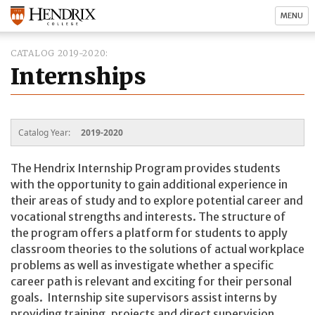
MENU
CATALOG 2019-2020
Internships
Catalog Year:
2019-2020
The Hendrix Internship Program provides students
with the opportunity to gain additional experience in
their areas of study and to explore potential career and
vocational strengths and interests. The structure of
the program offers a platform for students to apply
classroom theories to the solutions of actual workplace
problems as well as investigate whether a specific
career path is relevant and exciting for their personal
goals. Internship site supervisors assist interns by
providing training, projects and direct supervision