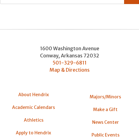
1600 Washington Avenue
Conway
,
Arkansas
72032
501-329-6811
Map & Directions
About Hendrix
Majors/Minors
Academic Calendars
Make a Gift
Athletics
News Center
Apply to Hendrix
Public Events