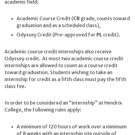
academic field:
Academic Course Credit (
CR
grade, counts toward
graduation and as a scheduled class),
Odyssey Credit (Pre-approved for
PL
credit).
Academic course credit internships also receive
Odyssey credit. At most two academic course credit
internships are allowed to count as a course credit
toward graduation. Students wishing to take an
internship for credit as a fifth class must pay the fifth
class fee.
In order to be considered an “internship” at Hendrix
College, the following rules apply:
A minimum of 120 hours of work over a minimum
of 8 weeks with an internship site outside of