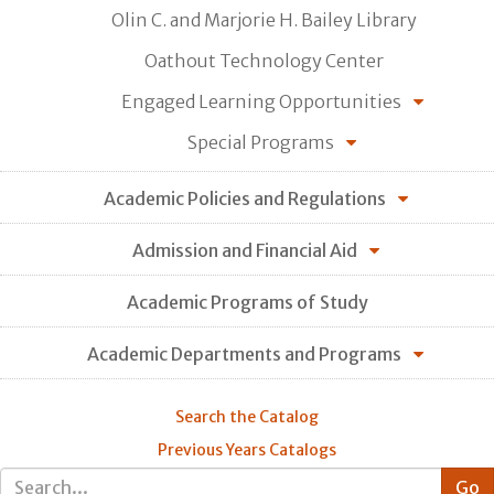
Olin C. and Marjorie H. Bailey Library
Oathout Technology Center
Engaged Learning Opportunities
Special Programs
Academic Policies and Regulations
Admission and Financial Aid
Academic Programs of Study
Academic Departments and Programs
Search the Catalog
Previous Years Catalogs