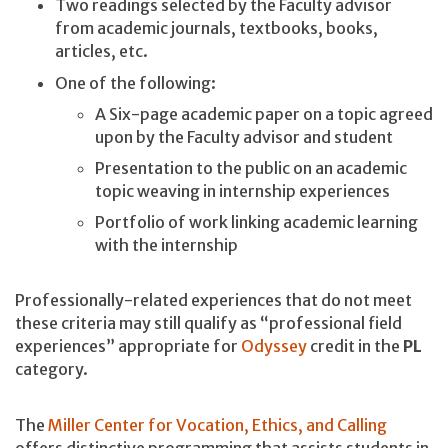
Two readings selected by the Faculty advisor
from academic journals, textbooks, books,
articles, etc.
One of the following:
A Six-page academic paper on a topic agreed
upon by the Faculty advisor and student
Presentation to the public on an academic
topic weaving in internship experiences
Portfolio of work linking academic learning
with the internship
Professionally-related experiences that do not meet
these criteria may still qualify as “professional field
experiences” appropriate for
Odyssey
credit in the
PL
category.
The
Miller Center for Vocation, Ethics, and Calling
offers distinctive programming that assists students in