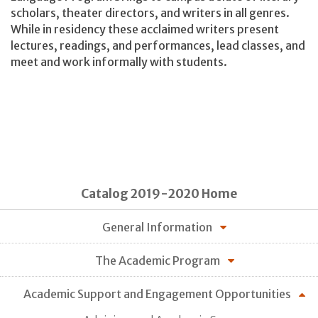
scholars, theater directors, and writers in all genres.
While in residency these acclaimed writers present
lectures, readings, and performances, lead classes, and
meet and work informally with students.
Catalog 2019-2020 Home
General Information
The Academic Program
Academic Support and Engagement Opportunities