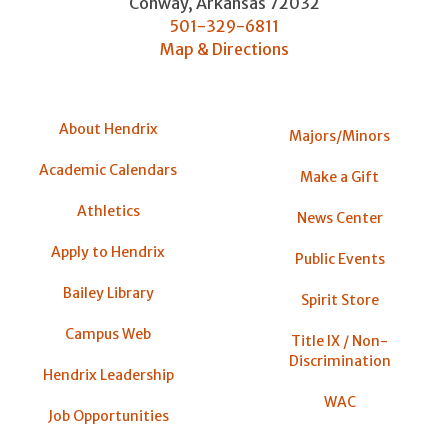
Conway
,
Arkansas
72032
501-329-6811
Map & Directions
About Hendrix
Majors/Minors
Academic Calendars
Make a Gift
Athletics
News Center
Apply to Hendrix
Public Events
Bailey Library
Spirit Store
Campus Web
Title IX / Non-
Discrimination
Hendrix Leadership
WAC
Job Opportunities