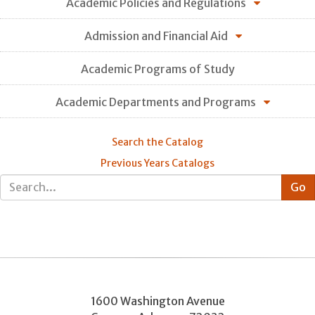
Academic Policies and Regulations
Admission and Financial Aid
Academic Programs of Study
Academic Departments and Programs
Search the Catalog
Previous Years Catalogs
1600 Washington Avenue