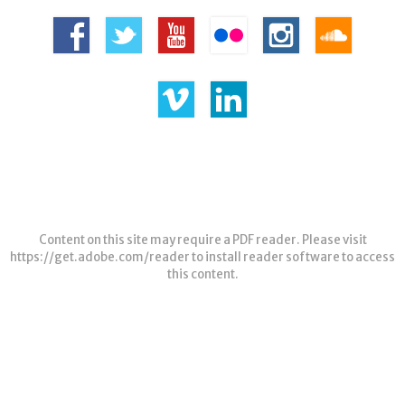
Content on this site may require a PDF reader. Please visit
https://get.adobe.com/reader
to install reader software to access
this content.