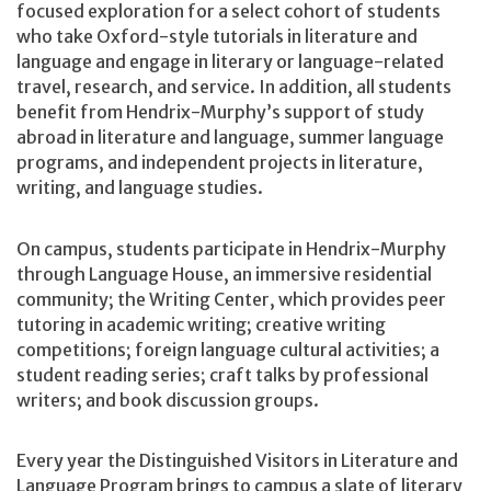
focused exploration for a select cohort of students
who take Oxford-style tutorials in literature and
language and engage in literary or language-related
travel, research, and service. In addition, all students
benefit from Hendrix-Murphy’s support of study
abroad in literature and language, summer language
programs, and independent projects in literature,
writing, and language studies.
On campus, students participate in Hendrix-Murphy
through Language House, an immersive residential
community; the Writing Center, which provides peer
tutoring in academic writing; creative writing
competitions; foreign language cultural activities; a
student reading series; craft talks by professional
writers; and book discussion groups.
Every year the Distinguished Visitors in Literature and
Language Program brings to campus a slate of literary