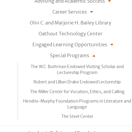
Advising and Academic Success
Career Services
Olin C. and Marjorie H. Bailey Library
Oathout Technology Center
Engaged Learning Opportunities
Special Programs
The W.C. Buthman Endowed Visiting Scholar and
Lectureship Program
Robert and Lillian Drake Endowed Lectureship
The Miller Center for Vocation, Ethics, and Calling
Hendrix-Murphy Foundation Programs in Literature and
Language
The Steel Center