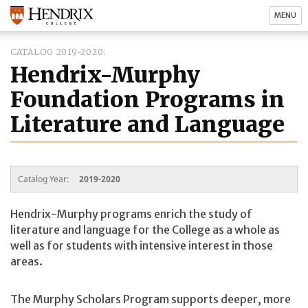
MENU
CATALOG 2019-2020
Hendrix-Murphy
Foundation Programs in
Literature and Language
Catalog Year:
2019-2020
Hendrix-Murphy programs enrich the study of
literature and language for the College as a whole as
well as for students with intensive interest in those
areas.
The Murphy Scholars Program supports deeper, more