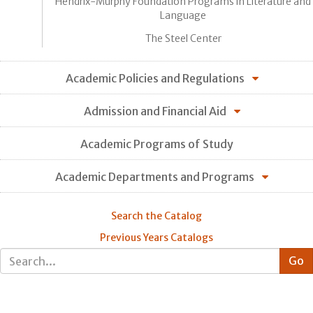
Hendrix-Murphy Foundation Programs in Literature and
Language
The Steel Center
Academic Policies and Regulations
Admission and Financial Aid
Academic Programs of Study
Academic Departments and Programs
Search the Catalog
Previous Years Catalogs