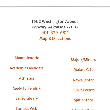
1600 Washington Avenue
Conway
,
Arkansas
72032
501-329-6811
Map & Directions
About Hendrix
Majors/Minors
Academic Calendars
Make a Gift
Athletics
News Center
Apply to Hendrix
Public Events
Bailey Library
Spirit Store
Campus Web