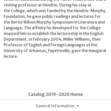
visiting professor at Hendrix. During his stay at
the College, which was funded by the Hendrix-Murphy
Foundation, he gave public readings and lectures for
the Bertie Wilson Murphy Symposium in Literature and
Language. The affinity he developed for the College
inspired him to establish the lectureship in the English
Department. In February 2004, Miller Williams, then
Professor of English and Foreign Languages at the
University of Arkansas, Fayetteville, gave the inaugural
lecture.
Catalog 2019-2020 Home
General Information