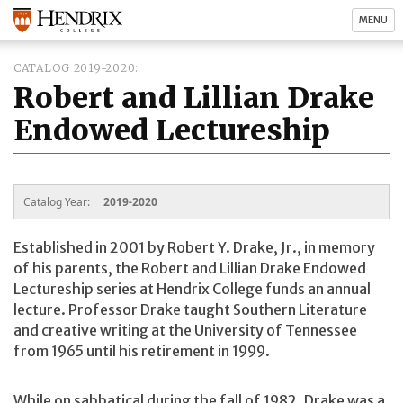
MENU
CATALOG 2019-2020
Robert and Lillian Drake
Endowed Lectureship
Catalog Year:
2019-2020
Established in 2001 by Robert Y. Drake, Jr., in memory
of his parents, the Robert and Lillian Drake Endowed
Lectureship series at Hendrix College funds an annual
lecture. Professor Drake taught Southern Literature
and creative writing at the University of Tennessee
from 1965 until his retirement in 1999.
While on sabbatical during the fall of 1982, Drake was a