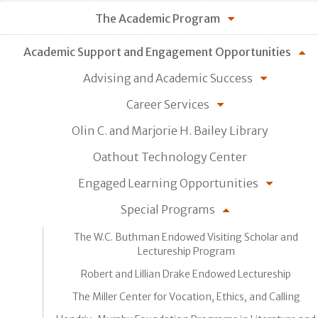
The Academic Program
Academic Support and Engagement Opportunities
Advising and Academic Success
Career Services
Olin C. and Marjorie H. Bailey Library
Oathout Technology Center
Engaged Learning Opportunities
Special Programs
The W.C. Buthman Endowed Visiting Scholar and
Lectureship Program
Robert and Lillian Drake Endowed Lectureship
The Miller Center for Vocation, Ethics, and Calling