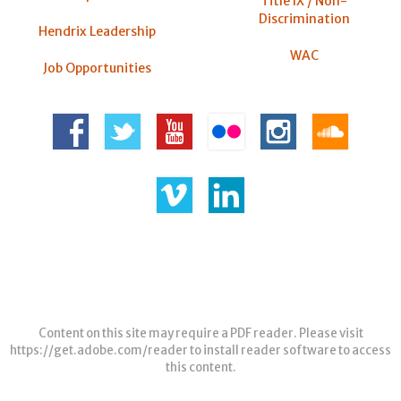
Title IX / Non-
Discrimination
Hendrix Leadership
WAC
Job Opportunities
Content on this site may require a PDF reader. Please visit
https://get.adobe.com/reader
to install reader software to access
this content.