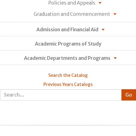
Policies and Appeals
Graduation and Commencement
Admission and Financial Aid
Academic Programs of Study
Academic Departments and Programs
Search the Catalog
Previous Years Catalogs