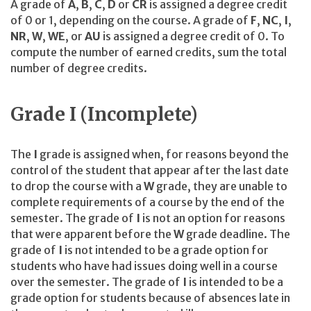
A grade of
A
,
B
,
C
,
D
or
CR
is assigned a degree credit
of 0 or 1, depending on the course. A grade of
F
,
NC
,
I
,
NR
,
W
,
WE
, or
AU
is assigned a degree credit of 0. To
compute the number of earned credits, sum the total
number of degree credits.
Grade I (Incomplete)
The
I
grade is assigned when, for reasons beyond the
control of the student that appear after the last date
to drop the course with a
W
grade, they are unable to
complete requirements of a course by the end of the
semester. The grade of
I
is not an option for reasons
that were apparent before the
W
grade deadline. The
grade of
I
is not intended to be a grade option for
students who have had issues doing well in a course
over the semester. The grade of
I
is intended to be a
grade option for students because of absences late in