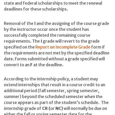
state and federal scholarships to meet the renewal
deadlines for these scholarships.
Removal of the
I
and the assigning of the course grade
by the instructor occur once the student has
successfully completed the remaining course
requirements. The
I
grade will revert to the grade
specified on the
Report on Incomplete Grade
form if
the requirements are not met by the specified deadline
date. Forms submitted without a grade specified will
convert to an
F
at the deadline.
According to the internship policy, a student may
extend internships that result in a course credit to an
additional period (fall semester, spring semester,
summer) beyond the scheduled semester when the
course appears as part of the student’s schedule. The
internship grade of
CR (
or
NC)
will normally be due on
either the fall or spring semester date for the