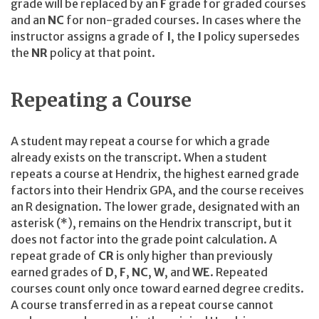
grade will be replaced by an
F
grade for graded courses
and an
NC
for non-graded courses. In cases where the
instructor assigns a grade of
I
, the
I
policy supersedes
the
NR
policy at that point.
Repeating a Course
A student may repeat a course for which a grade
already exists on the transcript. When a student
repeats a course at Hendrix, the highest earned grade
factors into their Hendrix GPA, and the course receives
an R designation. The lower grade, designated with an
asterisk (*), remains on the Hendrix transcript, but it
does not factor into the grade point calculation. A
repeat grade of
CR
is only higher than previously
earned grades of
D
,
F
,
NC
,
W
, and
WE
. Repeated
courses count only once toward earned degree credits.
A course transferred in as a repeat course cannot