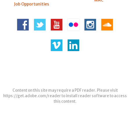
WAC
Job Opportunities
Content on this site may require a PDF reader. Please visit
https://get.adobe.com/reader
to install reader software to access
this content.