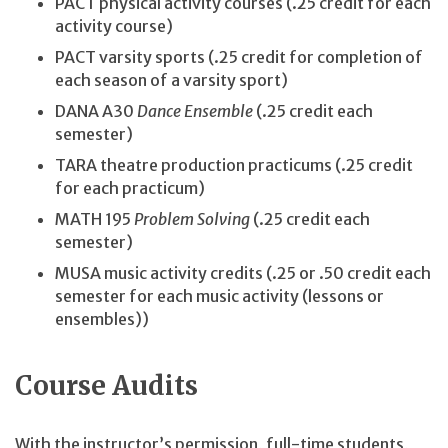
PACT physical activity courses (.25 credit for each
activity course)
PACT varsity sports (.25 credit for completion of
each season of a varsity sport)
DANA A30
Dance Ensemble
(.25 credit each
semester)
TARA theatre production practicums (.25 credit
for each practicum)
MATH 195
Problem Solving
(.25 credit each
semester)
MUSA music activity credits (.25 or .50 credit each
semester for each music activity (lessons or
ensembles))
Course Audits
With the instructor’s permission, full-time students,