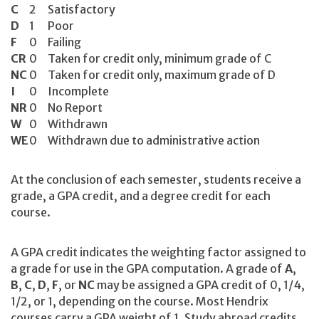
C
2
Satisfactory
D
1
Poor
F
0
Failing
CR
0
Taken for credit only, minimum grade of C
NC
0
Taken for credit only, maximum grade of D
I
0
Incomplete
NR
0
No Report
W
0
Withdrawn
WE
0
Withdrawn due to administrative action
At the conclusion of each semester, students receive a
grade, a GPA credit, and a degree credit for each
course.
A GPA credit indicates the weighting factor assigned to
a grade for use in the GPA computation. A grade of
A
,
B
,
C
,
D
,
F
, or
NC
may be assigned a GPA credit of 0, 1/4,
1/2, or 1, depending on the course. Most Hendrix
courses carry a GPA weight of 1. Study abroad credits,