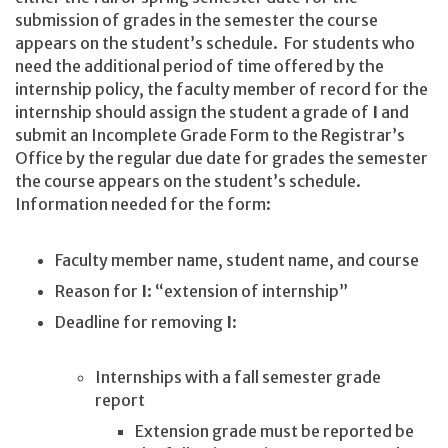
submission of grades in the semester the course
appears on the student’s schedule. For students who
need the additional period of time offered by the
internship policy, the faculty member of record for the
internship should assign the student a grade of
I
and
submit an Incomplete Grade Form to the Registrar’s
Office by the regular due date for grades the semester
the course appears on the student’s schedule.
Information needed for the form:
Faculty member name, student name, and course
Reason for
I
: “extension of internship”
Deadline for removing
I
:
Internships with a fall semester grade
report
Extension grade must be reported be