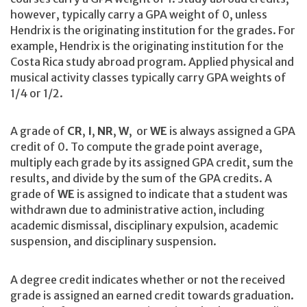
however, typically carry a GPA weight of 0, unless
Hendrix is the originating institution for the grades. For
example, Hendrix is the originating institution for the
Costa Rica study abroad program. Applied physical and
musical activity classes typically carry GPA weights of
1/4 or 1/2.
A grade of
CR
,
I
,
NR
,
W
, or
WE
is always assigned a GPA
credit of 0. To compute the grade point average,
multiply each grade by its assigned GPA credit, sum the
results, and divide by the sum of the GPA credits. A
grade of
WE
is assigned to indicate that a student was
withdrawn due to administrative action, including
academic dismissal, disciplinary expulsion, academic
suspension, and disciplinary suspension.
A degree credit indicates whether or not the received
grade is assigned an earned credit towards graduation.