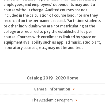
employees, and employees’ dependents may audit a
course without charge. Audited courses are not
included in the calculation of course load, nor are they
recorded on the permanent record. Part-time students
or other individuals who are not matriculating at the
college are required to pay the established fee per
course. Courses with enrollments limited by space or
equipment availability such as applied music, studio art,
laboratory courses, etc., may not be audited.
Catalog 2019-2020 Home
General Information
The Academic Program