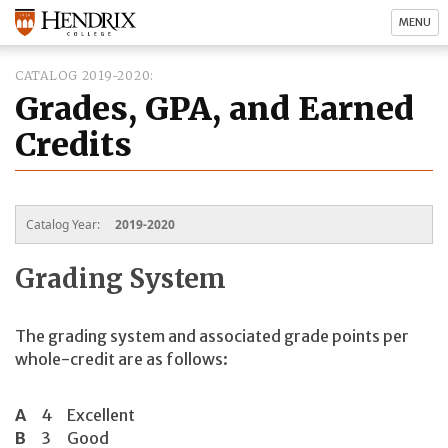
MENU
CATALOG 2019-2020
Grades, GPA, and Earned
Credits
Catalog Year:
2019-2020
Grading System
The grading system and associated grade points per
whole-credit are as follows:
A
4
Excellent
B
3
Good