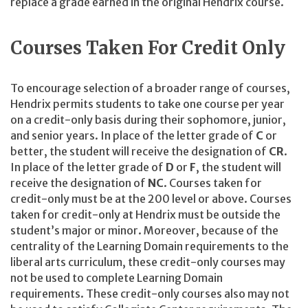
replace a grade earned in the original Hendrix course.
Courses Taken For Credit Only
To encourage selection of a broader range of courses,
Hendrix permits students to take one course per year
on a credit-only basis during their sophomore, junior,
and senior years. In place of the letter grade of
C
or
better, the student will receive the designation of
CR
.
In place of the letter grade of
D
or
F
, the student will
receive the designation of
NC
. Courses taken for
credit-only must be at the 200 level or above. Courses
taken for credit-only at Hendrix must be outside the
student’s major or minor. Moreover, because of the
centrality of the Learning Domain requirements to the
liberal arts curriculum, these credit-only courses may
not be used to complete Learning Domain
requirements. These credit-only courses also may not