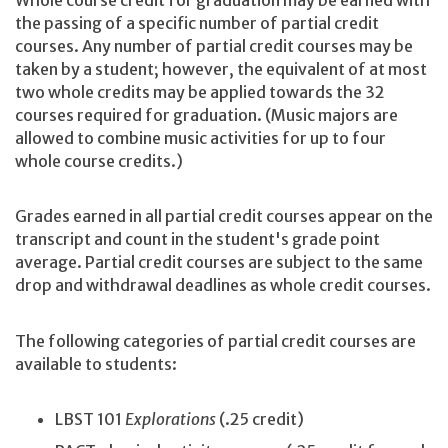
Whole course credit for graduation may be earned with
the passing of a specific number of partial credit
courses. Any number of partial credit courses may be
taken by a student; however, the equivalent of at most
two whole credits may be applied towards the 32
courses required for graduation. (Music majors are
allowed to combine music activities for up to four
whole course credits.)
Grades earned in all partial credit courses appear on the
transcript and count in the student's grade point
average. Partial credit courses are subject to the same
drop and withdrawal deadlines as whole credit courses.
The following categories of partial credit courses are
available to students:
LBST 101
Explorations
(.25 credit)