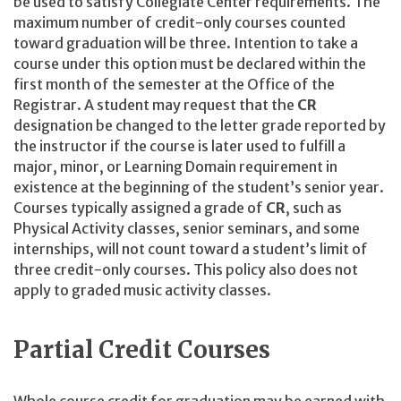
be used to satisfy Collegiate Center requirements. The
maximum number of credit-only courses counted
toward graduation will be three. Intention to take a
course under this option must be declared within the
first month of the semester at the Office of the
Registrar. A student may request that the
CR
designation be changed to the letter grade reported by
the instructor if the course is later used to fulfill a
major, minor, or Learning Domain requirement in
existence at the beginning of the student’s senior year.
Courses typically assigned a grade of
CR
, such as
Physical Activity classes, senior seminars, and some
internships, will not count toward a student’s limit of
three credit-only courses. This policy also does not
apply to graded music activity classes.
Partial Credit Courses