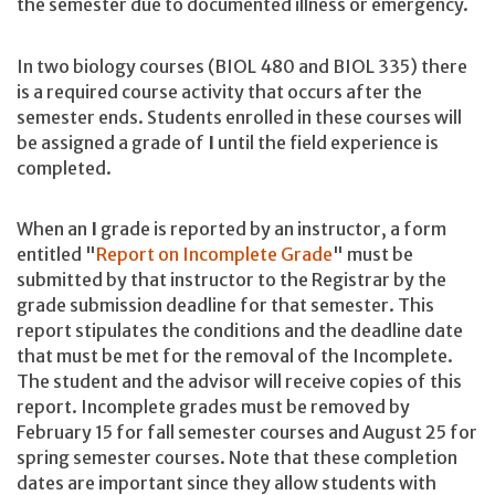
the semester due to documented illness or emergency.
In two biology courses (BIOL 480 and BIOL 335) there
is a required course activity that occurs after the
semester ends. Students enrolled in these courses will
be assigned a grade of
I
until the field experience is
completed.
When an
I
grade is reported by an instructor, a form
entitled "
Report on Incomplete Grade
" must be
submitted by that instructor to the Registrar by the
grade submission deadline for that semester. This
report stipulates the conditions and the deadline date
that must be met for the removal of the Incomplete.
The student and the advisor will receive copies of this
report. Incomplete grades must be removed by
February 15 for fall semester courses and August 25 for
spring semester courses. Note that these completion
dates are important since they allow students with