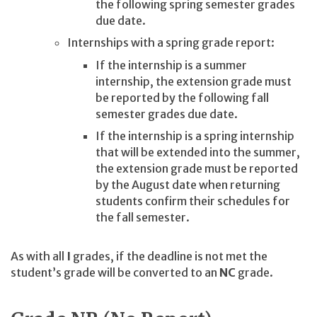
the following spring semester grades
due date.
Internships with a spring grade report:
If the internship is a summer
internship, the extension grade must
be reported by the following fall
semester grades due date.
If the internship is a spring internship
that will be extended into the summer,
the extension grade must be reported
by the August date when returning
students confirm their schedules for
the fall semester.
As with all
I
grades, if the deadline is not met the
student’s grade will be converted to an
NC
grade.