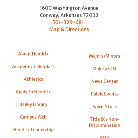
1600 Washington Avenue
Conway
,
Arkansas
72032
501-329-6811
Map & Directions
About Hendrix
Majors/Minors
Academic Calendars
Make a Gift
Athletics
News Center
Apply to Hendrix
Public Events
Bailey Library
Spirit Store
Campus Web
Title IX / Non-
Discrimination
Hendrix Leadership