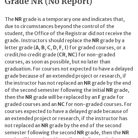
Grade NR (No Report)
The
NR
grade is a temporary one and indicates that,
due to circumstances beyond the control of the
student, the Office of the Registrar did not receive the
grade. Instructors should replace the
NR
grade by a
letter grade (
A
,
B
,
C
,
D
,
F
,
I
) for graded courses, or a
credit/no credit grade (
CR
,
NC
) for non-graded
courses, as soon as possible, but no later than
graduation. For courses not expected to have a delayed
grade because of an extended project or research, if
the instructor has not replaced an
NR
grade by the end
of the second semester following the initial
NR
grade,
then the
NR
grade will be replaced by an
F
grade for
graded courses and an
NC
for non-graded courses. For
courses expected to have a delayed grade because of
an extended project or research, if the instructor has
not replaced an
NR
grade by the end of the second
semester following the second
NR
grade, then the
NR