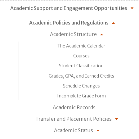
Academic Support and Engagement Opportunities
Academic Policies and Regulations
Academic Structure
The Academic Calendar
Courses
Student Classification
Grades, GPA, and Earned Credits
Schedule Changes
Incomplete Grade Form
Academic Records
Transfer and Placement Policies
Academic Status