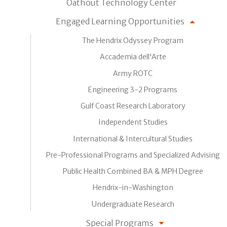
Oathout Technology Center
Engaged Learning Opportunities
The Hendrix Odyssey Program
Accademia dell'Arte
Army ROTC
Engineering 3-2 Programs
Gulf Coast Research Laboratory
Independent Studies
International & Intercultural Studies
Pre-Professional Programs and Specialized Advising
Public Health Combined BA & MPH Degree
Hendrix-in-Washington
Undergraduate Research
Special Programs