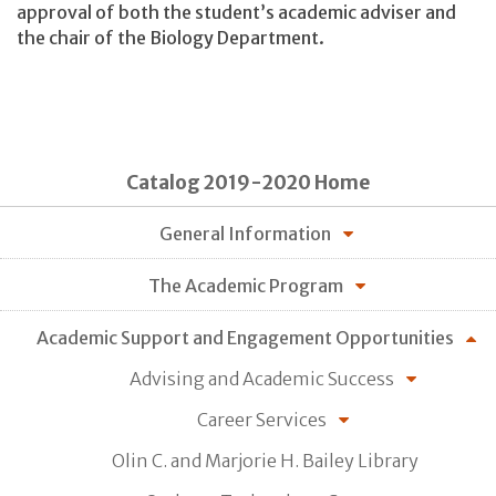
approval of both the student’s academic adviser and
the chair of the Biology Department.
Catalog 2019-2020 Home
General Information
The Academic Program
Academic Support and Engagement Opportunities
Advising and Academic Success
Career Services
Olin C. and Marjorie H. Bailey Library