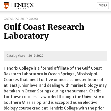
MENU
CATALOG 2019-2020
Gulf Coast Research
Laboratory
Catalog Year:
2019-2020
Hendrix College is a formal affiliate of the Gulf Coast
Research Laboratory in Ocean Springs, Mississippi.
Courses that meet for five or more semester hours of
at least junior level and dealing with marine biology may
be taken in Ocean Springs during the summer. Credit
for these courses is awarded through the University of
Southern Mississippi and is accepted as an elective
biology course credit at Hendrix College with the prior