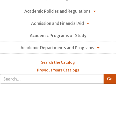
Academic Policies and Regulations
Admission and Financial Aid
Academic Programs of Study
Academic Departments and Programs
Search the Catalog
Previous Years Catalogs