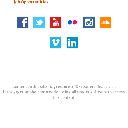
Job Opportunities
Content on this site may require a PDF reader. Please visit
https://get.adobe.com/reader
to install reader software to access
this content.