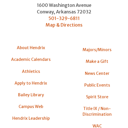
1600 Washington Avenue
Conway
,
Arkansas
72032
501-329-6811
Map & Directions
About Hendrix
Majors/Minors
Academic Calendars
Make a Gift
Athletics
News Center
Apply to Hendrix
Public Events
Bailey Library
Spirit Store
Campus Web
Title IX / Non-
Discrimination
Hendrix Leadership
WAC