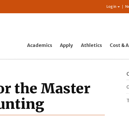
Log in
N
Academics
Apply
Athletics
Cost & A
or the Master
G
ounting
T