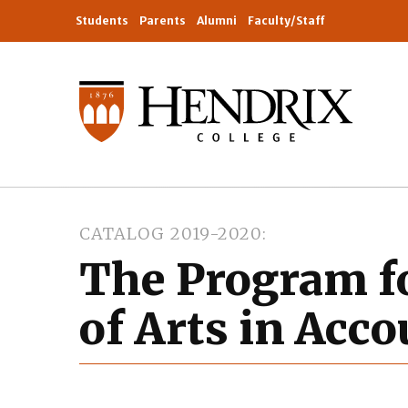
Students
Parents
Alumni
Faculty/Staff
CATALOG 2019-2020
The Program f
of Arts in Acc