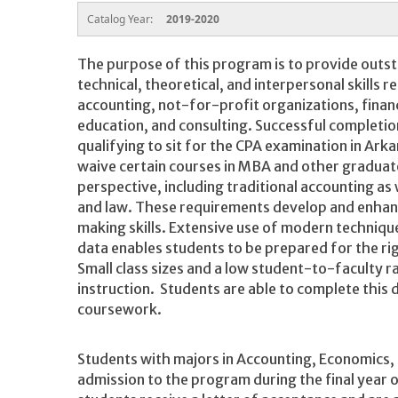
Catalog Year:
2019-2020
The purpose of this program is to provide outst
technical, theoretical, and interpersonal skills r
accounting, not-for-profit organizations, financ
education, and consulting. Successful completion
qualifying to sit for the CPA examination in Ar
waive certain courses in MBA and other gradua
perspective, including traditional accounting as w
and law. These requirements develop and enhan
making skills. Extensive use of modern techniqu
data enables students to be prepared for the r
Small class sizes and a low student-to-faculty r
instruction. Students are able to complete this
coursework.
Students with majors in Accounting, Economics,
admission to the program during the final year