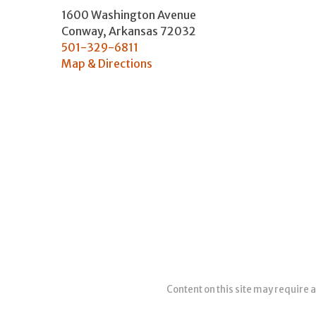
1600 Washington Avenue
Conway
,
Arkansas
72032
501-329-6811
Map & Directions
Content on this site may require a