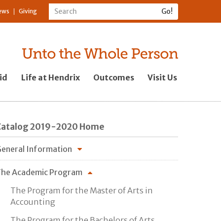
ews
Giving
id
Life at Hendrix
Outcomes
Visit Us
Catalog 2019-2020 Home
eneral Information
he Academic Program
The Program for the Master of Arts in
Accounting
The Program for the Bachelors of Arts