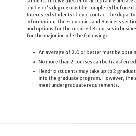
students receive a letter of acceptance and are
bachelor's degree must be completed before cla
Interested students should contact the departme
information. The Economics and Business section
and options for the required 8 courses in busin
for the major include the following:
An average of 2.0 or better must be obtai
No more than 2 courses can be transferre
Hendrix students may take up to 2 graduate
into the graduate program. However, the s
meet undergraduate requirements.