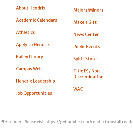
About Hendrix
Majors/Minors
Academic Calendars
Make a Gift
Athletics
News Center
Apply to Hendrix
Public Events
Bailey Library
Spirit Store
Campus Web
Title IX / Non-
Discrimination
Hendrix Leadership
WAC
Job Opportunities
 PDF reader. Please visit
https://get.adobe.com/reader
to install read