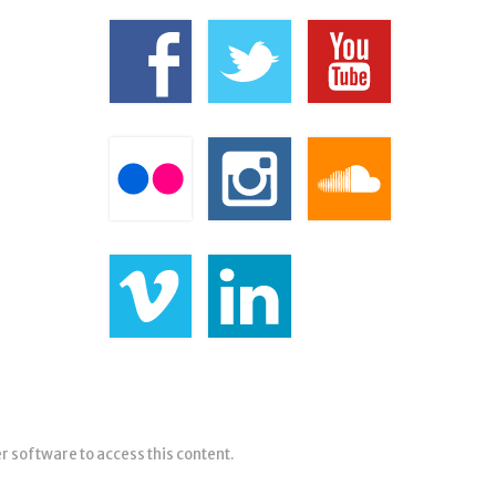
er software to access this content.