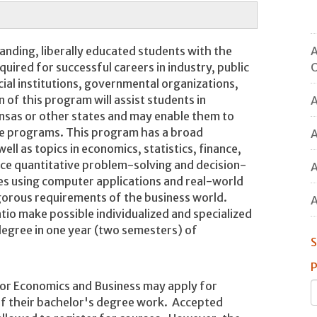
A
anding, liberally educated students with the
O
equired for successful careers in industry, public
ial institutions, governmental organizations,
 of this program will assist students in
A
kansas or other states and may enable them to
te programs. This program has a broad
A
ell as topics in economics, statistics, finance,
ce quantitative problem-solving and decision-
A
es using computer applications and real-world
igorous requirements of the business world.
A
atio make possible individualized and specialized
 degree in one year (two semesters) of
S
P
 or Economics and Business may apply for
 of their bachelor's degree work. Accepted