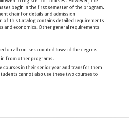
 allowed to register for courses. However, the
sses begin in the first semester of the program.
nt chair for details and admission
 of this Catalog contains detailed requirements
ess and economics. Other general requirements
ned on all courses counted toward the degree.
d in from other programs.
 courses in their senior year and transfer them
tudents cannot also use these two courses to