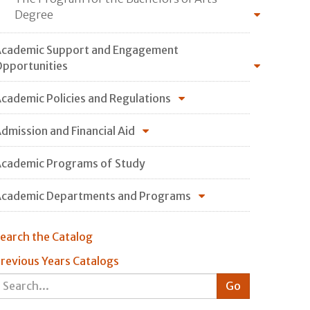
Degree
cademic Support and Engagement
pportunities
cademic Policies and Regulations
dmission and Financial Aid
cademic Programs of Study
cademic Departments and Programs
earch the Catalog
revious Years Catalogs