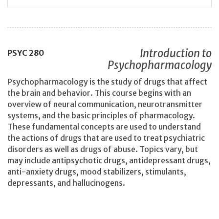
Introduction to
PSYC
280
Psychopharmacology
Psychopharmacology is the study of drugs that affect
the brain and behavior. This course begins with an
overview of neural communication, neurotransmitter
systems, and the basic principles of pharmacology.
These fundamental concepts are used to understand
the actions of drugs that are used to treat psychiatric
disorders as well as drugs of abuse. Topics vary, but
may include antipsychotic drugs, antidepressant drugs,
anti-anxiety drugs, mood stabilizers, stimulants,
depressants, and hallucinogens.