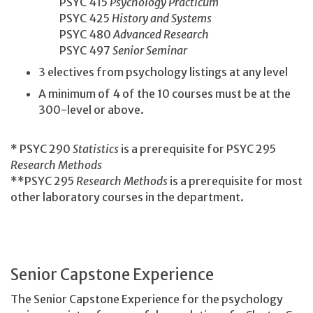
PSYC 415
Psychology Practicum
PSYC 425
History and Systems
PSYC 480
Advanced Research
PSYC 497
Senior Seminar
3 electives from psychology listings at any level
A minimum of 4 of the 10 courses must be at the
300-level or above.
* PSYC 290
Statistics
is a prerequisite for PSYC 295
Research Methods
**PSYC 295
Research Methods
is a prerequisite for most
other laboratory courses in the department.
Senior Capstone Experience
The Senior Capstone Experience for the psychology