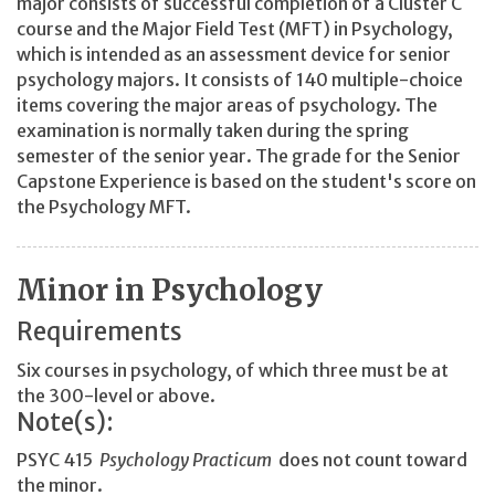
major consists of successful completion of a Cluster C
course and the Major Field Test (MFT) in Psychology,
which is intended as an assessment device for senior
psychology majors. It consists of 140 multiple-choice
items covering the major areas of psychology. The
examination is normally taken during the spring
semester of the senior year. The grade for the Senior
Capstone Experience is based on the student's score on
the Psychology MFT.
Minor in Psychology
Requirements
Six courses in psychology, of which three must be at
the 300-level or above.
Note(s):
PSYC 415
Psychology Practicum
does not count toward
the minor.