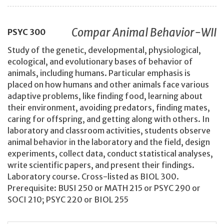
Compar Animal Behavior-WII
PSYC
300
Study of the genetic, developmental, physiological,
ecological, and evolutionary bases of behavior of
animals, including humans. Particular emphasis is
placed on how humans and other animals face various
adaptive problems, like finding food, learning about
their environment, avoiding predators, finding mates,
caring for offspring, and getting along with others. In
laboratory and classroom activities, students observe
animal behavior in the laboratory and the field, design
experiments, collect data, conduct statistical analyses,
write scientific papers, and present their findings.
Laboratory course. Cross-listed as BIOL 300.
Prerequisite: BUSI 250 or MATH 215 or PSYC 290 or
SOCI 210; PSYC 220 or BIOL 255