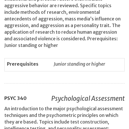
aggressive behavior are reviewed. Specific topics
include methods of research, environmental
antecedents of aggression, mass media’s influence on
aggression, and aggression as a personality trait. The
application of research to reduce human aggression
and associated violence is considered. Prerequisites:
Junior standing or higher
Prerequisites
Junior standing or higher
Psychological Assessment
PSYC
340
An introduction to the major psychological assessment
techniques and the psychometric principles on which
they are based. Topics include test construction,
intelligence testing, and personality assessment;