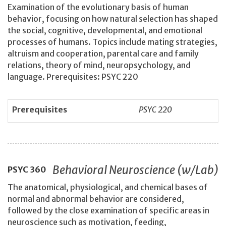
Examination of the evolutionary basis of human
behavior, focusing on how natural selection has shaped
the social, cognitive, developmental, and emotional
processes of humans. Topics include mating strategies,
altruism and cooperation, parental care and family
relations, theory of mind, neuropsychology, and
language. Prerequisites: PSYC 220
Prerequisites
PSYC 220
Behavioral Neuroscience (w/Lab)
PSYC
360
The anatomical, physiological, and chemical bases of
normal and abnormal behavior are considered,
followed by the close examination of specific areas in
neuroscience such as motivation, feeding,