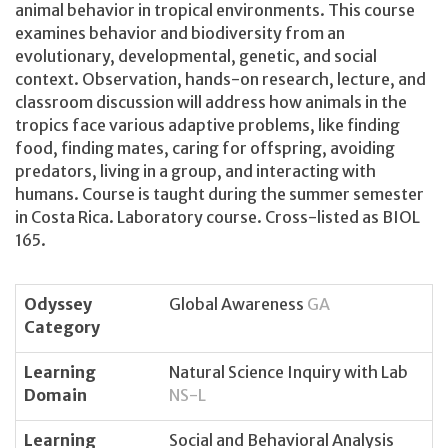
animal behavior in tropical environments. This course
examines behavior and biodiversity from an
evolutionary, developmental, genetic, and social
context. Observation, hands-on research, lecture, and
classroom discussion will address how animals in the
tropics face various adaptive problems, like finding
food, finding mates, caring for offspring, avoiding
predators, living in a group, and interacting with
humans. Course is taught during the summer semester
in Costa Rica. Laboratory course. Cross-listed as BIOL
165.
Odyssey
Global Awareness
GA
Category
Learning
Natural Science Inquiry with Lab
Domain
NS-L
Learning
Social and Behavioral Analysis