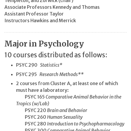
Templeton, and Zorwick (chair)
Associate Professors Kennedy and Thomas
Assistant Professor Taylor
Instructors Hawkins and Merrick
Major in Psychology
10 courses distributed as follows:
PSYC 290
Statistics*
PSYC 295
Research Methods**
2 courses from Cluster A, at least one of which
must have a laboratory:
PSYC 165
Comparative Animal Behavior in the
Tropics (w/Lab)
PSYC 220
Brain and Behavior
PSYC 260
Human Sexuality
PSYC 280
Introduction to Psychopharmacology
PSYC 300
Comparative Animal Behavior