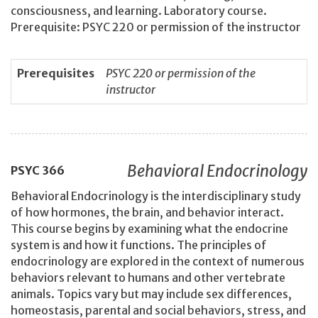
consciousness, and learning. Laboratory course.
Prerequisite: PSYC 220 or permission of the instructor
Prerequisites
PSYC 220 or permission of the
instructor
Behavioral Endocrinology
PSYC
366
Behavioral Endocrinology is the interdisciplinary study
of how hormones, the brain, and behavior interact.
This course begins by examining what the endocrine
system is and how it functions. The principles of
endocrinology are explored in the context of numerous
behaviors relevant to humans and other vertebrate
animals. Topics vary but may include sex differences,
homeostasis, parental and social behaviors, stress, and