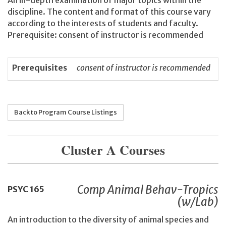
An in-depth examination of major topics within the
discipline. The content and format of this course vary
according to the interests of students and faculty.
Prerequisite: consent of instructor is recommended
Prerequisites
consent of instructor is recommended
Back to Program Course Listings
Cluster A Courses
Comp Animal Behav-Tropics
PSYC
165
(w/Lab)
An introduction to the diversity of animal species and