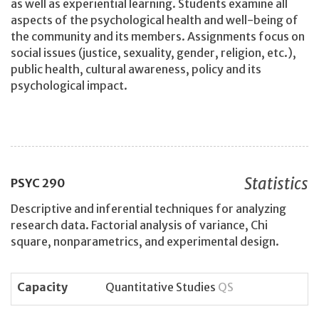
as well as experiential learning. Students examine all
aspects of the psychological health and well-being of
the community and its members. Assignments focus on
social issues (justice, sexuality, gender, religion, etc.),
public health, cultural awareness, policy and its
psychological impact.
Statistics
PSYC
290
Descriptive and inferential techniques for analyzing
research data. Factorial analysis of variance, Chi
square, nonparametrics, and experimental design.
Capacity
Quantitative Studies
QS