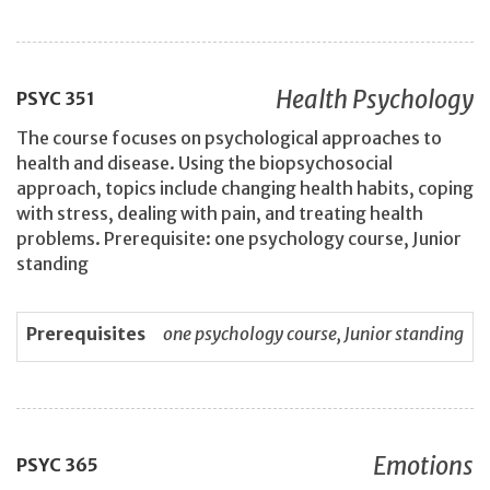
Health Psychology
PSYC
351
The course focuses on psychological approaches to
health and disease. Using the biopsychosocial
approach, topics include changing health habits, coping
with stress, dealing with pain, and treating health
problems. Prerequisite: one psychology course, Junior
standing
Prerequisites
one psychology course, Junior standing
Emotions
PSYC
365