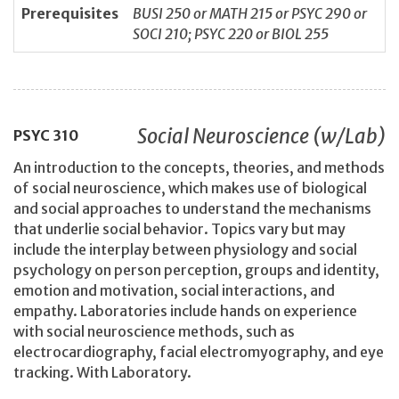
Prerequisites
BUSI 250 or MATH 215 or PSYC 290 or
SOCI 210; PSYC 220 or BIOL 255
Social Neuroscience (w/Lab)
PSYC
310
An introduction to the concepts, theories, and methods
of social neuroscience, which makes use of biological
and social approaches to understand the mechanisms
that underlie social behavior. Topics vary but may
include the interplay between physiology and social
psychology on person perception, groups and identity,
emotion and motivation, social interactions, and
empathy. Laboratories include hands on experience
with social neuroscience methods, such as
electrocardiography, facial electromyography, and eye
tracking. With Laboratory.