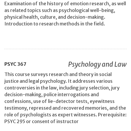
Examination of the history of emotion research, as well
as related topics such as psychological well-being,
physical health, culture, and decision-making.
Introduction to research methods in the field.
Psychology and Law
PSYC
367
This course surveys research and theory in social
justice and legal psychology. It addresses various
controversies in the law, including jury selection, jury
decision-making, police interrogations and
confessions, use of lie-detector tests, eyewitness
testimony, repressed and recovered memories, and the
role of psychologists as expert witnesses. Prerequisite:
PSYC 295 or consent of instructor