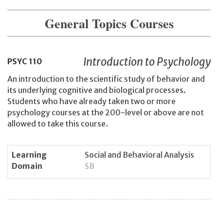
General Topics Courses
Introduction to Psychology
PSYC
110
An introduction to the scientific study of behavior and
its underlying cognitive and biological processes.
Students who have already taken two or more
psychology courses at the 200-level or above are not
allowed to take this course.
Learning
Social and Behavioral Analysis
Domain
SB