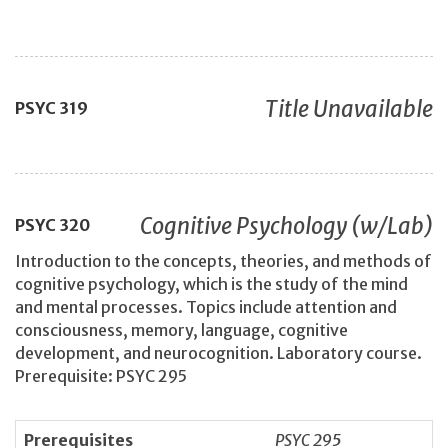
Title Unavailable
PSYC
319
Cognitive Psychology (w/Lab)
PSYC
320
Introduction to the concepts, theories, and methods of
cognitive psychology, which is the study of the mind
and mental processes. Topics include attention and
consciousness, memory, language, cognitive
development, and neurocognition. Laboratory course.
Prerequisite: PSYC 295
Prerequisites
PSYC 295