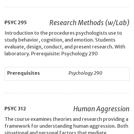
Research Methods (w/Lab)
PSYC
295
Introduction to the procedures psychologists use to
study behavior, cognition, and emotion. Students
evaluate, design, conduct, and present research. With
laboratory. Prerequisite: Psychology 290
Prerequisites
Psychology 290
Human Aggression
PSYC
312
The course examines theories and research providing a
framework for understanding human aggression. Both
situational and personal factors that mediate