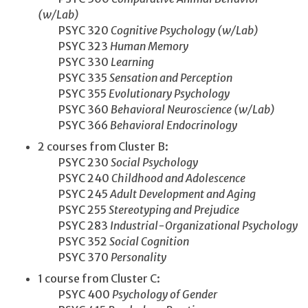
(w/Lab)
PSYC 320
Cognitive Psychology (w/Lab)
PSYC 323
Human Memory
PSYC 330
Learning
PSYC 335
Sensation and Perception
PSYC 355
Evolutionary Psychology
PSYC 360
Behavioral Neuroscience (w/Lab)
PSYC 366
Behavioral Endocrinology
2 courses from Cluster B:
PSYC 230
Social Psychology
PSYC 240
Childhood and Adolescence
PSYC 245
Adult Development and Aging
PSYC 255
Stereotyping and Prejudice
PSYC 283
Industrial-Organizational Psychology
PSYC 352
Social Cognition
PSYC 370
Personality
1 course from Cluster C:
PSYC 400
Psychology of Gender