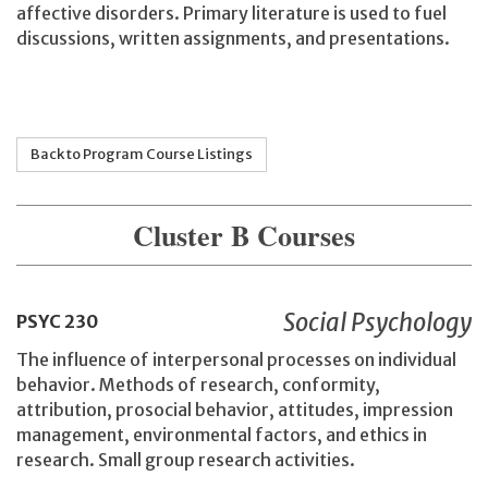
affective disorders. Primary literature is used to fuel
discussions, written assignments, and presentations.
Back to Program Course Listings
Cluster B Courses
Social Psychology
PSYC
230
The influence of interpersonal processes on individual
behavior. Methods of research, conformity,
attribution, prosocial behavior, attitudes, impression
management, environmental factors, and ethics in
research. Small group research activities.