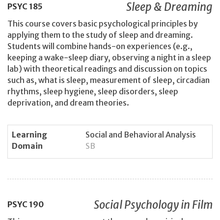
Sleep & Dreaming
PSYC
185
This course covers basic psychological principles by
applying them to the study of sleep and dreaming.
Students will combine hands-on experiences (e.g.,
keeping a wake-sleep diary, observing a night in a sleep
lab) with theoretical readings and discussion on topics
such as, what is sleep, measurement of sleep, circadian
rhythms, sleep hygiene, sleep disorders, sleep
deprivation, and dream theories.
Learning
Social and Behavioral Analysis
Domain
SB
Social Psychology in Film
PSYC
190