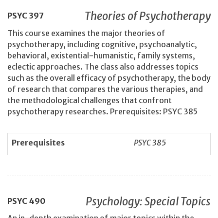
Theories of Psychotherapy
PSYC
397
This course examines the major theories of
psychotherapy, including cognitive, psychoanalytic,
behavioral, existential-humanistic, family systems,
eclectic approaches. The class also addresses topics
such as the overall efficacy of psychotherapy, the body
of research that compares the various therapies, and
the methodological challenges that confront
psychotherapy researches. Prerequisites: PSYC 385
Prerequisites
PSYC 385
Psychology: Special Topics
PSYC
490