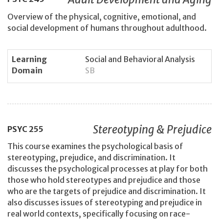
Overview of the physical, cognitive, emotional, and
social development of humans throughout adulthood.
Learning
Social and Behavioral Analysis
Domain
SB
Stereotyping & Prejudice
PSYC
255
This course examines the psychological basis of
stereotyping, prejudice, and discrimination. It
discusses the psychological processes at play for both
those who hold stereotypes and prejudice and those
who are the targets of prejudice and discrimination. It
also discusses issues of stereotyping and prejudice in
real world contexts, specifically focusing on race-