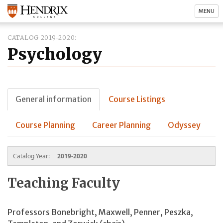
MENU
CATALOG 2019-2020
Psychology
General information
Course Listings
Course Planning
Career Planning
Odyssey
Catalog Year:
2019-2020
Teaching Faculty
Professors Bonebright, Maxwell, Penner, Peszka,