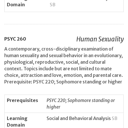
Domain
SB
Human Sexuality
PSYC
260
A contemporary, cross-disciplinary examination of
human sexuality and sexual behavior in an evolutionary,
physiological, reproductive, social, and cultural
context. Topics include but are not limited to mate
choice, attraction and love, emotion, and parental care.
Prerequisite: PSYC 220; Sophomore standing or higher
Prerequisites
PSYC 220; Sophomore standing or
higher
Learning
Social and Behavioral Analysis
SB
Domain