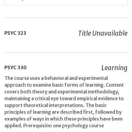
Title Unavailable
PSYC
323
Learning
PSYC
330
The course uses a behavioral and experimental
approach to examine basic forms of learning. Content
covers both theory and experimental methodology,
maintaining a critical eye toward empirical evidence to
support theoretical interpretations. The basic
principles of learning are described first, followed by
examples of ways in which these principles have been
applied. Prerequisite: one psychology course