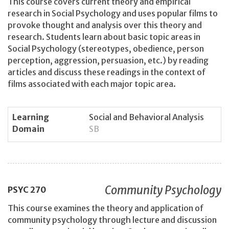
This course covers current theory and empirical
research in Social Psychology and uses popular films to
provoke thought and analysis over this theory and
research. Students learn about basic topic areas in
Social Psychology (stereotypes, obedience, person
perception, aggression, persuasion, etc.) by reading
articles and discuss these readings in the context of
films associated with each major topic area.
Learning
Social and Behavioral Analysis
Domain
SB
Community Psychology
PSYC
270
This course examines the theory and application of
community psychology through lecture and discussion