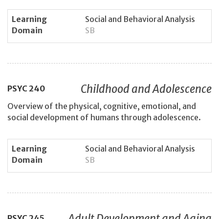
Learning
Social and Behavioral Analysis
Domain
SB
Childhood and Adolescence
PSYC
240
Overview of the physical, cognitive, emotional, and
social development of humans through adolescence.
Learning
Social and Behavioral Analysis
Domain
SB
Adult Development and Aging
PSYC
245