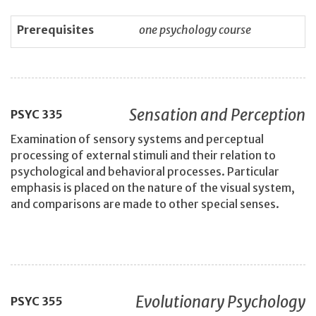
Prerequisites
one psychology course
Sensation and Perception
PSYC
335
Examination of sensory systems and perceptual
processing of external stimuli and their relation to
psychological and behavioral processes. Particular
emphasis is placed on the nature of the visual system,
and comparisons are made to other special senses.
Evolutionary Psychology
PSYC
355