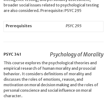
broader social issues related to psychological testing
are also considered. Prerequisite: PSYC 295
Prerequisites
PSYC 295
Psychology of Morality
PSYC
341
This course explores the psychological theories and
empirical research of human morality and prosocial
behavior. It considers definitions of morality and
discusses the roles of emotions, reason, and
motivation on moral decision making and the roles of
personal conscience and social influence on moral
character.