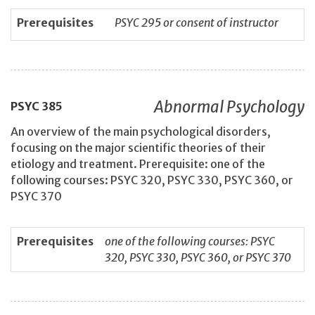
Prerequisites
PSYC 295 or consent of instructor
Abnormal Psychology
PSYC
385
An overview of the main psychological disorders,
focusing on the major scientific theories of their
etiology and treatment. Prerequisite: one of the
following courses: PSYC 320, PSYC 330, PSYC 360, or
PSYC 370
Prerequisites
one of the following courses: PSYC
320, PSYC 330, PSYC 360, or PSYC 370