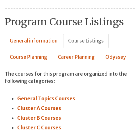
Program Course Listings
General information
Course Listings
Course Planning
Career Planning
Odyssey
The courses for this program are organized into the
following categories:
General Topics Courses
Cluster A Courses
Cluster B Courses
Cluster C Courses