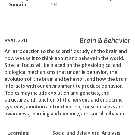
Domain
SB
Brain & Behavior
PSYC
220
An introduction to the scientific study of the brain and
how we use it to think about and behave in the world.
Special focus will be placed on the physiological and
biological mechanisms that underlie behavior, the
evolution of the brain and behavior, and how the brain
interacts with our environment to produce behavior.
Topics may include evolution and genetics, the
structure and function of the nervous and endocrine
systems, emotion and motivation, consciousness and
awareness, learning and memory, and social behavior.
Learning
Social and Behavioral Analysis