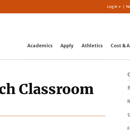
Log in
N
Academics
Apply
Athletics
Cost & A
O
rch Classroom
B
R
S
F