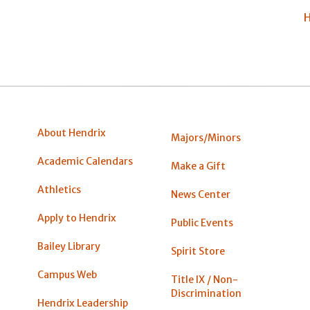
H
About Hendrix
Majors/Minors
Academic Calendars
Make a Gift
Athletics
News Center
Apply to Hendrix
Public Events
Bailey Library
Spirit Store
Campus Web
Title IX / Non-
Discrimination
Hendrix Leadership