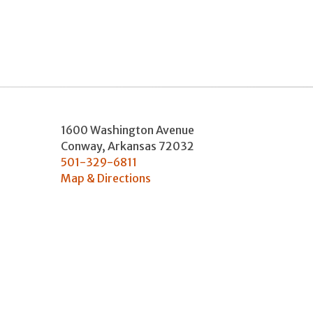
1600 Washington Avenue
Conway
,
Arkansas
72032
501-329-6811
Map & Directions