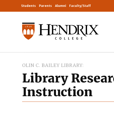
Students
Parents
Alumni
Faculty/Staff
OLIN C. BAILEY LIBRARY
Library Resea
Instruction