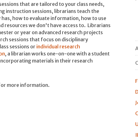
sessions that are tailored to your class needs,
ng instruction sessions, librarians teach the
 has, how to evaluate information, how to use
find resources we don't have access to. Librarians
ester or year on advanced research projects
rch sessions that focus on disciplinary
lass sessions or
individual research
A
on
, a librarian works one-on-one with a student
incorporating materials in their research
C
F
or more information.
D
J
C
U
I