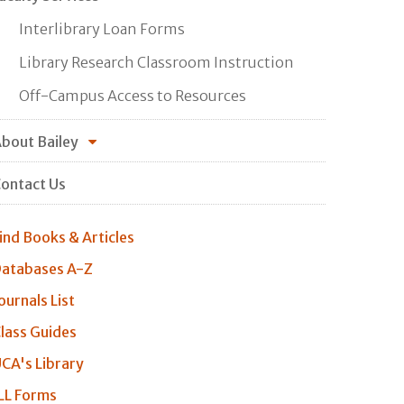
Interlibrary Loan Forms
Library Research Classroom Instruction
Off-Campus Access to Resources
bout Bailey
ontact Us
ind Books & Articles
atabases A-Z
ournals List
lass Guides
CA's Library
LL Forms