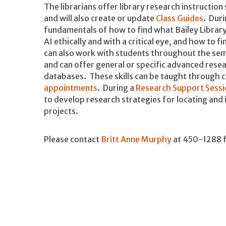
The librarians offer library research instruction 
and will also create or update
Class Guides
. Duri
fundamentals of how to find what Bailey Library
AI ethically and with a critical eye, and how to 
can also work with students throughout the sem
and can offer general or specific advanced resea
databases. These skills can be taught through c
appointments
. During a
Research Support Sessi
to develop research strategies for locating and 
projects.
Please contact
Britt Anne Murphy
at 450-1288 f