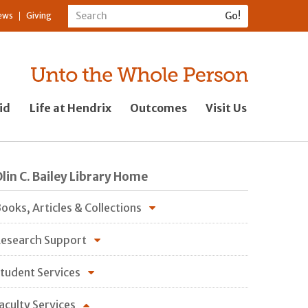
ews
Giving
id
Life at Hendrix
Outcomes
Visit Us
lin C. Bailey Library Home
ooks, Articles & Collections
esearch Support
tudent Services
aculty Services