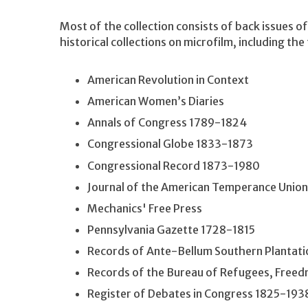
Most of the collection consists of back issues of
historical collections on microfilm, including the
American Revolution in Context
American Women’s Diaries
Annals of Congress 1789-1824
Congressional Globe 1833-1873
Congressional Record 1873-1980
Journal of the American Temperance Union
Mechanics' Free Press
Pennsylvania Gazette 1728-1815
Records of Ante-Bellum Southern Plantati
Records of the Bureau of Refugees, Free
Register of Debates in Congress 1825-193