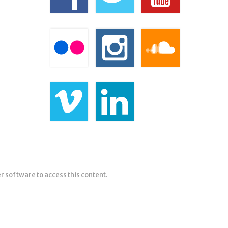
er software to access this content.