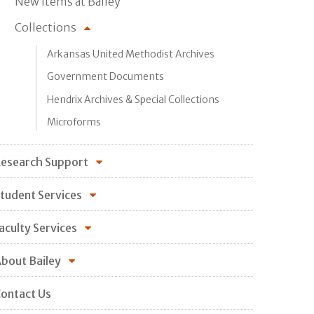
New Items at Bailey
Collections
Arkansas United Methodist Archives
Government Documents
Hendrix Archives & Special Collections
Microforms
esearch Support
tudent Services
aculty Services
bout Bailey
ontact Us