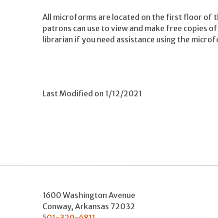
All microforms are located on the first floor of 
patrons can use to view and make free copies of 
librarian if you need assistance using the microf
Last Modified on 1/12/2021
1600 Washington Avenue
Conway
,
Arkansas
72032
501-329-6811