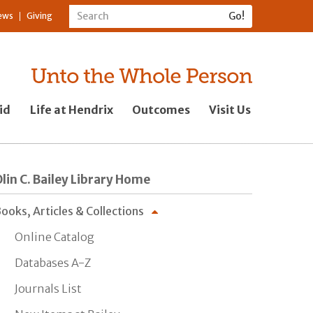
ews
Giving
id
Life at Hendrix
Outcomes
Visit Us
lin C. Bailey Library Home
ooks, Articles & Collections
Online Catalog
Databases A-Z
Journals List