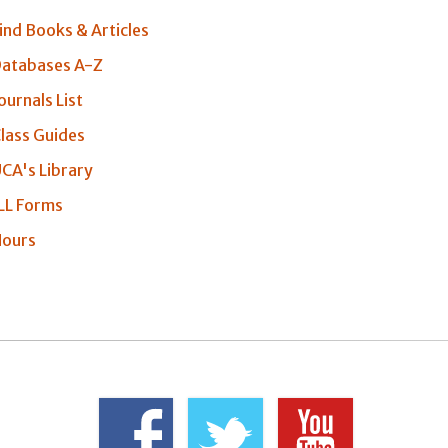
ind Books & Articles
atabases A-Z
ournals List
lass Guides
CA's Library
LL Forms
ours