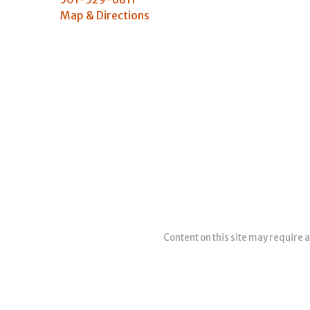
Map & Directions
Content on this site may require a