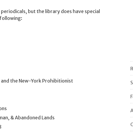
 periodicals, but the library does have special
 following:
R
 and the New-York Prohibitionist
S
F
ons
A
dman, & Abandoned Lands
C
8