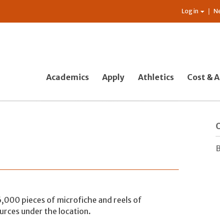
Log in
N
Academics
Apply
Athletics
Cost & A
O
B
000 pieces of microfiche and reels of
ources under the location.