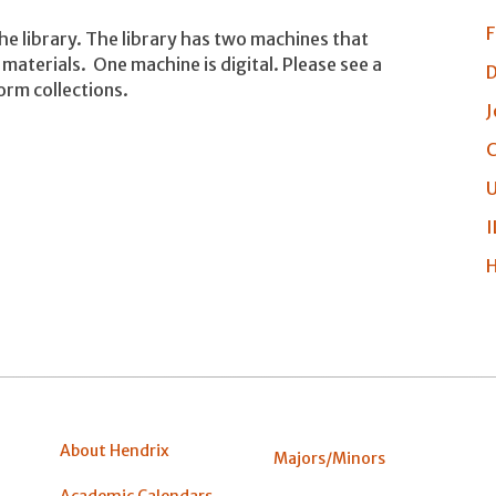
F
the library. The library has two machines that
materials. One machine is digital. Please see a
D
orm collections.
J
C
U
I
H
About Hendrix
Majors/Minors