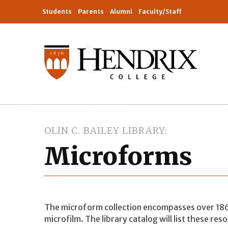
Students
Parents
Alumni
Faculty/Staff
OLIN C. BAILEY LIBRARY
Microforms
The microform collection encompasses over 186,
microfilm. The library catalog will list these res