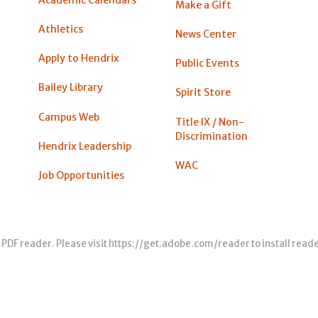
Academic Calendars
Make a Gift
Athletics
News Center
Apply to Hendrix
Public Events
Bailey Library
Spirit Store
Campus Web
Title IX / Non-
Discrimination
Hendrix Leadership
WAC
Job Opportunities
 PDF reader. Please visit
https://get.adobe.com/reader
to install read