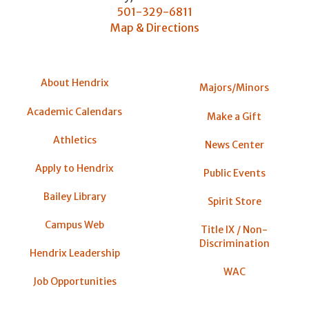
501-329-6811
Map & Directions
About Hendrix
Majors/Minors
Academic Calendars
Make a Gift
Athletics
News Center
Apply to Hendrix
Public Events
Bailey Library
Spirit Store
Campus Web
Title IX / Non-
Discrimination
Hendrix Leadership
WAC
Job Opportunities