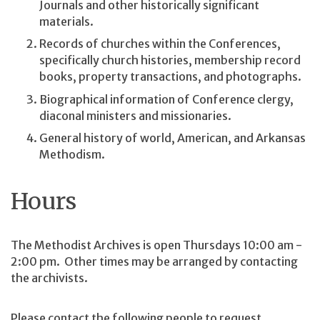
Journals and other historically significant
materials.
Records of churches within the Conferences,
specifically church histories, membership record
books, property transactions, and photographs.
Biographical information of Conference clergy,
diaconal ministers and missionaries.
General history of world, American, and Arkansas
Methodism.
Hours
The Methodist Archives is open Thursdays 10:00 am -
2:00 pm. Other times may be arranged by contacting
the archivists.
Please contact the following people to request