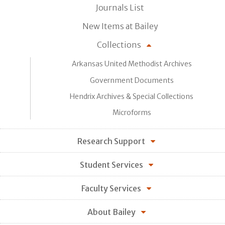
Journals List
New Items at Bailey
Collections
Arkansas United Methodist Archives
Government Documents
Hendrix Archives & Special Collections
Microforms
Research Support
Student Services
Faculty Services
About Bailey