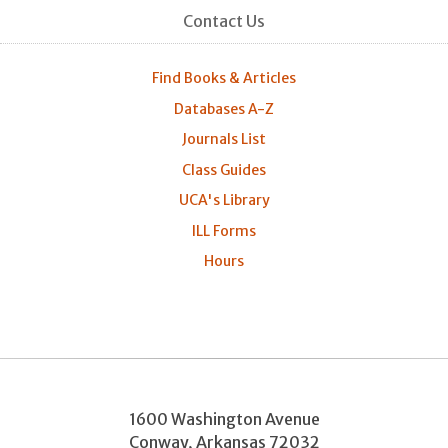
Contact Us
Find Books & Articles
Databases A-Z
Journals List
Class Guides
UCA's Library
ILL Forms
Hours
1600 Washington Avenue
Conway
,
Arkansas
72032