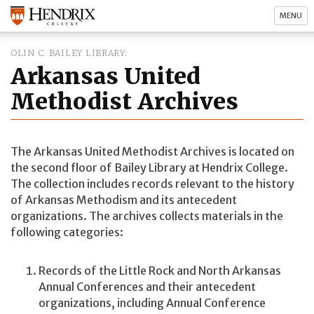
MENU
OLIN C. BAILEY LIBRARY
Arkansas United
Methodist Archives
The Arkansas United Methodist Archives is located on
the second floor of Bailey Library at Hendrix College.
The collection includes records relevant to the history
of Arkansas Methodism and its antecedent
organizations. The archives collects materials in the
following categories:
Records of the Little Rock and North Arkansas
Annual Conferences and their antecedent
organizations, including Annual Conference