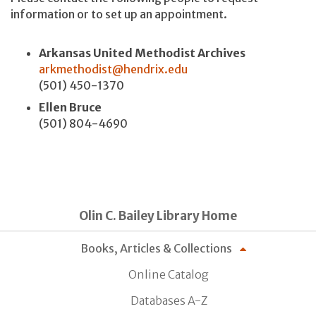
information or to set up an appointment.
Arkansas United Methodist Archives
arkmethodist@hendrix.edu
(501) 450-1370
Ellen Bruce
(501) 804-4690
Olin C. Bailey Library Home
Books, Articles & Collections
Online Catalog
Databases A-Z