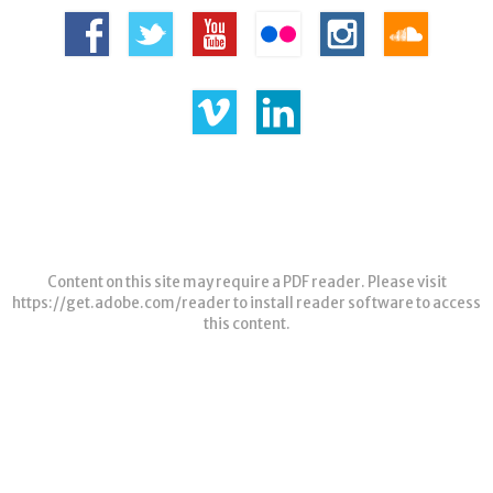
Content on this site may require a PDF reader. Please visit
https://get.adobe.com/reader
to install reader software to access
this content.