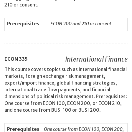
210 or consent.
Prerequisites
ECON 200 and 210 or consent.
International Finance
ECON
335
This course covers topics such as international financial
markets, foreign exchange risk management,
export/import finance, global financing strategies,
international trade flow payments, and financial
dimensions of political risk management. Prerequisites:
One course from ECON 100, ECON 200, or ECON 210,
and one course from BUSI 100 or BUSI 200.
Prerequisites
One course from ECON 100, ECON 200,