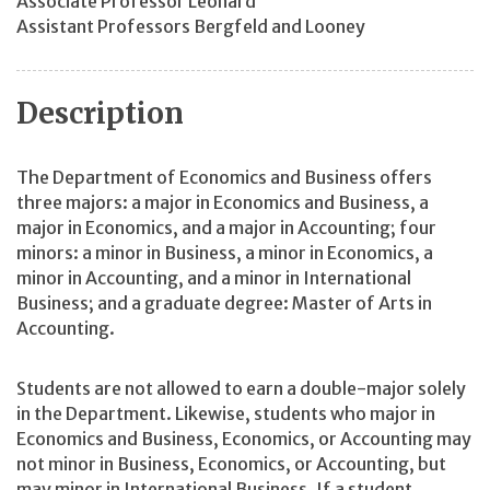
Associate Professor Leonard
Assistant Professors Bergfeld and Looney
Description
The Department of Economics and Business offers
three majors: a major in Economics and Business, a
major in Economics, and a major in Accounting; four
minors: a minor in Business, a minor in Economics, a
minor in Accounting, and a minor in International
Business; and a graduate degree: Master of Arts in
Accounting.
Students are not allowed to earn a double-major solely
in the Department. Likewise, students who major in
Economics and Business, Economics, or Accounting may
not minor in Business, Economics, or Accounting, but
may minor in International Business. If a student