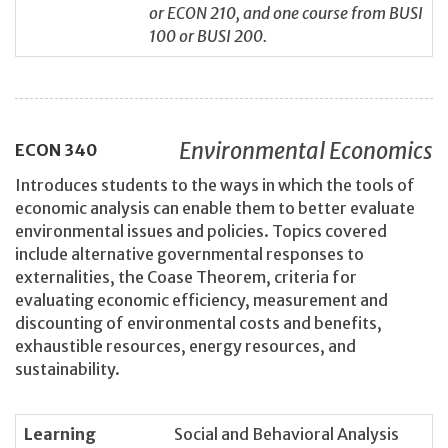
or ECON 210, and one course from BUSI
100 or BUSI 200.
Environmental Economics
ECON
340
Introduces students to the ways in which the tools of
economic analysis can enable them to better evaluate
environmental issues and policies. Topics covered
include alternative governmental responses to
externalities, the Coase Theorem, criteria for
evaluating economic efficiency, measurement and
discounting of environmental costs and benefits,
exhaustible resources, energy resources, and
sustainability.
Learning
Social and Behavioral Analysis