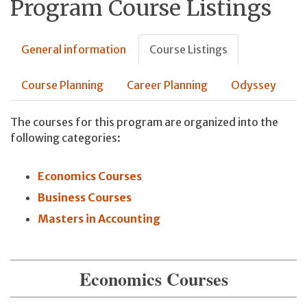
Program Course Listings
General information
Course Listings
Course Planning
Career Planning
Odyssey
The courses for this program are organized into the
following categories:
Economics Courses
Business Courses
Masters in Accounting
Economics Courses