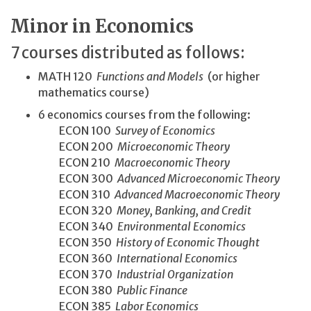
Minor in Economics
7 courses distributed as follows:
MATH 120
Functions and Models
(or higher
mathematics course)
6 economics courses from the following:
ECON 100
Survey of Economics
ECON 200
Microeconomic Theory
ECON 210
Macroeconomic Theory
ECON 300
Advanced Microeconomic Theory
ECON 310
Advanced Macroeconomic Theory
ECON 320
Money, Banking, and Credit
ECON 340
Environmental Economics
ECON 350
History of Economic Thought
ECON 360
International Economics
ECON 370
Industrial Organization
ECON 380
Public Finance
ECON 385
Labor Economics