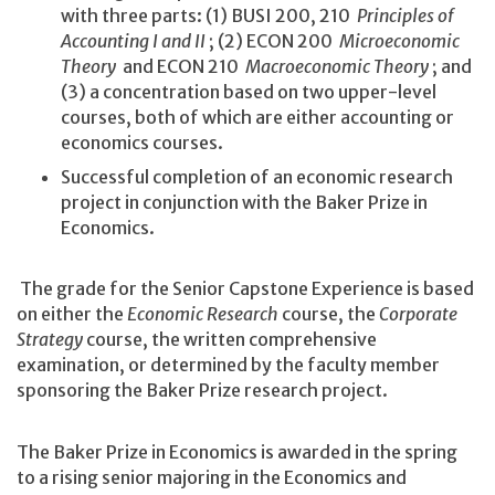
with three parts: (1) BUSI 200, 210
Principles of
Accounting I and II
; (2) ECON 200
Microeconomic
Theory
and ECON 210
Macroeconomic Theory
; and
(3) a concentration based on two upper-level
courses, both of which are either accounting or
economics courses.
Successful completion of an economic research
project in conjunction with the Baker Prize in
Economics.
The grade for the Senior Capstone Experience is based
on either the
Economic Research
course, the
Corporate
Strategy
course, the written comprehensive
examination, or determined by the faculty member
sponsoring the Baker Prize research project.
The Baker Prize in Economics is awarded in the spring
to a rising senior majoring in the Economics and