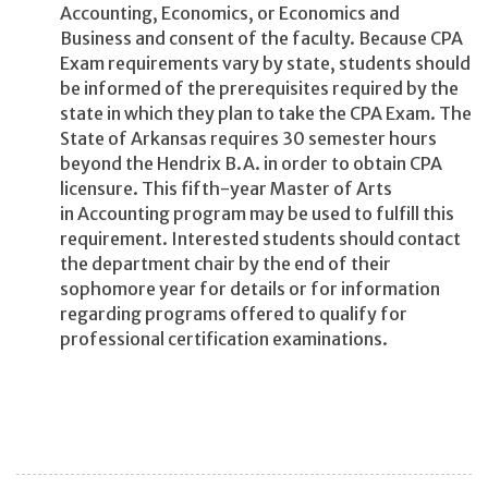
Accounting, Economics, or Economics and
Business and consent of the faculty. Because CPA
Exam requirements vary by state, students should
be informed of the prerequisites required by the
state in which they plan to take the CPA Exam. The
State of Arkansas requires 30 semester hours
beyond the Hendrix B.A. in order to obtain CPA
licensure. This fifth-year Master of Arts
in Accounting program may be used to fulfill this
requirement. Interested students should contact
the department chair by the end of their
sophomore year for details or for information
regarding programs offered to qualify for
professional certification examinations.