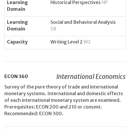
Learning
Historical Perspectives
HP
Domain
Learning
Social and Behavioral Analysis
Domain
SB
Capacity
Writing Level 2
W2
International Economics
ECON
360
Survey of the pure theory of trade and international
monetary systems. International and domestic effects
of each international monetary system are examined.
Prerequisites: ECON 200 and 210 or consent.
Recommended: ECON 300.