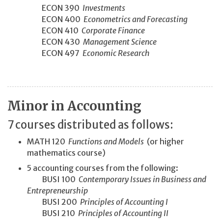
ECON 390
Investments
ECON 400
Econometrics and Forecasting
ECON 410
Corporate Finance
ECON 430
Management Science
ECON 497
Economic Research
Minor in Accounting
7 courses distributed as follows:
MATH 120
Functions and Models
(or higher
mathematics course)
5 accounting courses from the following:
BUSI 100
Contemporary Issues in Business and
Entrepreneurship
BUSI 200
Principles of Accounting I
BUSI 210
Principles of Accounting II