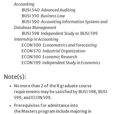
Accounting
BUSI 540
Advanced Auditing
BUSI 550
Business Law
BUSI 590
Accounting Information Systems and
Database Management
BUSI 598
Independent Study
or BUSI 599
Internship in Accounting
ECON 500
Econometrics and Forecasting
ECON 570
Industrial Organization
ECON 590
Economic Research
ECON 599
Independent Study in Economics
Note(s):
No more than 2 of the 8 graduate course
requirements may be satisfied by BUSI 598, BUSI
599, and ECON 599.
Prerequisites for admittance into
the Masters program include majoring in