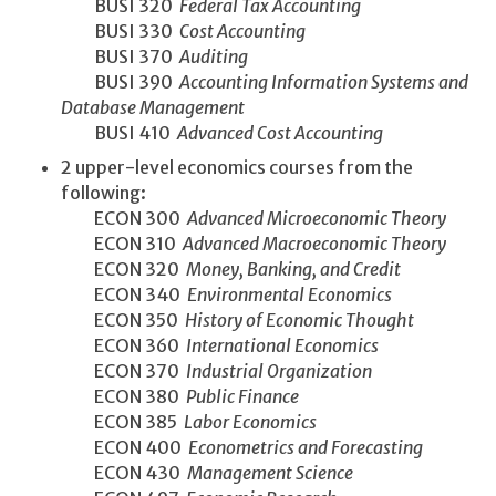
BUSI 320
Federal Tax Accounting
BUSI 330
Cost Accounting
BUSI 370
Auditing
BUSI 390
Accounting Information Systems and
Database Management
BUSI 410
Advanced Cost Accounting
2 upper-level economics courses from the
following:
ECON 300
Advanced Microeconomic Theory
ECON 310
Advanced Macroeconomic Theory
ECON 320
Money, Banking, and Credit
ECON 340
Environmental Economics
ECON 350
History of Economic Thought
ECON 360
International Economics
ECON 370
Industrial Organization
ECON 380
Public Finance
ECON 385
Labor Economics
ECON 400
Econometrics and Forecasting
ECON 430
Management Science