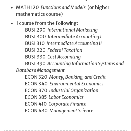
MATH 120
Functions and Models
(or higher
mathematics course)
1 course from the following:
BUSI 290
International Marketing
BUSI 300
Intermediate Accounting I
BUSI 310
Intermediate Accounting II
BUSI 320
Federal Taxation
BUSI 330
Cost Accounting
BUSI 390
Accounting Information Systems and
Database Management
ECON 320
Money, Banking, and Credit
ECON 340
Environmental Economics
ECON 370
Industrial Organization
ECON 385
Labor Economics
ECON 410
Corporate Finance
ECON 430
Management Science