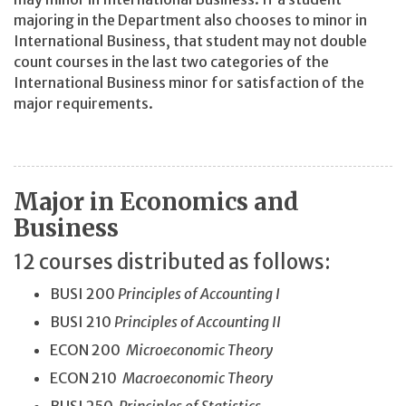
majoring in the Department also chooses to minor in
International Business, that student may not double
count courses in the last two categories of the
International Business minor for satisfaction of the
major requirements.
Major in Economics and
Business
12 courses distributed as follows:
BUSI 200
Principles of Accounting I
BUSI 210
Principles of Accounting II
ECON 200
Microeconomic Theory
ECON 210
Macroeconomic Theory