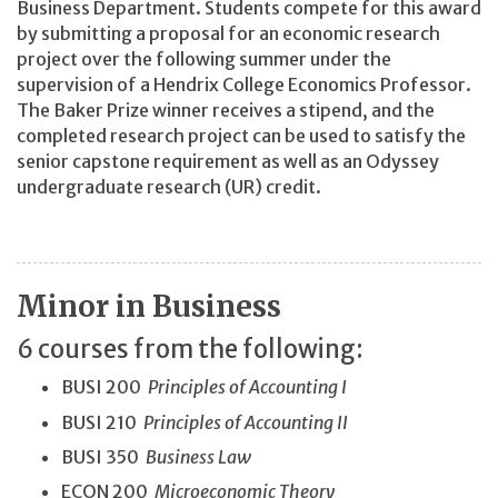
Business Department. Students compete for this award
by submitting a proposal for an economic research
project over the following summer under the
supervision of a Hendrix College Economics Professor.
The Baker Prize winner receives a stipend, and the
completed research project can be used to satisfy the
senior capstone requirement as well as an Odyssey
undergraduate research (UR) credit.
Minor in Business
6 courses from the following:
BUSI 200
Principles of Accounting I
BUSI 210
Principles of Accounting II
BUSI 350
Business Law
ECON 200
Microeconomic Theory