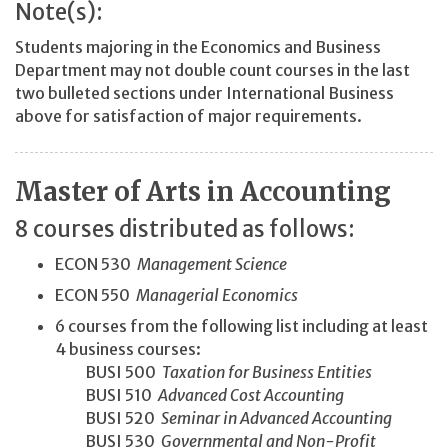
Note(s):
Students majoring in the Economics and Business
Department may not double count courses in the last
two bulleted sections under International Business
above for satisfaction of major requirements.
Master of Arts in Accounting
8 courses distributed as follows:
ECON 530
Management Science
ECON 550
Managerial Economics
6 courses from the following list including at least
4 business courses:
BUSI 500
Taxation for Business Entities
BUSI 510
Advanced Cost Accounting
BUSI 520
Seminar in Advanced Accounting
BUSI 530
Governmental and Non-Profit