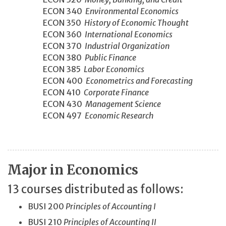
ECON 340
Environmental Economics
ECON 350
History of Economic Thought
ECON 360
International Economics
ECON 370
Industrial Organization
ECON 380
Public Finance
ECON 385
Labor Economics
ECON 400
Econometrics and Forecasting
ECON 410
Corporate Finance
ECON 430
Management Science
ECON 497
Economic Research
Major in Economics
13 courses distributed as follows:
BUSI 200
Principles of Accounting I
BUSI 210
Principles of Accounting II