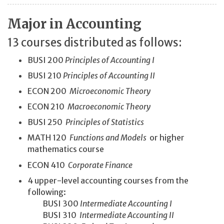
Major in Accounting
13 courses distributed as follows:
BUSI 200
Principles of Accounting I
BUSI 210
Principles of Accounting II
ECON 200
Microeconomic Theory
ECON 210
Macroeconomic Theory
BUSI 250
Principles of Statistics
MATH 120
Functions and Models
or higher
mathematics course
ECON 410
Corporate Finance
4 upper-level accounting courses from the
following:
BUSI 300
Intermediate Accounting I
BUSI 310
Intermediate Accounting II