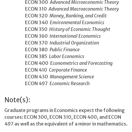
ECON 300
Advanced Microeconomic Theory
ECON 310
Advanced Macroeconomic Theory
ECON 320
Money, Banking, and Credit
ECON 340
Environmental Economics
ECON 350
History of Economic Thought
ECON 360
International Economics
ECON 370
Industrial Organization
ECON 380
Public Finance
ECON 385
Labor Economics
ECON 400
Econometrics and Forecasting
ECON 410
Corporate Finance
ECON 430
Management Science
ECON 497
Economic Research
Note(s):
Graduate programs in Economics expect the following
courses: ECON 300, ECON 310, ECON 400, and ECON
497 as well as the equivalent of a minor in mathematics.