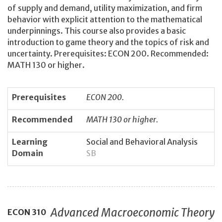
of supply and demand, utility maximization, and firm
behavior with explicit attention to the mathematical
underpinnings. This course also provides a basic
introduction to game theory and the topics of risk and
uncertainty. Prerequisites: ECON 200. Recommended:
MATH 130 or higher.
Prerequisites
ECON 200.
Recommended
MATH 130 or higher.
Learning
Social and Behavioral Analysis
Domain
SB
Advanced Macroeconomic Theory
ECON
310