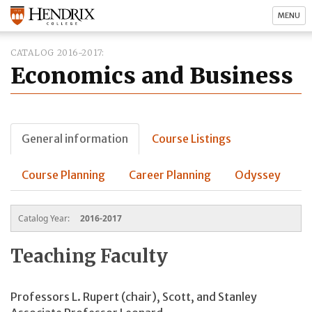
MENU
CATALOG 2016-2017
Economics and Business
General information
Course Listings
Course Planning
Career Planning
Odyssey
Catalog Year:
2016-2017
Teaching Faculty
Professors L. Rupert (chair), Scott, and Stanley