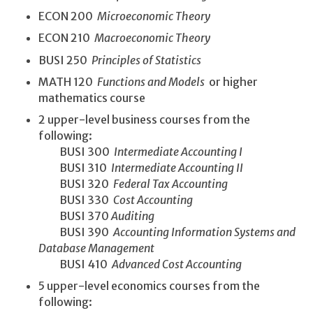
ECON 200
Microeconomic Theory
ECON 210
Macroeconomic Theory
BUSI 250
Principles of Statistics
MATH 120
Functions and Models
or higher
mathematics course
2 upper-level business courses from the
following:
BUSI 300
Intermediate Accounting I
BUSI 310
Intermediate Accounting II
BUSI 320
Federal Tax Accounting
BUSI 330
Cost Accounting
BUSI 370
Auditing
BUSI 390
Accounting Information Systems and
Database Management
BUSI 410
Advanced Cost Accounting
5 upper-level economics courses from the
following: