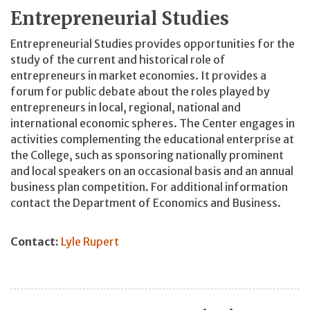
Entrepreneurial Studies
Entrepreneurial Studies provides opportunities for the
study of the current and historical role of
entrepreneurs in market economies. It provides a
forum for public debate about the roles played by
entrepreneurs in local, regional, national and
international economic spheres. The Center engages in
activities complementing the educational enterprise at
the College, such as sponsoring nationally prominent
and local speakers on an occasional basis and an annual
business plan competition. For additional information
contact the Department of Economics and Business.
Contact:
Lyle Rupert