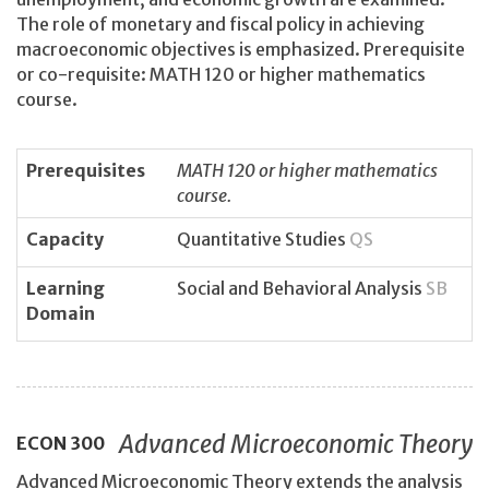
The role of monetary and fiscal policy in achieving
macroeconomic objectives is emphasized. Prerequisite
or co-requisite: MATH 120 or higher mathematics
course.
Prerequisites
MATH 120 or higher mathematics
course.
Capacity
Quantitative Studies
QS
Learning
Social and Behavioral Analysis
SB
Domain
Advanced Microeconomic Theory
ECON
300
Advanced Microeconomic Theory extends the analysis