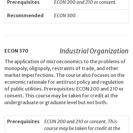
Prerequisites
ECON 200 and 210 or consent.
Recommended
ECON 300.
Industrial Organization
ECON
370
The application of microeconomics to the problems of
monopoly, oligopoly, restraints of trade, and other
market imperfections. The course also focuses on the
economic rationale for antitrust policy and regulation
of public utilities. Prerequisites: ECON 200 and 210 or
consent. This course may be taken for credit at the
undergraduate or graduate level but not both.
Prerequisites
ECON 200 and 210 or consent. This
course may be taken for credit at the