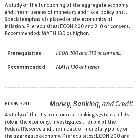
A study of the functioning of the aggregate economy
and the influences of monetary and fiscal policy on it.
Special emphasis is placed on the economics of
inflation. Prerequisites: ECON 200 and 210 or consent.
Recommended: MATH 130 or higher.
Prerequisites
ECON 200 and 210 or consent.
Recommended
MATH 130 or higher.
Money, Banking, and Credit
ECON
320
A study of the U.S. commercial banking system and its
role in the economy. Investigates the role of the
Federal Reserve and the impact of monetary policy on
the aggregate economy. Prerequisites: ECON 200 and