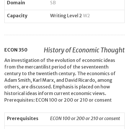
Domain
SB
Capacity
Writing Level 2
W2
History of Economic Thought
ECON
350
An investigation of the evolution of economic ideas
from the mercantilist period of the seventeenth
century to the twentieth century. The economics of
Adam Smith, Karl Marx, and David Ricardo, among
others, are discussed. Emphasis is placed on how
historical ideas inform current economic views.
Prerequisites: ECON 100 or 200 or 210 or consent
Prerequisites
ECON 100 or 200 or 210 or consent