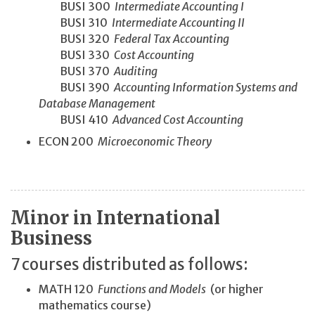
BUSI 300
Intermediate Accounting I
BUSI 310
Intermediate Accounting II
BUSI 320
Federal Tax Accounting
BUSI 330
Cost Accounting
BUSI 370
Auditing
BUSI 390
Accounting Information Systems and
Database Management
BUSI 410
Advanced Cost Accounting
ECON 200
Microeconomic Theory
Minor in International
Business
7 courses distributed as follows:
MATH 120
Functions and Models
(or higher
mathematics course)