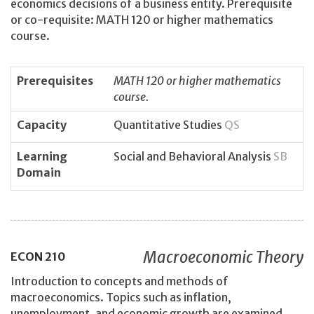
economics decisions of a business entity. Prerequisite
or co-requisite: MATH 120 or higher mathematics
course.
Prerequisites
MATH 120 or higher mathematics
course.
Capacity
Quantitative Studies
QS
Learning
Social and Behavioral Analysis
SB
Domain
Macroeconomic Theory
ECON
210
Introduction to concepts and methods of
macroeconomics. Topics such as inflation,
unemployment, and economic growth are examined.