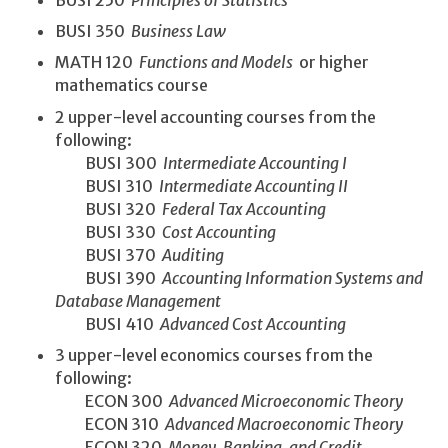
BUSI 250
Principles of Statistics
BUSI 350
Business Law
MATH 120
Functions and Models
or higher
mathematics course
2 upper-level accounting courses from the
following:
BUSI 300
Intermediate Accounting I
BUSI 310
Intermediate Accounting II
BUSI 320
Federal Tax Accounting
BUSI 330
Cost Accounting
BUSI 370
Auditing
BUSI 390
Accounting Information Systems and
Database Management
BUSI 410
Advanced Cost Accounting
3 upper-level economics courses from the
following:
ECON 300
Advanced Microeconomic Theory
ECON 310
Advanced Macroeconomic Theory
ECON 320
Money, Banking, and Credit