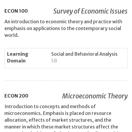
Survey of Economic Issues
ECON
100
An introduction to economic theory and practice with
emphasis on applications to the contemporary social
world.
Learning
Social and Behavioral Analysis
Domain
SB
Microeconomic Theory
ECON
200
Introduction to concepts and methods of
microeconomics. Emphasis is placed on resource
allocation, effects of market structures, and the
manner in which these market structures affect the