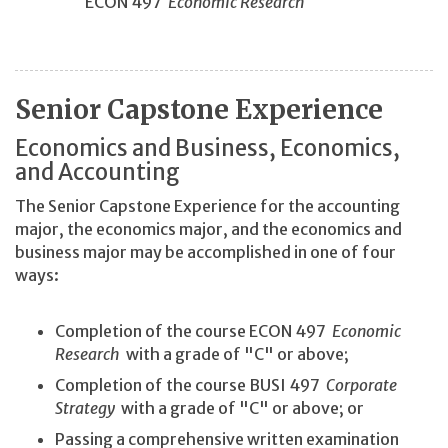
ECON 497
Economic Research
Senior Capstone Experience
Economics and Business, Economics,
and Accounting
The Senior Capstone Experience for the accounting
major, the economics major, and the economics and
business major may be accomplished in one of four
ways:
Completion of the course ECON 497
Economic
Research
with a grade of "C" or above;
Completion of the course BUSI 497
Corporate
Strategy
with a grade of "C" or above; or
Passing a comprehensive written examination