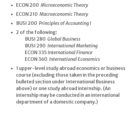
ECON 200
Microeconomic Theory
ECON 210
Macroeconomic Theory
BUSI 200
Principles of Accounting I
2 of the following:
BUSI 280
Global Business
BUSI 290
International Marketing
ECON 335
International Finance
ECON 360
International Economics
1 upper-level study abroad economics or business
course (excluding those taken in the preceding
bulleted section under International Business
above) or one study abroad internship. (An
internship may be conducted in an international
department of a domestic company.)