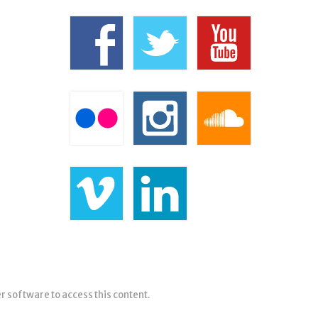
er software to access this content.