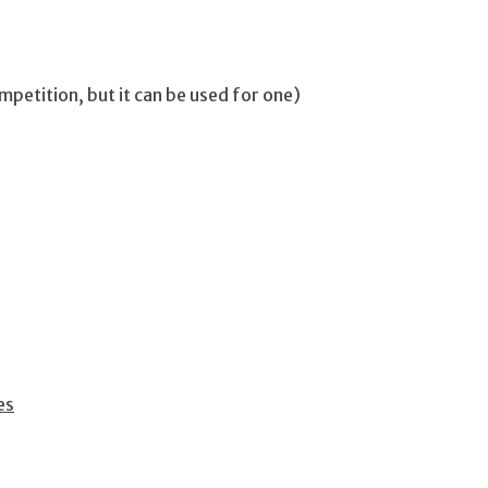
mpetition, but it can be used for one)
es