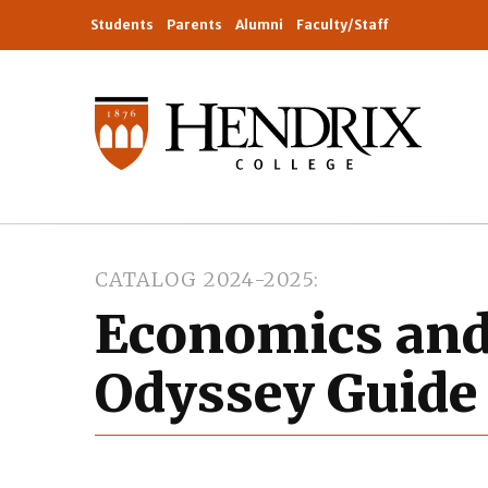
Students
Parents
Alumni
Faculty/Staff
CATALOG 2024-2025
Economics and
Odyssey Guide