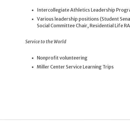
Intercollegiate Athletics Leadership Prog
Various leadership positions (Student Sen
Social Committee Chair, Residential Life R
Service to the World
Nonprofit volunteering
Miller Center Service Learning Trips