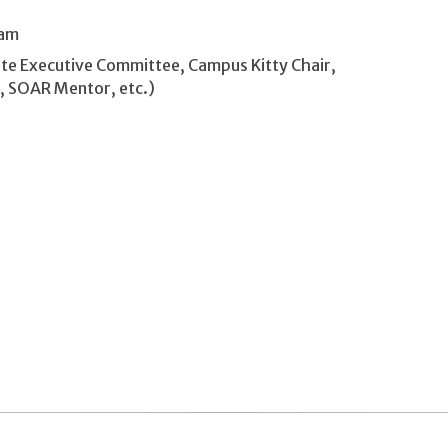
ram
ate Executive Committee, Campus Kitty Chair,
A, SOAR Mentor, etc.)