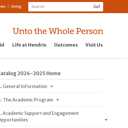
ews
Giving
id
Life at Hendrix
Outcomes
Visit Us
Catalog 2024-2025 Home
. General Information
. The Academic Program
. Academic Support and Engagement
pportunities