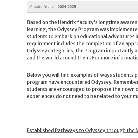
Catalog Year:
2024-2025
Based on the Hendrix faculty’s longtime awaren
learning, the Odyssey Program was implemented 
students to embark on educational adventures in
requirement includes the completion of an approv
Odyssey categories, the Program importantly a
and the world around them. For more informatio
Below you will find examples of ways students p
program have encountered Odyssey. Remember t
students are encouraged to propose their own c
experiences do not need to be related to your m
Established Pathways to Odyssey through the 