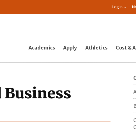
Log in
N
Academics
Apply
Athletics
Cost & A
 Business
A
B
C
O