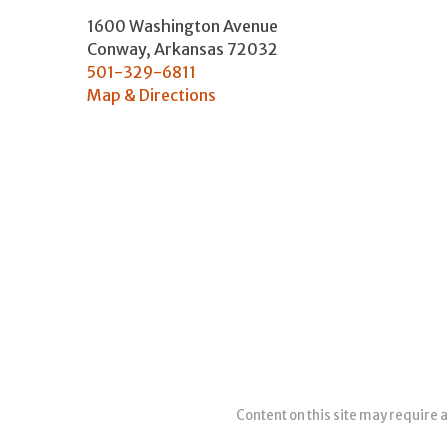
1600 Washington Avenue
Conway
,
Arkansas
72032
501-329-6811
Map & Directions
Content on this site may require a