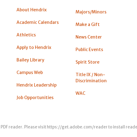
About Hendrix
Majors/Minors
Academic Calendars
Make a Gift
Athletics
News Center
Apply to Hendrix
Public Events
Bailey Library
Spirit Store
Campus Web
Title IX / Non-
Discrimination
Hendrix Leadership
WAC
Job Opportunities
 PDF reader. Please visit
https://get.adobe.com/reader
to install read