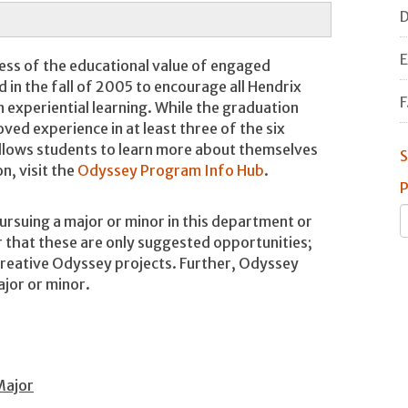
D
E
ess of the educational value of engaged
in the fall of 2005 to encourage all Hendrix
F
 experiential learning. While the graduation
ed experience in at least three of the six
llows students to learn more about themselves
S
n, visit the
Odyssey Program Info Hub
.
P
ursuing a major or minor in this department or
hat these are only suggested opportunities;
reative Odyssey projects. Further, Odyssey
ajor or minor.
Major