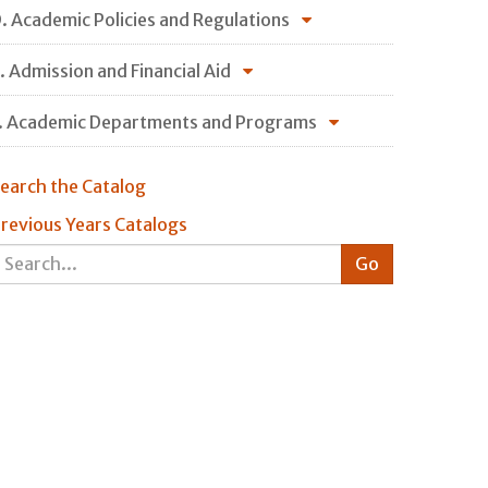
. Academic Policies and Regulations
. Admission and Financial Aid
. Academic Departments and Programs
earch the Catalog
revious Years Catalogs