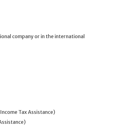
ional company or in the international
 Income Tax Assistance)
Assistance)