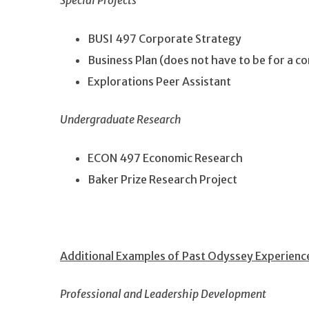
Special Projects
BUSI 497 Corporate Strategy
Business Plan (does not have to be for a co
Explorations Peer Assistant
Undergraduate Research
ECON 497 Economic Research
Baker Prize Research Project
Additional Examples of Past Odyssey Experienc
Professional and Leadership Development