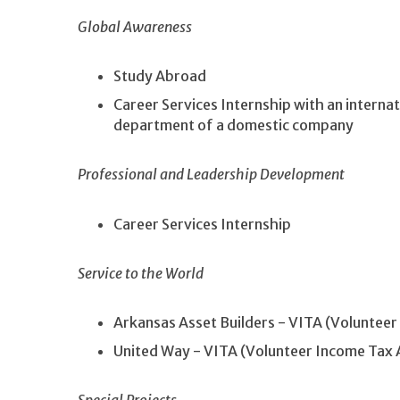
Global Awareness
Study Abroad
Career Services Internship with an internat
department of a domestic company
Professional and Leadership Development
Career Services Internship
Service to the World
Arkansas Asset Builders - VITA (Volunteer
United Way - VITA (Volunteer Income Tax 