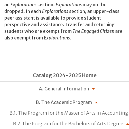
an
Explorations
section.
Explorations
may not be
dropped. In each
Explorations
section, an upper-class
peer assistant is available to provide student
perspective and assistance. Transfer and returning
students who are exempt from
The Engaged Citizen
are
also exempt from
Explorations.
Catalog 2024-2025 Home
A. General Information
B. The Academic Program
B.1. The Program for the Master of Arts in Accounting
B.2. The Program for the Bachelors of Arts Degree