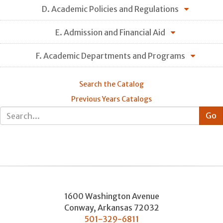
D. Academic Policies and Regulations
E. Admission and Financial Aid
F. Academic Departments and Programs
Search the Catalog
Previous Years Catalogs
1600 Washington Avenue
Conway
,
Arkansas
72032
501-329-6811