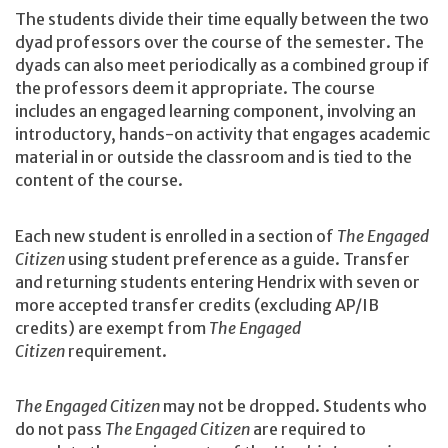
The students divide their time equally between the two
dyad professors over the course of the semester. The
dyads can also meet periodically as a combined group if
the professors deem it appropriate. The course
includes an engaged learning component, involving an
introductory, hands-on activity that engages academic
material in or outside the classroom and is tied to the
content of the course.
Each new student is enrolled in a section of
The Engaged
Citizen
using student preference as a guide. Transfer
and returning students entering Hendrix with seven or
more accepted transfer credits (excluding AP/IB
credits) are exempt from
The Engaged
Citizen
requirement.
The Engaged Citizen
may not be dropped. Students who
do not pass
The Engaged Citizen
are required to