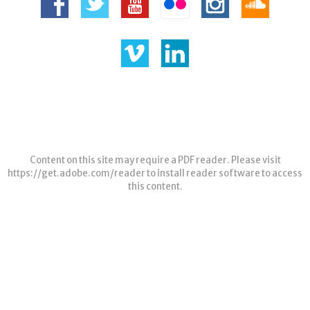
Content on this site may require a PDF reader. Please visit
https://get.adobe.com/reader
to install reader software to access
this content.