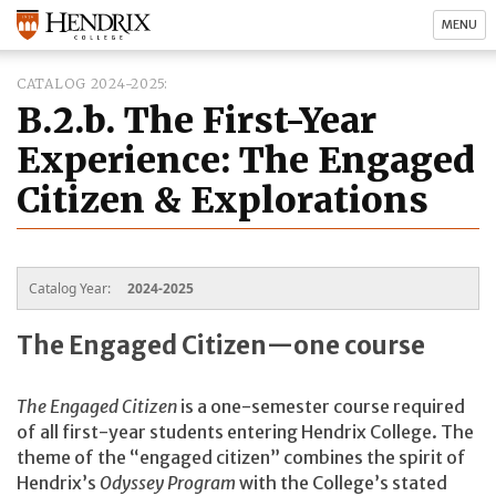
MENU
CATALOG 2024-2025
B.2.b. The First-Year
Experience: The Engaged
Citizen & Explorations
Catalog Year:
2024-2025
The Engaged Citizen—one course
The Engaged Citizen
is a one-semester course required
of all first-year students entering Hendrix College. The
theme of the “engaged citizen” combines the spirit of
Hendrix’s
Odyssey Program
with the College’s stated