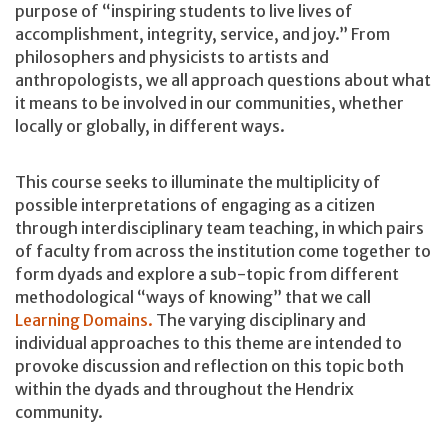
purpose of “inspiring students to live lives of
accomplishment, integrity, service, and joy.” From
philosophers and physicists to artists and
anthropologists, we all approach questions about what
it means to be involved in our communities, whether
locally or globally, in different ways.
This course seeks to illuminate the multiplicity of
possible interpretations of engaging as a citizen
through interdisciplinary team teaching, in which pairs
of faculty from across the institution come together to
form dyads and explore a sub-topic from different
methodological “ways of knowing” that we call
Learning Domains.
The varying disciplinary and
individual approaches to this theme are intended to
provoke discussion and reflection on this topic both
within the dyads and throughout the Hendrix
community.