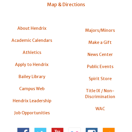
Map & Directions
About Hendrix
Majors/Minors
Academic Calendars
Make a Gift
Athletics
News Center
Apply to Hendrix
Public Events
Bailey Library
Spirit Store
Campus Web
Title IX / Non-
Discrimination
Hendrix Leadership
WAC
Job Opportunities