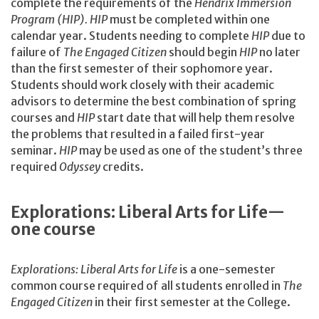
complete the requirements of the
Hendrix Immersion
Program (HIP). HIP
must be completed within one
calendar year. Students needing to complete
HIP
due to
failure of
The Engaged Citizen
should begin
HIP
no later
than the first semester of their sophomore year.
Students should work closely with their academic
advisors to determine the best combination of spring
courses and
HIP
start date that will help them resolve
the problems that resulted in a failed first-year
seminar.
HIP
may be used as one of the student’s three
required
Odyssey
credits.
Explorations: Liberal Arts for Life—
one course
Explorations: Liberal Arts for Life
is a one-semester
common course required of all students enrolled in
The
Engaged Citizen
in their first semester at the College.