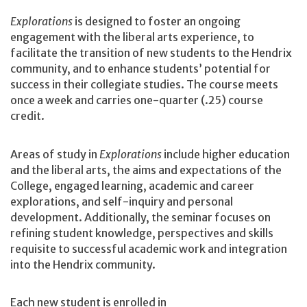
Explorations
is designed to foster an ongoing
engagement with the liberal arts experience, to
facilitate the transition of new students to the Hendrix
community, and to enhance students’ potential for
success in their collegiate studies. The course meets
once a week and carries one-quarter (.25) course
credit.
Areas of study in
Explorations
include higher education
and the liberal arts, the aims and expectations of the
College, engaged learning, academic and career
explorations, and self-inquiry and personal
development. Additionally, the seminar focuses on
refining student knowledge, perspectives and skills
requisite to successful academic work and integration
into the Hendrix community.
Each new student is enrolled in