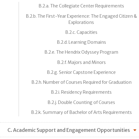
B.2.a. The Collegiate Center Requirements
B.2.b. The First-Year Experience: The Engaged Citizen &
Explorations
B.2.c. Capacities
B.2.d. Learning Domains
B.2.e. The Hendrix Odyssey Program
B.2.f. Majors and Minors
B.2.g. Senior Capstone Experience
B.2.h. Number of Courses Required for Graduation
B.2.i. Residency Requirements
B.2.j. Double Counting of Courses
B.2.k. Summary of Bachelor of Arts Requirements
C. Academic Support and Engagement Opportunities