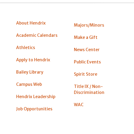
About Hendrix
Majors/Minors
Academic Calendars
Make a Gift
Athletics
News Center
Apply to Hendrix
Public Events
Bailey Library
Spirit Store
Campus Web
Title IX / Non-
Discrimination
Hendrix Leadership
WAC
Job Opportunities