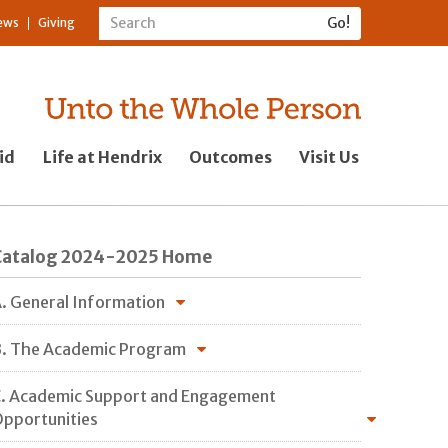
ews
Giving
id
Life at Hendrix
Outcomes
Visit Us
Catalog 2024-2025 Home
. General Information
. The Academic Program
. Academic Support and Engagement
pportunities