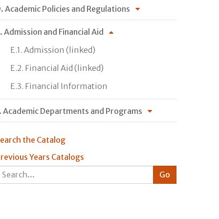
. Academic Policies and Regulations
. Admission and Financial Aid
E.1. Admission (linked)
E.2. Financial Aid (linked)
E.3. Financial Information
. Academic Departments and Programs
earch the Catalog
revious Years Catalogs