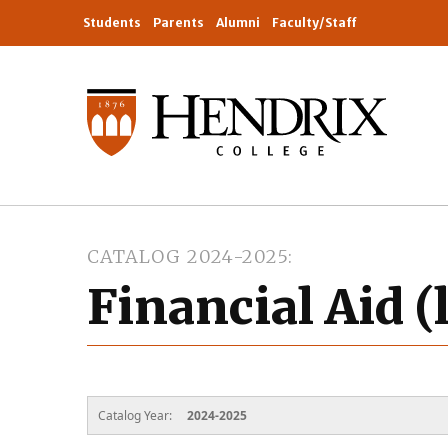
Students
Parents
Alumni
Faculty/Staff
CATALOG 2024-2025
Financial Aid (
Catalog Year:
2024-2025