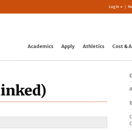
Log in
N
Academics
Apply
Athletics
Cost & A
linked)
A
B
C
O