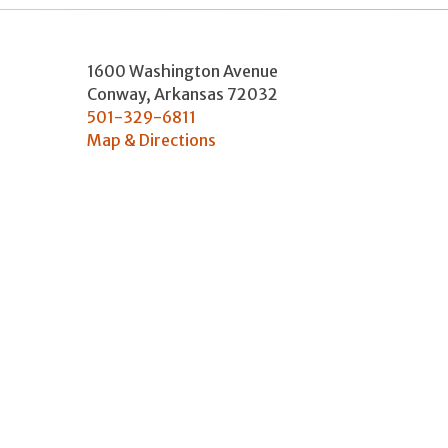
1600 Washington Avenue
Conway
,
Arkansas
72032
501-329-6811
Map & Directions