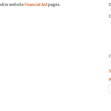
D
endrix website
Financial Aid
pages.
E
F
S
P