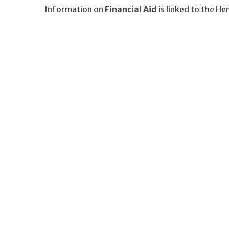
Information on
Financial Aid
is linked to the H