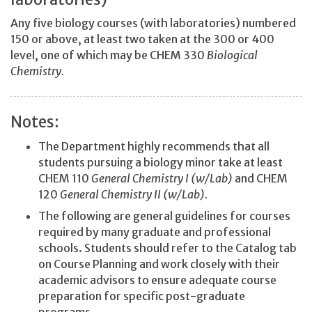
Any five biology courses (with laboratories) numbered
150 or above, at least two taken at the 300 or 400
level, one of which may be CHEM 330
Biological
Chemistry.
Notes:
The Department highly recommends that all
students pursuing a biology minor take at least
CHEM 110
General Chemistry I (w/Lab)
and CHEM
120
General Chemistry II (w/Lab).
The following are general guidelines for courses
required by many graduate and professional
schools. Students should refer to the Catalog tab
on Course Planning and work closely with their
academic advisors to ensure adequate course
preparation for specific post-graduate
programs.