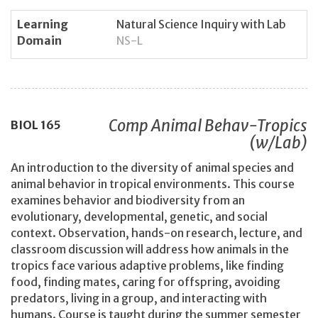
Learning
Natural Science Inquiry with Lab
Domain
NS-L
Comp Animal Behav-Tropics
BIOL
165
(w/Lab)
An introduction to the diversity of animal species and
animal behavior in tropical environments. This course
examines behavior and biodiversity from an
evolutionary, developmental, genetic, and social
context. Observation, hands-on research, lecture, and
classroom discussion will address how animals in the
tropics face various adaptive problems, like finding
food, finding mates, caring for offspring, avoiding
predators, living in a group, and interacting with
humans. Course is taught during the summer semester