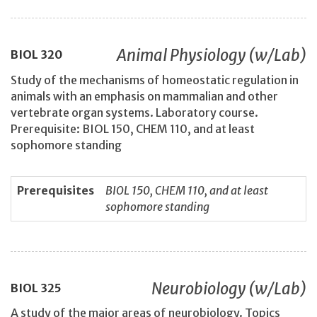
Animal Physiology (w/Lab)
BIOL
320
Study of the mechanisms of homeostatic regulation in
animals with an emphasis on mammalian and other
vertebrate organ systems. Laboratory course.
Prerequisite: BIOL 150, CHEM 110, and at least
sophomore standing
Prerequisites
BIOL 150, CHEM 110, and at least
sophomore standing
Neurobiology (w/Lab)
BIOL
325
A study of the major areas of neurobiology. Topics