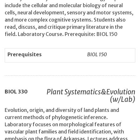
include the cellular and molecular biology of neural
cells, neural development, sensory and motor systems,
and more complex cognitive systems. Students also
read, discuss, and critique primary literature in the
field. Laboratory Course. Prerequisite: BIOL 150
Prerequisites
BIOL 150
Plant Systematics&Evolution
BIOL
330
(w/Lab)
Evolution, origin, and diversity of land plants and
current methods of phylogenetic inference.
Laboratory focuses on morphological features of
vascular plant families and field identification, with
emphasis on the flora of Arkansas. Lectures address