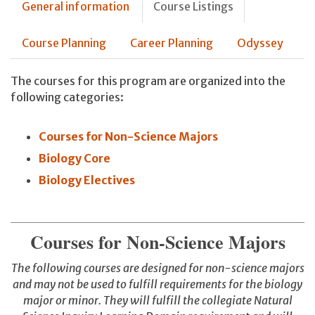
General information
Course Listings
Course Planning
Career Planning
Odyssey
The courses for this program are organized into the
following categories:
Courses for Non-Science Majors
Biology Core
Biology Electives
Courses for Non-Science Majors
The following courses are designed for non-science majors
and may not be used to fulfill requirements for the biology
major or minor. They will fulfill the collegiate Natural