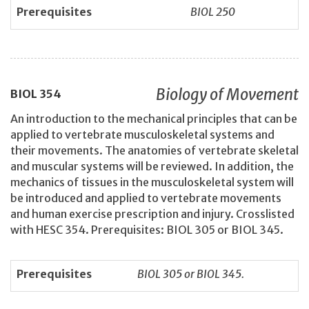
Prerequisites
BIOL 250
Biology of Movement
BIOL
354
An introduction to the mechanical principles that can be
applied to vertebrate musculoskeletal systems and
their movements. The anatomies of vertebrate skeletal
and muscular systems will be reviewed. In addition, the
mechanics of tissues in the musculoskeletal system will
be introduced and applied to vertebrate movements
and human exercise prescription and injury. Crosslisted
with HESC 354. Prerequisites: BIOL 305 or BIOL 345.
Prerequisites
BIOL 305 or BIOL 345.