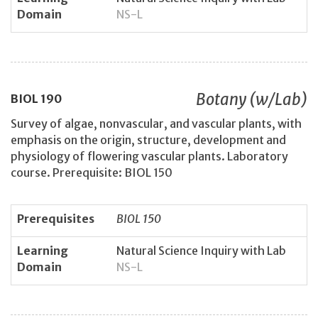
Domain
NS-L
Botany (w/Lab)
BIOL
190
Survey of algae, nonvascular, and vascular plants, with
emphasis on the origin, structure, development and
physiology of flowering vascular plants. Laboratory
course. Prerequisite: BIOL 150
Prerequisites
BIOL 150
Learning
Natural Science Inquiry with Lab
Domain
NS-L