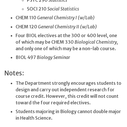
PSYC 290
Statistics
SOCI 210
Social Statistics
CHEM 110
General Chemistry I (w/Lab)
CHEM 120
General Chemistry II (w/Lab)
Four BIOL electives at the 300 or 400 level, one
of which may be CHEM 330
Biological Chemistry,
and only one of which may be a non-lab course.
BIOL 497
Biology Seminar
Notes:
The Department strongly encourages students to
design and carry out independent research for
course credit. However, this credit will not count
toward the four required electives.
Students majoring in Biology cannot double major
in Health Science.