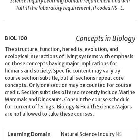
Science Inquiry Learning Domain requirement and will
fulfill the laboratory requirement, if coded NS-L.
Concepts in Biology
BIOL
100
The structure, function, heredity, evolution, and
ecological interactions of living systems with emphasis
on those concepts having major implications for
humans and society. Specific content may vary by
course section subtitle, but all sections repeat core
concepts. Only one section may be counted for course
credit. Section subtitles offered recently include Marine
Mammals and Dinosaurs. Consult the course schedule
for current offerings. Biology & Health Science Majors
are not allowed to take these courses.
Learning Domain
Natural Science Inquiry
NS