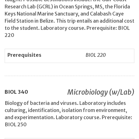
Research Lab (GCRL) in Ocean Springs, MS, the Florida
Keys National Marine Sanctuary, and Calabash Caye
Field Station in Belize. This trip entails an additional cost
to the student. Laboratory course. Prerequisite: BIOL
220
Prerequisites
BIOL 220
Microbiology (w/Lab)
BIOL
340
Biology of bacteria and viruses. Laboratory includes
culturing, identification, isolation from environment,
and experimentation. Laboratory course. Prerequisite:
BIOL 250