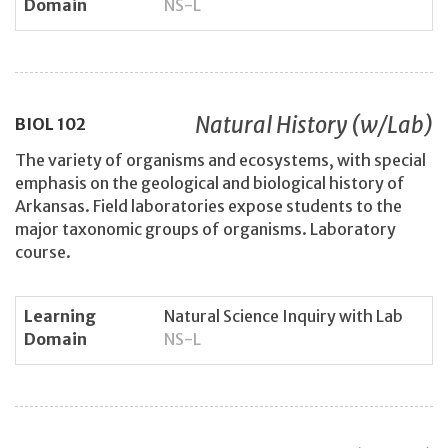
Domain
NS-L
Natural History (w/Lab)
BIOL
102
The variety of organisms and ecosystems, with special
emphasis on the geological and biological history of
Arkansas. Field laboratories expose students to the
major taxonomic groups of organisms. Laboratory
course.
Learning
Natural Science Inquiry with Lab
Domain
NS-L