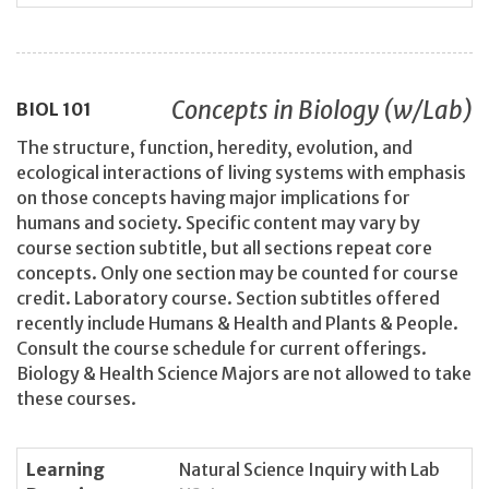
Concepts in Biology (w/Lab)
BIOL
101
The structure, function, heredity, evolution, and
ecological interactions of living systems with emphasis
on those concepts having major implications for
humans and society. Specific content may vary by
course section subtitle, but all sections repeat core
concepts. Only one section may be counted for course
credit. Laboratory course. Section subtitles offered
recently include Humans & Health and Plants & People.
Consult the course schedule for current offerings.
Biology & Health Science Majors are not allowed to take
these courses.
Learning
Natural Science Inquiry with Lab