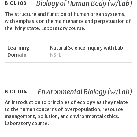
Biology of Human Body (w/Lab)
BIOL
103
The structure and function of human organ systems,
with emphasis on the maintenance and perpetuation of
the living state. Laboratory course.
Learning
Natural Science Inquiry with Lab
Domain
NS-L
Environmental Biology (w/Lab)
BIOL
104
An introduction to principles of ecology as they relate
to the human concerns of overpopulation, resource
management, pollution, and environmental ethics.
Laboratory course.