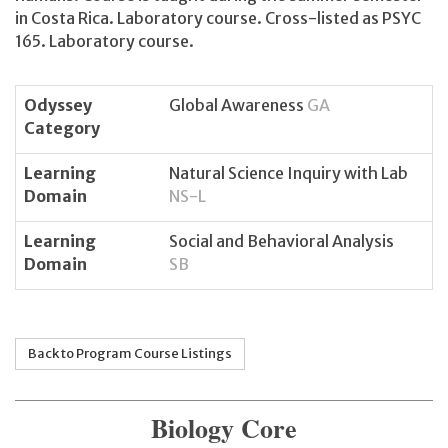
in Costa Rica. Laboratory course. Cross-listed as PSYC
165. Laboratory course.
Odyssey
Global Awareness
GA
Category
Learning
Natural Science Inquiry with Lab
Domain
NS-L
Learning
Social and Behavioral Analysis
Domain
SB
Back to Program Course Listings
Biology Core