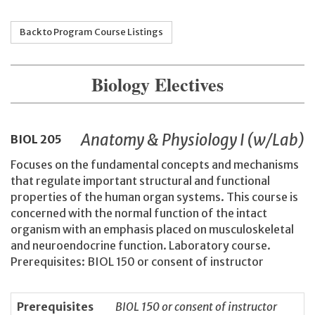
Back to Program Course Listings
Biology Electives
Anatomy & Physiology I (w/Lab)
BIOL
205
Focuses on the fundamental concepts and mechanisms
that regulate important structural and functional
properties of the human organ systems. This course is
concerned with the normal function of the intact
organism with an emphasis placed on musculoskeletal
and neuroendocrine function. Laboratory course.
Prerequisites: BIOL 150 or consent of instructor
Prerequisites
BIOL 150 or consent of instructor