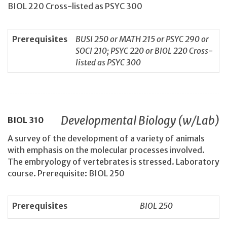
BIOL 220 Cross-listed as PSYC 300
Prerequisites
BUSI 250 or MATH 215 or PSYC 290 or
SOCI 210; PSYC 220 or BIOL 220 Cross-
listed as PSYC 300
Developmental Biology (w/Lab)
BIOL
310
A survey of the development of a variety of animals
with emphasis on the molecular processes involved.
The embryology of vertebrates is stressed. Laboratory
course. Prerequisite: BIOL 250
Prerequisites
BIOL 250