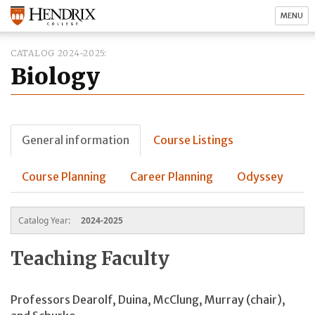
MENU
CATALOG 2024-2025
Biology
General information
Course Listings
Course Planning
Career Planning
Odyssey
Catalog Year:
2024-2025
Teaching Faculty
Professors Dearolf, Duina, McClung, Murray
(chair)
,