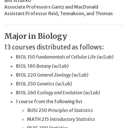
and Schurko
Associate Professors Gantz and
MacDonald
Assistant Professor Reid, Tennakoon, and Thomas
Major in Biology
13 courses distributed as follows:
BIOL 150
Fundamentals of Cellular Life (w/Lab)
BIOL 190
Botany (w/Lab)
BIOL 220
General Zoology (w/Lab)
BIOL 250
Genetics (w/Lab)
BIOL 260
Ecology and Evolution (w/Lab)
1 course from the following list
BUSI 250
Principles of Statistics
MATH 215
Introductory Statistics