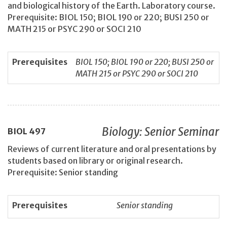
and biological history of the Earth. Laboratory course.
Prerequisite: BIOL 150; BIOL 190 or 220; BUSI 250 or
MATH 215 or PSYC 290 or SOCI 210
Prerequisites
BIOL 150; BIOL 190 or 220; BUSI 250 or
MATH 215 or PSYC 290 or SOCI 210
Biology: Senior Seminar
BIOL
497
Reviews of current literature and oral presentations by
students based on library or original research.
Prerequisite: Senior standing
Prerequisites
Senior standing