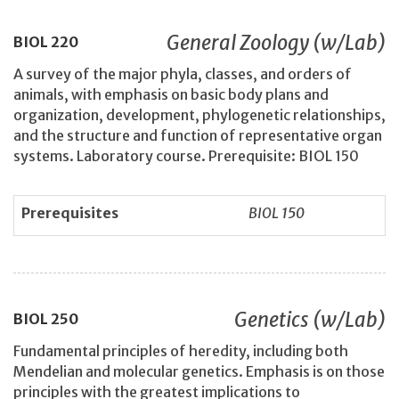
General Zoology (w/Lab)
BIOL
220
A survey of the major phyla, classes, and orders of
animals, with emphasis on basic body plans and
organization, development, phylogenetic relationships,
and the structure and function of representative organ
systems. Laboratory course. Prerequisite: BIOL 150
Prerequisites
BIOL 150
Genetics (w/Lab)
BIOL
250
Fundamental principles of heredity, including both
Mendelian and molecular genetics. Emphasis is on those
principles with the greatest implications to