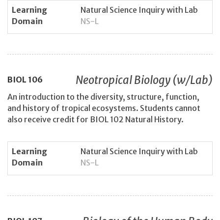
Learning
Natural Science Inquiry with Lab
Domain
NS-L
Neotropical Biology (w/Lab)
BIOL
106
An introduction to the diversity, structure, function,
and history of tropical ecosystems. Students cannot
also receive credit for BIOL 102 Natural History.
Learning
Natural Science Inquiry with Lab
Domain
NS-L