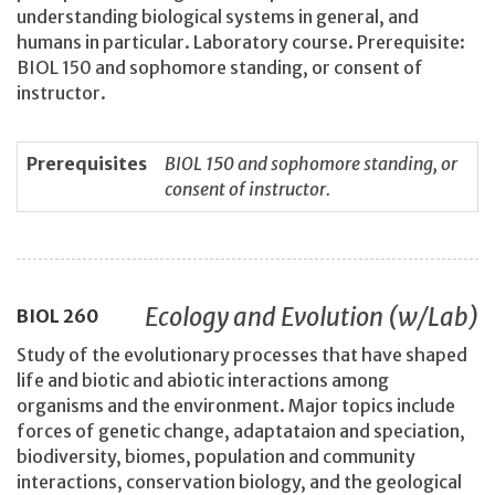
understanding biological systems in general, and
humans in particular. Laboratory course. Prerequisite:
BIOL 150 and sophomore standing, or consent of
instructor.
Prerequisites
BIOL 150 and sophomore standing, or
consent of instructor.
Ecology and Evolution (w/Lab)
BIOL
260
Study of the evolutionary processes that have shaped
life and biotic and abiotic interactions among
organisms and the environment. Major topics include
forces of genetic change, adaptataion and speciation,
biodiversity, biomes, population and community
interactions, conservation biology, and the geological