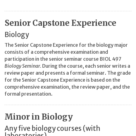
Senior Capstone Experience
Biology
The Senior Capstone Experience for the biology major
consists of a comprehensive examination and
participation in the senior seminar course BIOL 497
Biology Seminar.
During the course, each senior writes a
review paper and presents a formal seminar. The grade
for the Senior Capstone Experience is based on the
comprehensive examination, the review paper, and the
formal presentation.
Minor in Biology
Any five biology courses (with
laboratories)