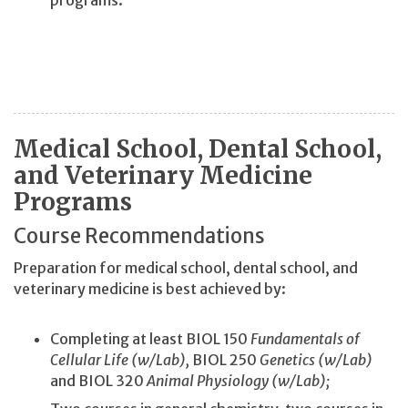
Medical School, Dental School,
and Veterinary Medicine
Programs
Course Recommendations
Preparation for medical school, dental school, and
veterinary medicine is best achieved by:
Completing at least BIOL 150
Fundamentals of
Cellular Life (w/Lab),
BIOL 250
Genetics (w/Lab)
and BIOL 320
Animal Physiology (w/Lab);