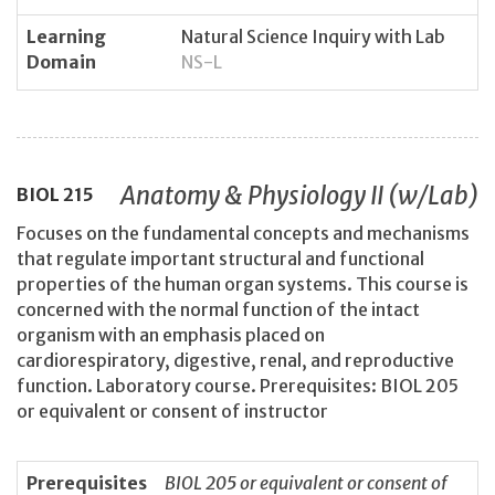
Learning
Natural Science Inquiry with Lab
Domain
NS-L
Anatomy & Physiology II (w/Lab)
BIOL
215
Focuses on the fundamental concepts and mechanisms
that regulate important structural and functional
properties of the human organ systems. This course is
concerned with the normal function of the intact
organism with an emphasis placed on
cardiorespiratory, digestive, renal, and reproductive
function. Laboratory course. Prerequisites: BIOL 205
or equivalent or consent of instructor
Prerequisites
BIOL 205 or equivalent or consent of