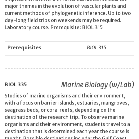
major themes in the evolution of vascular plants and
current methods of phylogenetic inference. Up to two
day-long field trips on weekends may be required.
Laboratory course. Prerequisite: BIOL 315
Prerequisites
BIOL 315
Marine Biology (w/Lab)
BIOL
335
Studies of marine organisms and their environment,
with a focus on barrier islands, estuaries, mangroves,
seagrass beds, or coral reefs, depending on the
destination of the research trip. To observe marine
organisms and their environment, students travel to a
destination that is determined each year the course is
taught. Possible destinations include: the Gulf Coast