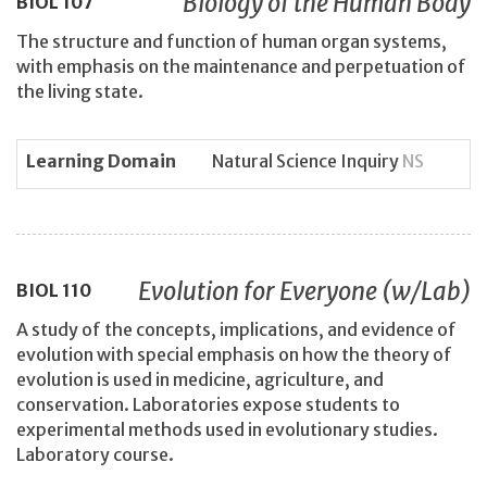
Biology of the Human Body
BIOL
107
The structure and function of human organ systems,
with emphasis on the maintenance and perpetuation of
the living state.
Learning Domain
Natural Science Inquiry
NS
Evolution for Everyone (w/Lab)
BIOL
110
A study of the concepts, implications, and evidence of
evolution with special emphasis on how the theory of
evolution is used in medicine, agriculture, and
conservation. Laboratories expose students to
experimental methods used in evolutionary studies.
Laboratory course.