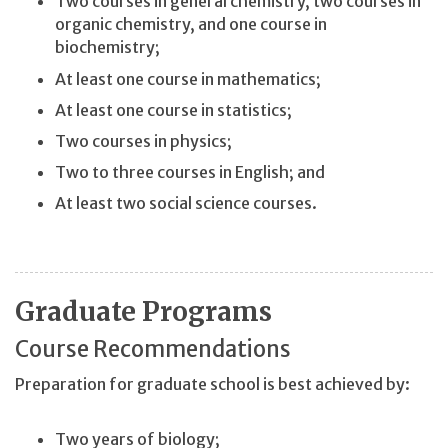
Two courses in general chemistry, two courses in
organic chemistry, and one course in
biochemistry;
At least one course in mathematics;
At least one course in statistics;
Two courses in physics;
Two to three courses in English; and
At least two social science courses.
Graduate Programs
Course Recommendations
Preparation for graduate school is best achieved by:
Two years of biology;