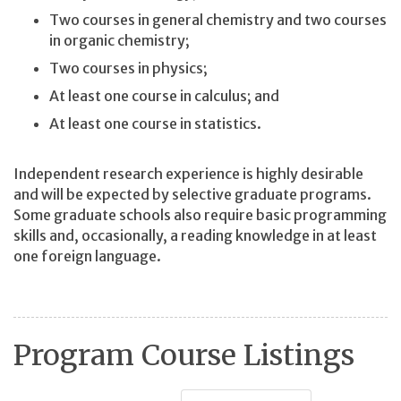
Two courses in general chemistry and two courses
in organic chemistry;
Two courses in physics;
At least one course in calculus; and
At least one course in statistics.
Independent research experience is highly desirable
and will be expected by selective graduate programs.
Some graduate schools also require basic programming
skills and, occasionally, a reading knowledge in at least
one foreign language.
Program Course Listings