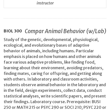
instructor
Compar Animal Behavior (w/Lab)
BIOL
300
Study of the genetic, developmental, physiological,
ecological, and evolutionary bases of adaptive
behavior of animals, including humans. Particular
emphasis is placed on how humans and other animals
face various adaptive problems, like finding food,
learning about their environment, avoiding predators,
finding mates, caring for offspring, and getting along
with others. In laboratory and classroom activities,
students observe animal behavior in the laboratory and
in the field, design experiments, collect data, conduct
statistical analyses, write scientific papers, and present
their findings. Laboratory course. Prerequisite: BUSI
250 or MATH 215 or PSYC 290 or SOCI 210; PSYC 220 or