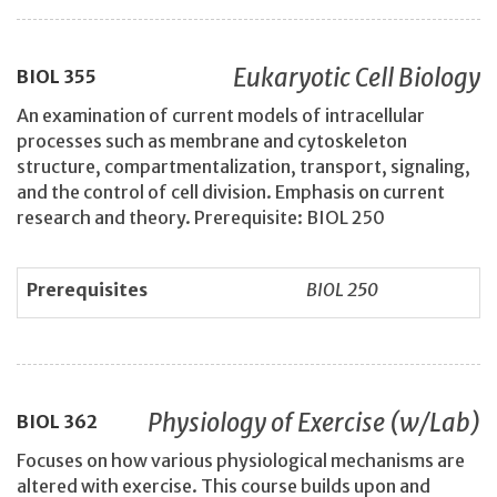
Eukaryotic Cell Biology
BIOL
355
An examination of current models of intracellular
processes such as membrane and cytoskeleton
structure, compartmentalization, transport, signaling,
and the control of cell division. Emphasis on current
research and theory. Prerequisite: BIOL 250
Prerequisites
BIOL 250
Physiology of Exercise (w/Lab)
BIOL
362
Focuses on how various physiological mechanisms are
altered with exercise. This course builds upon and