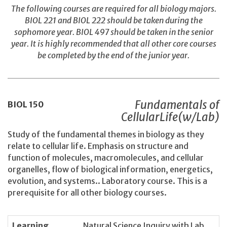
The following courses are required for all biology majors.
BIOL 221 and BIOL 222 should be taken during the
sophomore year. BIOL 497 should be taken in the senior
year. It is highly recommended that all other core courses
be completed by the end of the junior year.
Fundamentals of
BIOL
150
CellularLife(w/Lab)
Study of the fundamental themes in biology as they
relate to cellular life. Emphasis on structure and
function of molecules, macromolecules, and cellular
organelles, flow of biological information, energetics,
evolution, and systems.. Laboratory course. This is a
prerequisite for all other biology courses.
Learning
Natural Science Inquiry with Lab