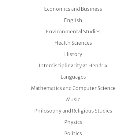
Economics and Business
English
Environmental Studies
Health Sciences
History
Interdisciplinarity at Hendrix
Languages
Mathematics and Computer Science
Music
Philosophy and Religious Studies
Physics
Politics