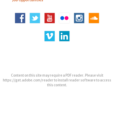
Content on this site may require a PDF reader. Please visit
https://get.adobe.com/reader
to install reader software to access
this content.