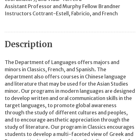
Assistant Professor and Murphy Fellow Brandner
Instructors Cottrant-Estell, Fabricio, and French
Description
The Department of Languages offers majors and
minors in Classics, French, and Spanish. The
department also offers courses in Chinese language
and literature that may be used for the Asian Studies
minor. Our programs in modern languages are designed
to develop written and oral communication skills in the
target languages, to promote global awareness
through the study of different cultures and peoples,
and to encourage aesthetic appreciation through the
study of literature. Our program in Classics encourages
students to develop a multi-faceted view of Greek and