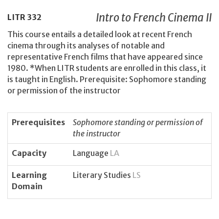
Intro to French Cinema II
LITR
332
This course entails a detailed look at recent French
cinema through its analyses of notable and
representative French films that have appeared since
1980. *When LITR students are enrolled in this class, it
is taught in English. Prerequisite: Sophomore standing
or permission of the instructor
Prerequisites
Sophomore standing or permission of
the instructor
Capacity
Language
LA
Learning
Literary Studies
LS
Domain