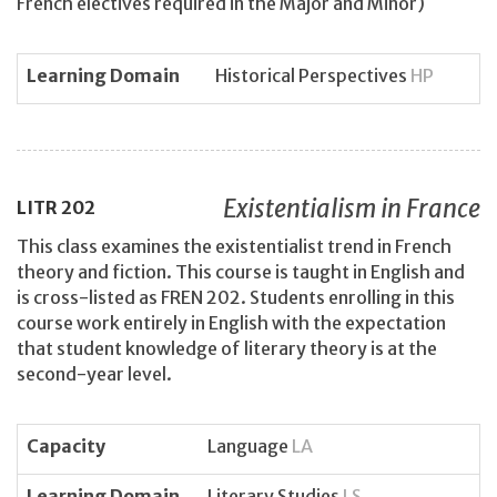
French electives required in the Major and Minor)
Learning Domain
Historical Perspectives
HP
Existentialism in France
LITR
202
This class examines the existentialist trend in French
theory and fiction. This course is taught in English and
is cross-listed as FREN 202. Students enrolling in this
course work entirely in English with the expectation
that student knowledge of literary theory is at the
second-year level.
Capacity
Language
LA
Learning Domain
Literary Studies
LS