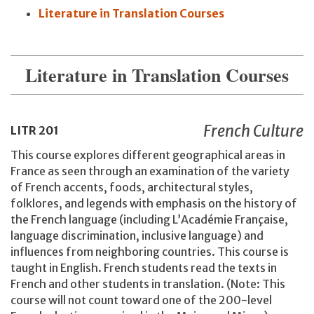
Literature in Translation Courses
Literature in Translation Courses
French Culture
LITR
201
This course explores different geographical areas in
France as seen through an examination of the variety
of French accents, foods, architectural styles,
folklores, and legends with emphasis on the history of
the French language (including L’Académie Française,
language discrimination, inclusive language) and
influences from neighboring countries. This course is
taught in English. French students read the texts in
French and other students in translation. (Note: This
course will not count toward one of the 200-level