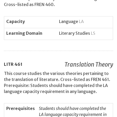
Cross-listed as FREN 460.
Capacity
Language
LA
Learning Domain
Literary Studies
LS
Translation Theory
LITR
461
This course studies the various theories pertaining to
the translation of literature. Cross-listed as FREN 461.
Prerequisite: Students should have completed the LA
language capacity requirement in any language.
Prerequisites
Students should have completed the
LA language capacity requirement in