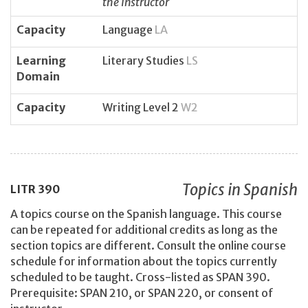
the instructor
Capacity
Language
LA
Learning
Literary Studies
LS
Domain
Capacity
Writing Level 2
W2
Topics in Spanish
LITR
390
A topics course on the Spanish language. This course
can be repeated for additional credits as long as the
section topics are different. Consult the online course
schedule for information about the topics currently
scheduled to be taught. Cross-listed as SPAN 390.
Prerequisite: SPAN 210, or SPAN 220, or consent of