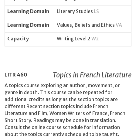
Learning Domain
Literary Studies
LS
Learning Domain
Values, Beliefs and Ethics
VA
Capacity
Writing Level 2
W2
Topics in French Literature
LITR
460
A topics course exploring an author, movement, or
genre in depth. This course can be repeated for
additional credits as long as the section topics are
different Recent section topics include French
Literature and Film, Women Writers of France, French
Short Story. Readings may be done in translation.
Consult the online course schedule for information
about the topics currently scheduled to be taught.