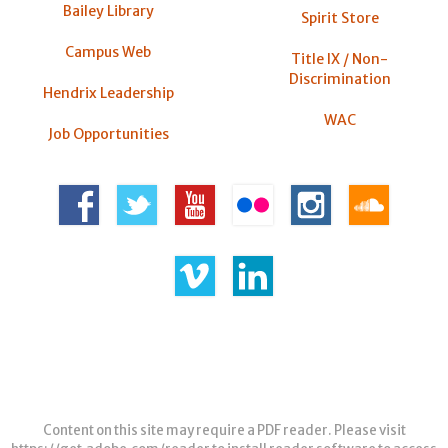
Bailey Library
Spirit Store
Campus Web
Title IX / Non-
Discrimination
Hendrix Leadership
WAC
Job Opportunities
Content on this site may require a PDF reader. Please visit