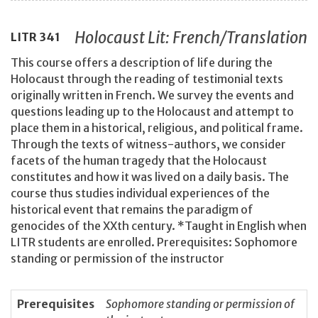
Holocaust Lit: French/Translation
LITR
341
This course offers a description of life during the
Holocaust through the reading of testimonial texts
originally written in French. We survey the events and
questions leading up to the Holocaust and attempt to
place them in a historical, religious, and political frame.
Through the texts of witness-authors, we consider
facets of the human tragedy that the Holocaust
constitutes and how it was lived on a daily basis. The
course thus studies individual experiences of the
historical event that remains the paradigm of
genocides of the XXth century. *Taught in English when
LITR students are enrolled. Prerequisites: Sophomore
standing or permission of the instructor
Prerequisites
Sophomore standing or permission of