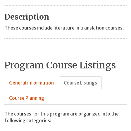
Description
These courses include literature in translation courses.
Program Course Listings
General information
Course Listings
Course Planning
The courses for this program are organized into the
following categories: