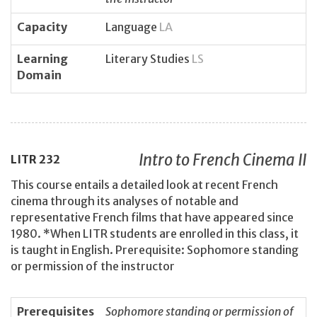
Capacity
Language
LA
Learning
Literary Studies
LS
Domain
Intro to French Cinema II
LITR
232
This course entails a detailed look at recent French
cinema through its analyses of notable and
representative French films that have appeared since
1980. *When LITR students are enrolled in this class, it
is taught in English. Prerequisite: Sophomore standing
or permission of the instructor
Prerequisites
Sophomore standing or permission of