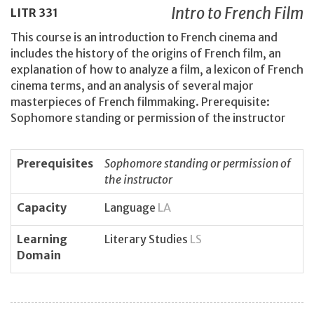
Intro to French Film
LITR
331
This course is an introduction to French cinema and
includes the history of the origins of French film, an
explanation of how to analyze a film, a lexicon of French
cinema terms, and an analysis of several major
masterpieces of French filmmaking. Prerequisite:
Sophomore standing or permission of the instructor
Prerequisites
Sophomore standing or permission of
the instructor
Capacity
Language
LA
Learning
Literary Studies
LS
Domain