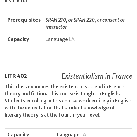
instructor
Prerequisites
SPAN 210, or SPAN 220, or consent of
instructor
Capacity
Language
LA
Existentialism in France
LITR
402
This class examines the existentialist trend in French
theory and fiction. This course is taught in English.
Students enrolling in this course work entirely in English
with the expectation that student knowledge of
literary theory is at the fourth-year level.
Capacity
Language
LA