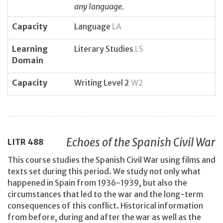
any language.
Capacity
Language
LA
Learning
Literary Studies
LS
Domain
Capacity
Writing Level 2
W2
Echoes of the Spanish Civil War
LITR
488
This course studies the Spanish Civil War using films and
texts set during this period. We study not only what
happened in Spain from 1936-1939, but also the
circumstances that led to the war and the long-term
consequences of this conflict. Historical information
from before, during and after the war as well as the