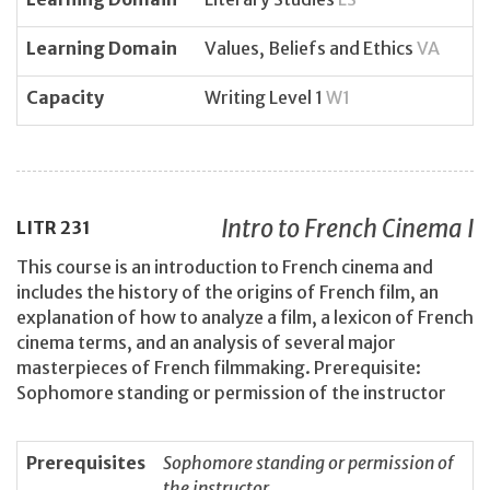
Learning Domain
Values, Beliefs and Ethics
VA
Capacity
Writing Level 1
W1
Intro to French Cinema I
LITR
231
This course is an introduction to French cinema and
includes the history of the origins of French film, an
explanation of how to analyze a film, a lexicon of French
cinema terms, and an analysis of several major
masterpieces of French filmmaking. Prerequisite:
Sophomore standing or permission of the instructor
Prerequisites
Sophomore standing or permission of
the instructor