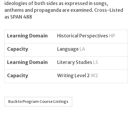
ideologies of both sides as expressed in songs,
anthems and propaganda are examined. Cross-Listed
as SPAN 488
Learning Domain
Historical Perspectives
HP
Capacity
Language
LA
Learning Domain
Literary Studies
LS
Capacity
Writing Level 2
W2
Back to Program Course Listings