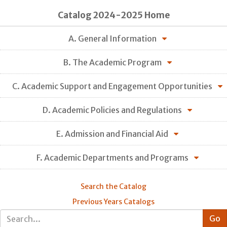
Catalog 2024-2025 Home
A. General Information
B. The Academic Program
C. Academic Support and Engagement Opportunities
D. Academic Policies and Regulations
E. Admission and Financial Aid
F. Academic Departments and Programs
Search the Catalog
Previous Years Catalogs