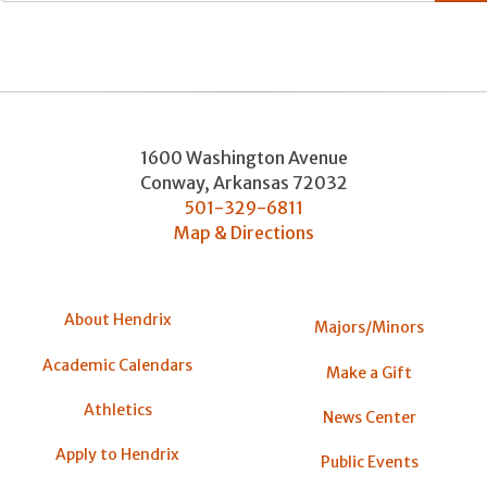
1600 Washington Avenue
Conway
,
Arkansas
72032
501-329-6811
Map & Directions
About Hendrix
Majors/Minors
Academic Calendars
Make a Gift
Athletics
News Center
Apply to Hendrix
Public Events