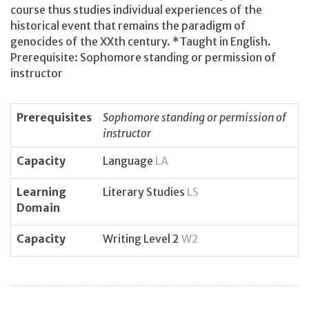
course thus studies individual experiences of the
historical event that remains the paradigm of
genocides of the XXth century. *Taught in English.
Prerequisite: Sophomore standing or permission of
instructor
Prerequisites
Sophomore standing or permission of
instructor
Capacity
Language
LA
Learning
Literary Studies
LS
Domain
Capacity
Writing Level 2
W2