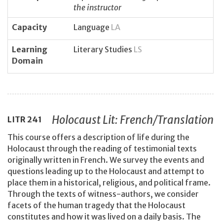
the instructor
Capacity
Language
LA
Learning
Literary Studies
LS
Domain
Holocaust Lit: French/Translation
LITR
241
This course offers a description of life during the
Holocaust through the reading of testimonial texts
originally written in French. We survey the events and
questions leading up to the Holocaust and attempt to
place them in a historical, religious, and political frame.
Through the texts of witness-authors, we consider
facets of the human tragedy that the Holocaust
constitutes and how it was lived on a daily basis. The