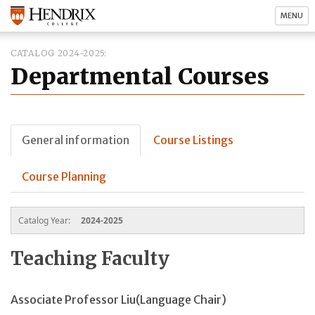
MENU
CATALOG 2024-2025
Departmental Courses
General information
Course Listings
Course Planning
Catalog Year:
2024-2025
Teaching Faculty
Associate Professor Liu(Language Chair)