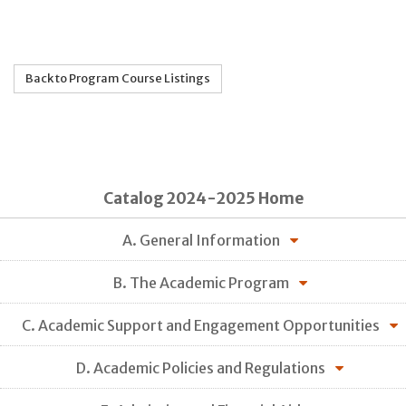
Back to Program Course Listings
Catalog 2024-2025 Home
A. General Information
B. The Academic Program
C. Academic Support and Engagement Opportunities
D. Academic Policies and Regulations