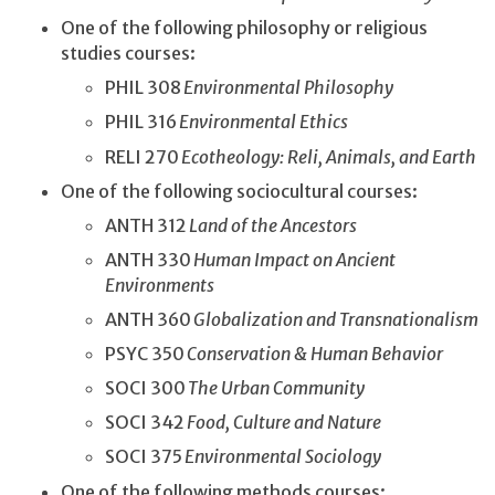
One of the following philosophy or religious
studies courses:
PHIL 308
Environmental Philosophy
PHIL 316
Environmental Ethics
RELI 270
Ecotheology: Reli, Animals, and Earth
One of the following sociocultural courses:
ANTH 312
Land of the Ancestors
ANTH 330
Human Impact on Ancient
Environments
ANTH 360
Globalization and Transnationalism
PSYC 350
Conservation & Human Behavior
SOCI 300
The Urban Community
SOCI 342
Food, Culture and Nature
SOCI 375
Environmental Sociology
One of the following methods courses: