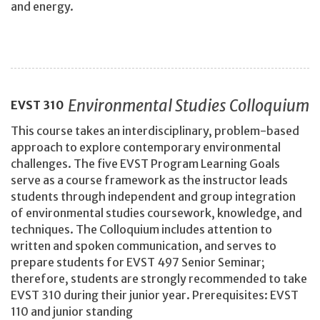
and energy.
Environmental Studies Colloquium
EVST
310
This course takes an interdisciplinary, problem-based
approach to explore contemporary environmental
challenges. The five EVST Program Learning Goals
serve as a course framework as the instructor leads
students through independent and group integration
of environmental studies coursework, knowledge, and
techniques. The Colloquium includes attention to
written and spoken communication, and serves to
prepare students for EVST 497 Senior Seminar;
therefore, students are strongly recommended to take
EVST 310 during their junior year. Prerequisites: EVST
110 and junior standing