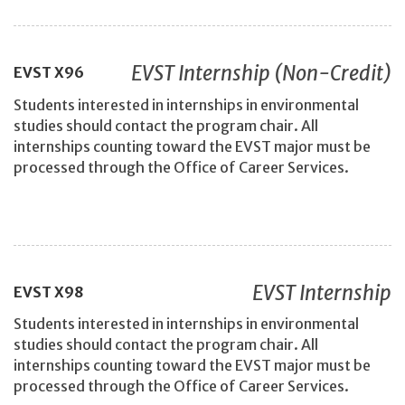
EVST Internship (Non-Credit)
EVST
X96
Students interested in internships in environmental
studies should contact the program chair. All
internships counting toward the EVST major must be
processed through the Office of Career Services.
EVST Internship
EVST
X98
Students interested in internships in environmental
studies should contact the program chair. All
internships counting toward the EVST major must be
processed through the Office of Career Services.