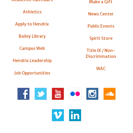
Make a Gift
Athletics
News Center
Apply to Hendrix
Public Events
Bailey Library
Spirit Store
Campus Web
Title IX / Non-
Discrimination
Hendrix Leadership
WAC
Job Opportunities