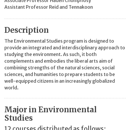
Associate Professor Haden Chomphosy
Assistant Professor Reid and Tennakoon
Description
The Environmental Studies program is designed to
provide an integrated and interdisciplinary approach to
studying the environment. As such, it both
complements and embodies the liberal arts aim of
combining strengths of the natural sciences, social
sciences, and humanities to prepare students to be
well-equipped citizens in an increasingly globalized
world.
Major in Environmental
Studies
12 courses distributed as follows: