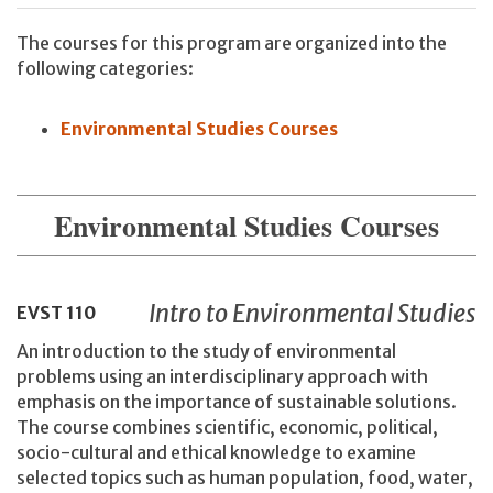
The courses for this program are organized into the
following categories:
Environmental Studies Courses
Environmental Studies Courses
Intro to Environmental Studies
EVST
110
An introduction to the study of environmental
problems using an interdisciplinary approach with
emphasis on the importance of sustainable solutions.
The course combines scientific, economic, political,
socio-cultural and ethical knowledge to examine
selected topics such as human population, food, water,