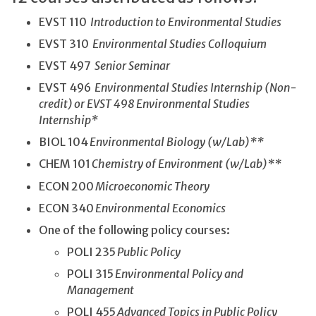
EVST 110
Introduction to Environmental Studies
EVST 310
Environmental Studies Colloquium
EVST 497
Senior Seminar
EVST 496
Environmental Studies Internship (Non-
credit) or EVST 498 Environmental Studies
Internship*
BIOL 104
Environmental Biology (w/Lab)**
CHEM 101
Chemistry of Environment (w/Lab)**
ECON 200
Microeconomic Theory
ECON 340
Environmental Economics
One of the following policy courses:
POLI 235
Public Policy
POLI 315
Environmental Policy and
Management
POLI 455
Advanced Topics in Public Policy