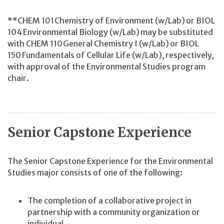
**CHEM 101 Chemistry of Environment (w/Lab) or BIOL
104 Environmental Biology (w/Lab) may be substituted
with CHEM 110 General Chemistry I (w/Lab) or BIOL
150 Fundamentals of Cellular Life (w/Lab), respectively,
with approval of the Environmental Studies program
chair.
Senior Capstone Experience
The Senior Capstone Experience for the Environmental
Studies major consists of one of the following:
The completion of a collaborative project in
partnership with a community organization or
individual.