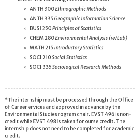
ANTH 300
Ethnographic Methods
ANTH 335
Geographic Information Science
BUSI 250
Principles of Statistics
CHEM 280
Environmental Analysis (w/Lab)
MATH 215
Introductory Statistics
SOCI 210
Social Statistics
SOCI 335
Sociological Research Methods
*The internship must be processed through the Office
of Career ervices and approved in advance by the
Environmental Studies rogram chair. EVST 496 is non-
credit while EVST 498 is taken for ourse credit. The
internship does not need to be completed for academic
credit.