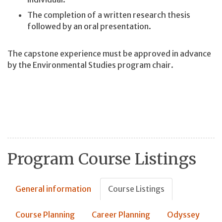
The completion of a written research thesis
followed by an oral presentation.
The capstone experience must be approved in advance
by the Environmental Studies program chair.
Program Course Listings
General information
Course Listings
Course Planning
Career Planning
Odyssey