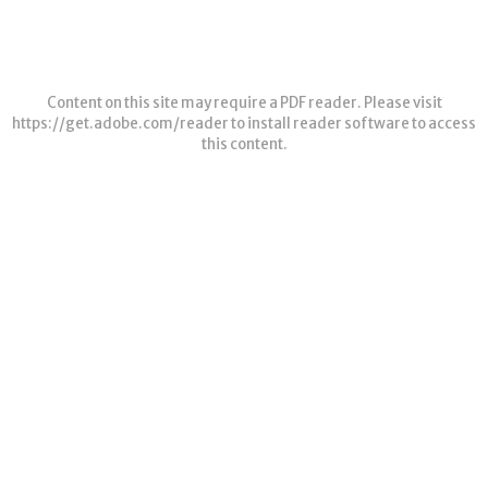
Content on this site may require a PDF reader. Please visit
https://get.adobe.com/reader
to install reader software to access
this content.