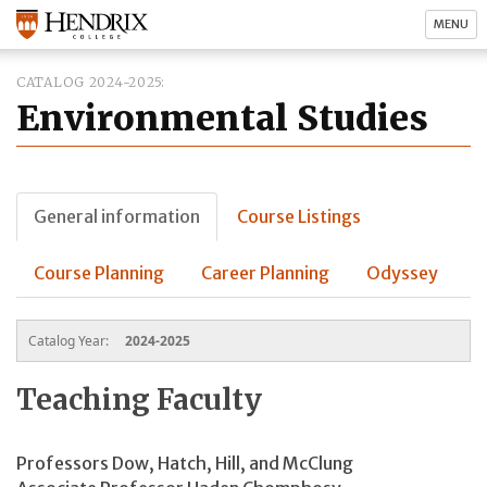
MENU
CATALOG 2024-2025
Environmental Studies
General information
Course Listings
Course Planning
Career Planning
Odyssey
Catalog Year:
2024-2025
Teaching Faculty
Professors Dow, Hatch,
Hill, and McClung