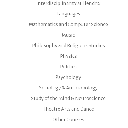
Interdisciplinarity at Hendrix
Languages
Mathematics and Computer Science
Music
Philosophy and Religious Studies
Physics
Politics
Psychology
Sociology & Anthropology
Study of the Mind & Neuroscience
Theatre Arts and Dance
Other Courses