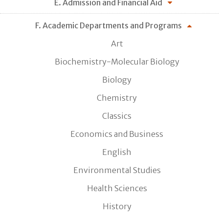
E. Admission and Financial Aid
F. Academic Departments and Programs
Art
Biochemistry-Molecular Biology
Biology
Chemistry
Classics
Economics and Business
English
Environmental Studies
Health Sciences
History