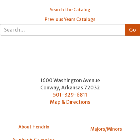
Search the Catalog
Previous Years Catalogs
1600 Washington Avenue
Conway
,
Arkansas
72032
501-329-6811
Map & Directions
About Hendrix
Majors/Minors
Academic Calendars