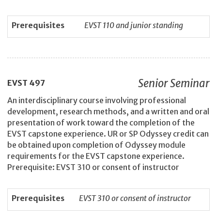
Prerequisites
EVST 110 and junior standing
Senior Seminar
EVST
497
An interdisciplinary course involving professional
development, research methods, and a written and oral
presentation of work toward the completion of the
EVST capstone experience. UR or SP Odyssey credit can
be obtained upon completion of Odyssey module
requirements for the EVST capstone experience.
Prerequisite: EVST 310 or consent of instructor
Prerequisites
EVST 310 or consent of instructor