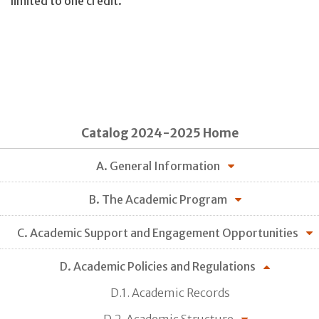
limited to one credit.
Catalog 2024-2025 Home
A. General Information
B. The Academic Program
C. Academic Support and Engagement Opportunities
D. Academic Policies and Regulations
D.1. Academic Records