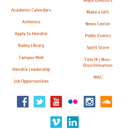
Majors/Minors
Academic Calendars
Make a Gift
Athletics
News Center
Apply to Hendrix
Public Events
Bailey Library
Spirit Store
Campus Web
Title IX / Non-
Discrimination
Hendrix Leadership
WAC
Job Opportunities