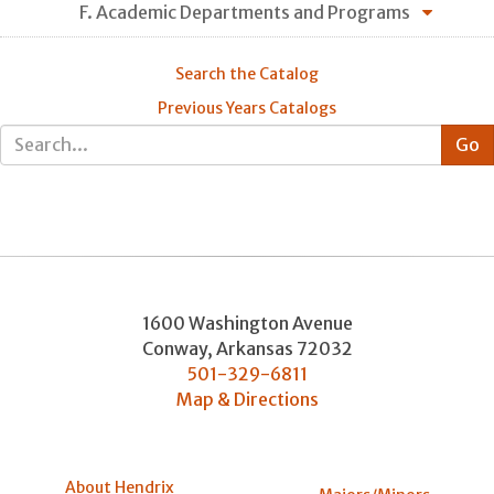
F. Academic Departments and Programs
Search the Catalog
Previous Years Catalogs
1600 Washington Avenue
Conway
,
Arkansas
72032
501-329-6811
Map & Directions
About Hendrix