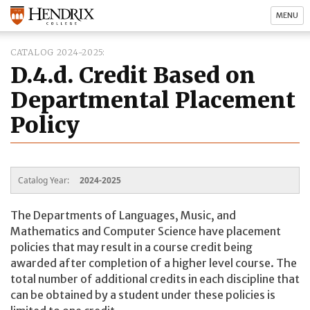
MENU
CATALOG 2024-2025
D.4.d. Credit Based on
Departmental Placement
Policy
Catalog Year:
2024-2025
The Departments of Languages, Music, and
Mathematics and Computer Science have placement
policies that may result in a course credit being
awarded after completion of a higher level course. The
total number of additional credits in each discipline that
can be obtained by a student under these policies is