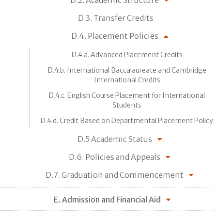
D.2. Academic Structure
D.3. Transfer Credits
D.4. Placement Policies
D.4.a. Advanced Placement Credits
D.4.b. International Baccalaureate and Cambridge
International Credits
D.4.c. English Course Placement for International
Students
D.4.d. Credit Based on Departmental Placement Policy
D.5 Academic Status
D.6. Policies and Appeals
D.7. Graduation and Commencement
E. Admission and Financial Aid