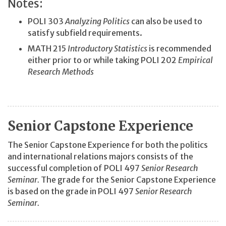
Notes:
POLI 303
Analyzing Politics
can also be used to
satisfy subfield requirements.
MATH 215
Introductory Statistics
is recommended
either prior to or while taking POLI 202
Empirical
Research Methods
Senior Capstone Experience
The Senior Capstone Experience for both the politics
and international relations majors consists of the
successful completion of POLI 497
Senior Research
Seminar.
The grade for the Senior Capstone Experience
is based on the grade in POLI 497
Senior Research
Seminar.