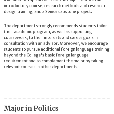
introductory course, research methods and research
design training, and a Senior capstone project.
The department strongly recommends students tailor
their academic program, as well as supporting
coursework, to their interests and career goals in
consultation with an advisor. Moreover, we encourage
students to pursue additional foreign language training
beyond the College's basic foreign language
requirement and to complement the major by taking
relevant courses in other departments.
Major in Politics