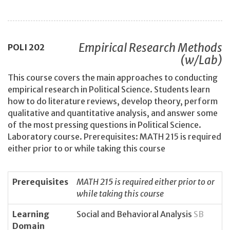
Empirical Research Methods
POLI
202
(w/Lab)
This course covers the main approaches to conducting
empirical research in Political Science. Students learn
how to do literature reviews, develop theory, perform
qualitative and quantitative analysis, and answer some
of the most pressing questions in Political Science.
Laboratory course. Prerequisites: MATH 215 is required
either prior to or while taking this course
Prerequisites
MATH 215 is required either prior to or
while taking this course
Learning
Social and Behavioral Analysis
SB
Domain