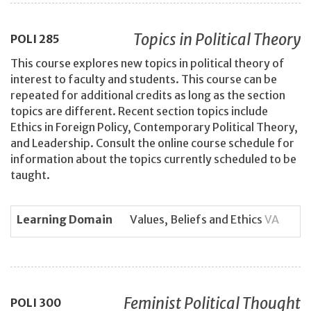
Topics in Political Theory
POLI
285
This course explores new topics in political theory of
interest to faculty and students. This course can be
repeated for additional credits as long as the section
topics are different. Recent section topics include
Ethics in Foreign Policy, Contemporary Political Theory,
and Leadership. Consult the online course schedule for
information about the topics currently scheduled to be
taught.
Learning Domain
Values, Beliefs and Ethics
VA
Feminist Political Thought
POLI
300