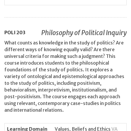
Philosophy of Political Inquiry
POLI
203
What counts as knowledge in the study of politics? Are
different ways of knowing equally valid? Are there
universal criteria for making such a judgment? This
course introduces students to the philosophical
foundations of the study of politics. It explores a
variety of ontological and epistemological approaches
to the study of politics, including positivism,
behavioralism, interpretivism, institutionalism, and
post-positivism. The course engages each approach
using relevant, contemporary case-studies in politics
and international relations.
Learning Domain
Values, Beliefs and Ethics
VA