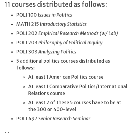
11 courses distributed as follows:
POLI 100
Issues in Politics
MATH 215
Introductory
Statistics
POLI 202
Empirical Research Methods (w/ Lab)
POLI 203
Philosophy of Political Inquiry
POLI 303
Analyzing Politics
5 additional politics courses distributed as
follows:
At least 1 American Politics course
At least 1 Comparative Politics/International
Relations course
At least 2 of these 5 courses have to be at
the 300 or 400-level
POLI 497
Senior Research Seminar