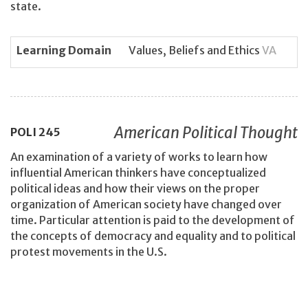
state.
Learning Domain
Values, Beliefs and Ethics
VA
American Political Thought
POLI
245
An examination of a variety of works to learn how
influential American thinkers have conceptualized
political ideas and how their views on the proper
organization of American society have changed over
time. Particular attention is paid to the development of
the concepts of democracy and equality and to political
protest movements in the U.S.