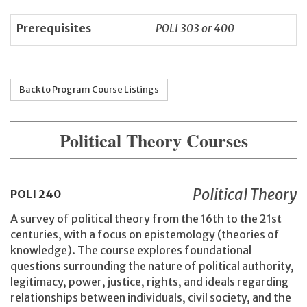
Prerequisites
POLI 303 or 400
Back to Program Course Listings
Political Theory Courses
Political Theory
POLI
240
A survey of political theory from the 16th to the 21st
centuries, with a focus on epistemology (theories of
knowledge). The course explores foundational
questions surrounding the nature of political authority,
legitimacy, power, justice, rights, and ideals regarding
relationships between individuals, civil society, and the