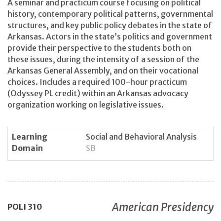
A seminar and practicum course focusing on political
history, contemporary political patterns, governmental
structures, and key public policy debates in the state of
Arkansas. Actors in the state’s politics and government
provide their perspective to the students both on
these issues, during the intensity of a session of the
Arkansas General Assembly, and on their vocational
choices. Includes a required 100-hour practicum
(Odyssey PL credit) within an Arkansas advocacy
organization working on legislative issues.
Learning
Social and Behavioral Analysis
Domain
SB
American Presidency
POLI
310