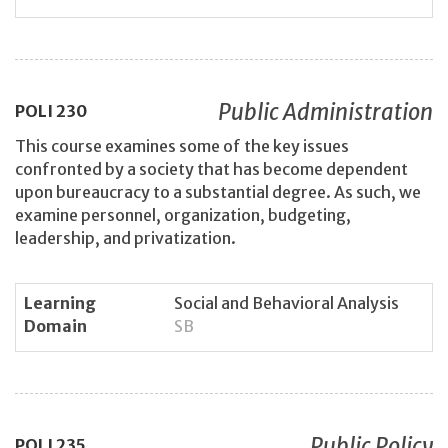
Public Administration
POLI
230
This course examines some of the key issues
confronted by a society that has become dependent
upon bureaucracy to a substantial degree. As such, we
examine personnel, organization, budgeting,
leadership, and privatization.
Learning
Social and Behavioral Analysis
Domain
SB
Public Policy
POLI
235