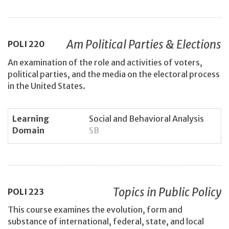
Am Political Parties & Elections
POLI
220
An examination of the role and activities of voters,
political parties, and the media on the electoral process
in the United States.
Learning
Social and Behavioral Analysis
Domain
SB
Topics in Public Policy
POLI
223
This course examines the evolution, form and
substance of international, federal, state, and local