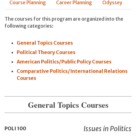
Course Planning
Career Planning
Odyssey
The courses for this program are organized into the
following categories:
General Topics Courses
Political Theory Courses
American Politics/Public Policy Courses
Comparative Politics/International Relations
Courses
General Topics Courses
Issues in Politics
POLI
100