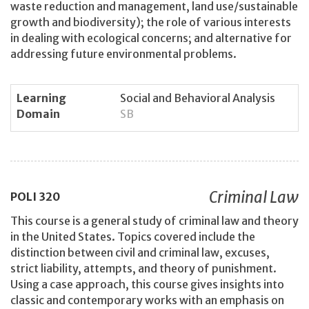
waste reduction and management, land use/sustainable
growth and biodiversity); the role of various interests
in dealing with ecological concerns; and alternative for
addressing future environmental problems.
Learning
Social and Behavioral Analysis
Domain
SB
Criminal Law
POLI
320
This course is a general study of criminal law and theory
in the United States. Topics covered include the
distinction between civil and criminal law, excuses,
strict liability, attempts, and theory of punishment.
Using a case approach, this course gives insights into
classic and contemporary works with an emphasis on