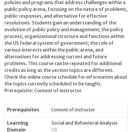
policies and programs that address challenges within a
public policy arena, focusing on the nature of problems,
public responses, and alternative for effective
resolutions. Students gain an understanding of the
evolution of public policy and management; the policy
process; organizational structure and functions within
the US federal system of government; the role of
various interests within the public arena, and
alternatives for addressing current and future
problems. This course can be repeated for additional
credits as long as the section topics are different.
Check the online course schedule for information about
the topics currently scheduled to be taught.
Prerequisite: Consent of instructor
Prerequisites
Consent of instructor
Learning
Social and Behavioral Analysis
Domain
SB