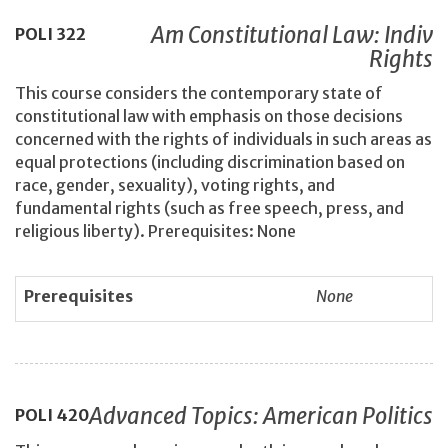
Am Constitutional Law: Indiv
POLI
322
Rights
This course considers the contemporary state of
constitutional law with emphasis on those decisions
concerned with the rights of individuals in such areas as
equal protections (including discrimination based on
race, gender, sexuality), voting rights, and
fundamental rights (such as free speech, press, and
religious liberty). Prerequisites: None
Prerequisites
None
Advanced Topics: American Politics
POLI
420