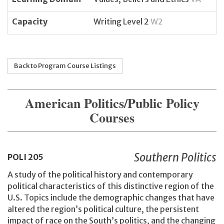
Capacity
Writing Level 2
W2
Back to Program Course Listings
American Politics/Public Policy
Courses
Southern Politics
POLI
205
A study of the political history and contemporary
political characteristics of this distinctive region of the
U.S. Topics include the demographic changes that have
altered the region’s political culture, the persistent
impact of race on the South’s politics, and the changing