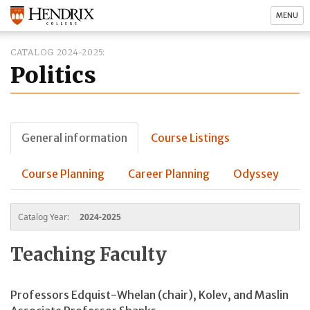
MENU
CATALOG 2024-2025
Politics
General information
Course Listings
Course Planning
Career Planning
Odyssey
Catalog Year:
2024-2025
Teaching Faculty
Professors
Edquist-Whelan (chair)
, Kolev, and Maslin