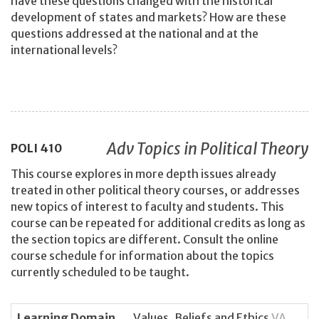
have these questions changed with the historical
development of states and markets? How are these
questions addressed at the national and at the
international levels?
Adv Topics in Political Theory
POLI
410
This course explores in more depth issues already
treated in other political theory courses, or addresses
new topics of interest to faculty and students. This
course can be repeated for additional credits as long as
the section topics are different. Consult the online
course schedule for information about the topics
currently scheduled to be taught.
Learning Domain
Values, Beliefs and Ethics
VA