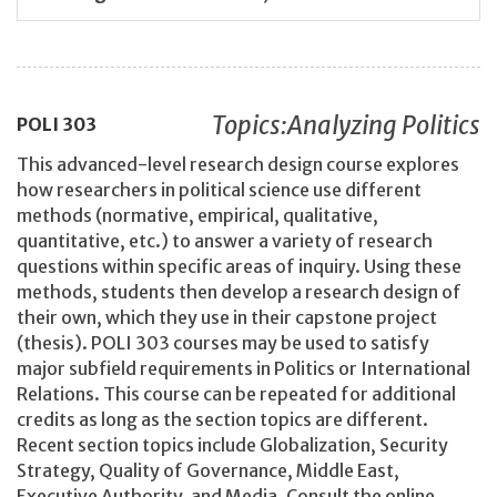
Topics:Analyzing Politics
POLI
303
This advanced-level research design course explores
how researchers in political science use different
methods (normative, empirical, qualitative,
quantitative, etc.) to answer a variety of research
questions within specific areas of inquiry. Using these
methods, students then develop a research design of
their own, which they use in their capstone project
(thesis). POLI 303 courses may be used to satisfy
major subfield requirements in Politics or International
Relations. This course can be repeated for additional
credits as long as the section topics are different.
Recent section topics include Globalization, Security
Strategy, Quality of Governance, Middle East,
Executive Authority, and Media. Consult the online