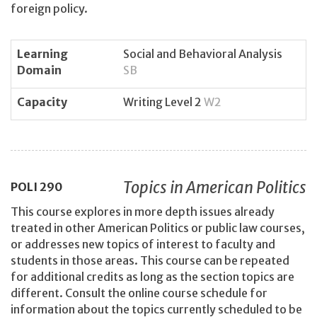
foreign policy.
Learning
Social and Behavioral Analysis
Domain
SB
Capacity
Writing Level 2
W2
Topics in American Politics
POLI
290
This course explores in more depth issues already
treated in other American Politics or public law courses,
or addresses new topics of interest to faculty and
students in those areas. This course can be repeated
for additional credits as long as the section topics are
different. Consult the online course schedule for
information about the topics currently scheduled to be