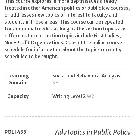
This course explores in more depth issues already
treated in other American politics or public law courses,
or addresses new topics of interest to faculty and
students in those areas. This course can be repeated
for additional credits as long as the section topics are
different. Recent section topics include First Ladies,
Non-Profit Organizations. Consult the online course
schedule for information about the topics currently
scheduled to be taught.
Learning
Social and Behavioral Analysis
Domain
SB
Capacity
Writing Level 2
W2
AdvTopics in Public Policy
POLI
455