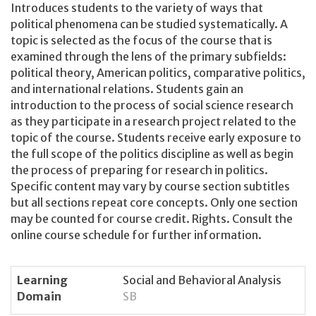
Introduces students to the variety of ways that
political phenomena can be studied systematically. A
topic is selected as the focus of the course that is
examined through the lens of the primary subfields:
political theory, American politics, comparative politics,
and international relations. Students gain an
introduction to the process of social science research
as they participate in a research project related to the
topic of the course. Students receive early exposure to
the full scope of the politics discipline as well as begin
the process of preparing for research in politics.
Specific content may vary by course section subtitles
but all sections repeat core concepts. Only one section
may be counted for course credit. Rights. Consult the
online course schedule for further information.
Learning
Social and Behavioral Analysis
Domain
SB