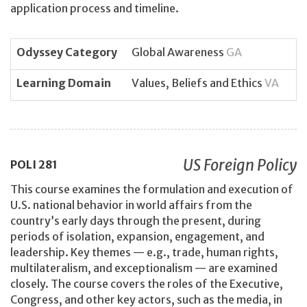
application process and timeline.
Odyssey Category
Global Awareness
GA
Learning Domain
Values, Beliefs and Ethics
VA
US Foreign Policy
POLI
281
This course examines the formulation and execution of
U.S. national behavior in world affairs from the
country’s early days through the present, during
periods of isolation, expansion, engagement, and
leadership. Key themes — e.g., trade, human rights,
multilateralism, and exceptionalism — are examined
closely. The course covers the roles of the Executive,
Congress, and other key actors, such as the media, in