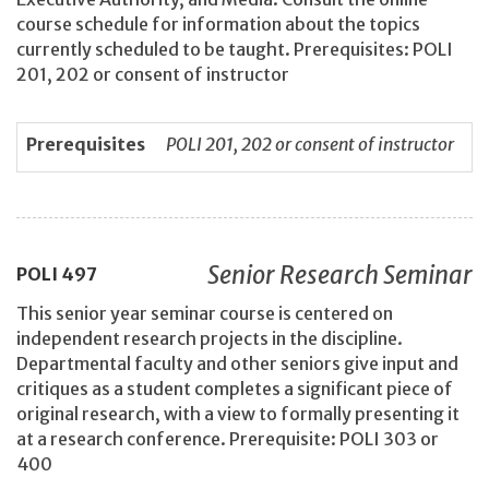
course schedule for information about the topics
currently scheduled to be taught. Prerequisites: POLI
201, 202 or consent of instructor
Prerequisites
POLI 201, 202 or consent of instructor
Senior Research Seminar
POLI
497
This senior year seminar course is centered on
independent research projects in the discipline.
Departmental faculty and other seniors give input and
critiques as a student completes a significant piece of
original research, with a view to formally presenting it
at a research conference. Prerequisite: POLI 303 or
400