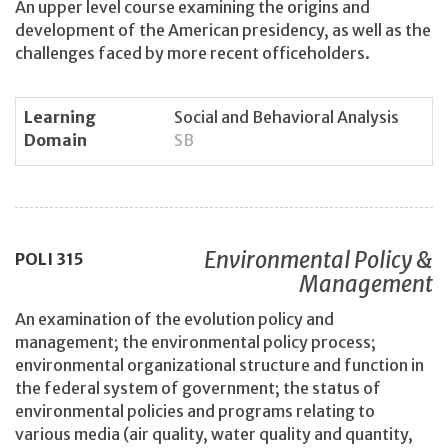
An upper level course examining the origins and
development of the American presidency, as well as the
challenges faced by more recent officeholders.
Learning
Social and Behavioral Analysis
Domain
SB
Environmental Policy &
POLI
315
Management
An examination of the evolution policy and
management; the environmental policy process;
environmental organizational structure and function in
the federal system of government; the status of
environmental policies and programs relating to
various media (air quality, water quality and quantity,