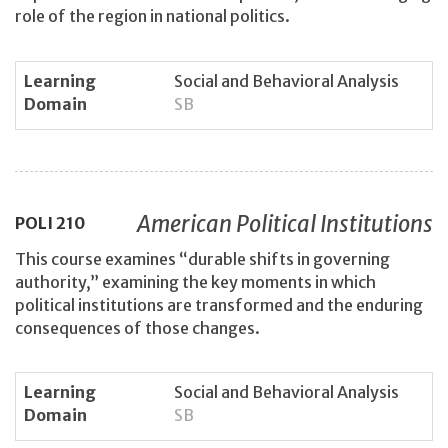
role of the region in national politics.
Learning
Social and Behavioral Analysis
Domain
SB
American Political Institutions
POLI
210
This course examines “durable shifts in governing
authority,” examining the key moments in which
political institutions are transformed and the enduring
consequences of those changes.
Learning
Social and Behavioral Analysis
Domain
SB