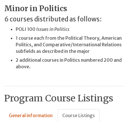
Minor in Politics
6 courses distributed as follows:
POLI 100
Issues in Politics
1 course each from the Political Theory, American
Politics, and Comparative/International Relations
subfields as described in the major
2 additional courses in Politics numbered 200 and
above.
Program Course Listings
General information
Course Listings