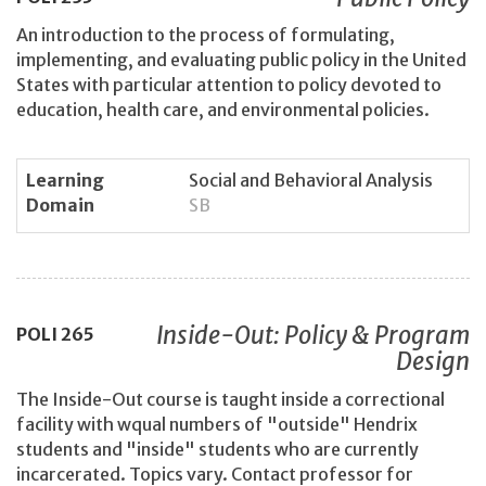
An introduction to the process of formulating,
implementing, and evaluating public policy in the United
States with particular attention to policy devoted to
education, health care, and environmental policies.
Learning
Social and Behavioral Analysis
Domain
SB
Inside-Out: Policy & Program
POLI
265
Design
The Inside-Out course is taught inside a correctional
facility with wqual numbers of "outside" Hendrix
students and "inside" students who are currently
incarcerated. Topics vary. Contact professor for