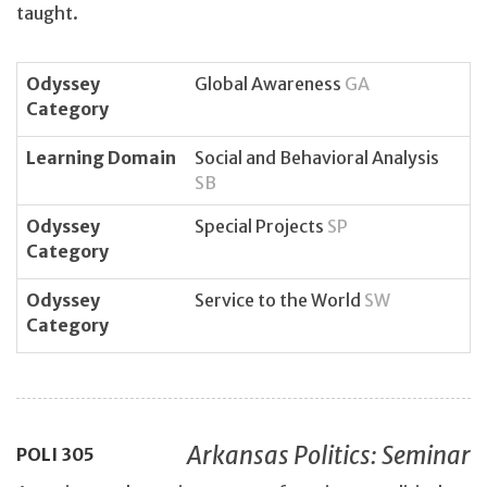
taught.
Odyssey
Global Awareness
GA
Category
Learning Domain
Social and Behavioral Analysis
SB
Odyssey
Special Projects
SP
Category
Odyssey
Service to the World
SW
Category
Arkansas Politics: Seminar
POLI
305