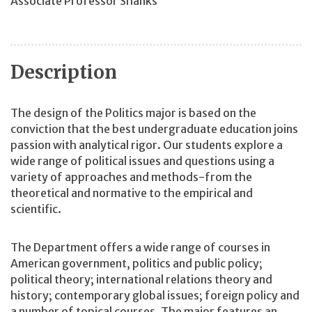
Associate Professor Shanks
Description
The design of the Politics major is based on the
conviction that the best undergraduate education joins
passion with analytical rigor. Our students explore a
wide range of political issues and questions using a
variety of approaches and methods-from the
theoretical and normative to the empirical and
scientific.
The Department offers a wide range of courses in
American government, politics and public policy;
political theory; international relations theory and
history; contemporary global issues; foreign policy and
a number of topical courses. The major features an