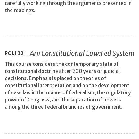
carefully working through the arguments presented in
the readings.
Am Constitutional Law:Fed System
POLI
321
This course considers the contemporary state of
constitutional doctrine after 200 years of judicial
decisions. Emphasis is placed on theories of
constitutional interpretation and on the development
of case law in the realms of federalism, the regulatory
power of Congress, and the separation of powers
among the three federal branches of government.