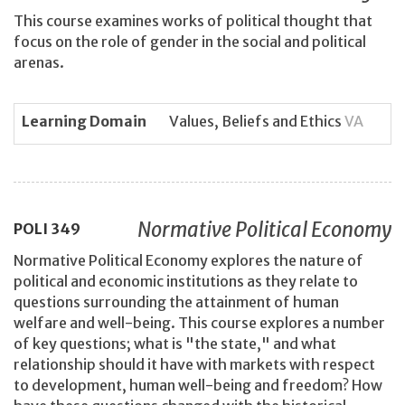
This course examines works of political thought that
focus on the role of gender in the social and political
arenas.
Learning Domain
Values, Beliefs and Ethics
VA
Normative Political Economy
POLI
349
Normative Political Economy explores the nature of
political and economic institutions as they relate to
questions surrounding the attainment of human
welfare and well-being. This course explores a number
of key questions; what is "the state," and what
relationship should it have with markets with respect
to development, human well-being and freedom? How