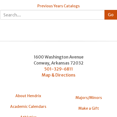
Previous Years Catalogs
1600 Washington Avenue
Conway
,
Arkansas
72032
501-329-6811
Map & Directions
About Hendrix
Majors/Minors
Academic Calendars
Make a Gift