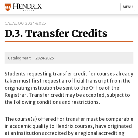
MENU
CATALOG 2024-2025
D.3. Transfer Credits
Catalog Year:
2024-2025
Students requesting transfer credit for courses already
taken must first request an official transcript from the
originating institution be sent to the Office of the
Registrar. Transfer credit may be accepted, subject to
the following conditions and restrictions.
The course(s) offered for transfer must be comparable
in academic quality to Hendrix courses, have originated
at an institution accredited by a regional accrediting