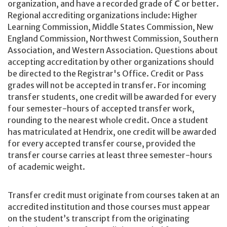
organization, and have a recorded grade of
C
or better.
Regional accrediting organizations include: Higher
Learning Commission, Middle States Commission, New
England Commission, Northwest Commission, Southern
Association, and Western Association. Questions about
accepting accreditation by other organizations should
be directed to the Registrar's Office. Credit or Pass
grades will not be accepted in transfer. For incoming
transfer students, one credit will be awarded for every
four semester-hours of accepted transfer work,
rounding to the nearest whole credit. Once a student
has matriculated at Hendrix, one credit will be awarded
for every accepted transfer course, provided the
transfer course carries at least three semester-hours
of academic weight.
Transfer credit must originate from courses taken at an
accredited institution and those courses must appear
on the student’s transcript from the originating