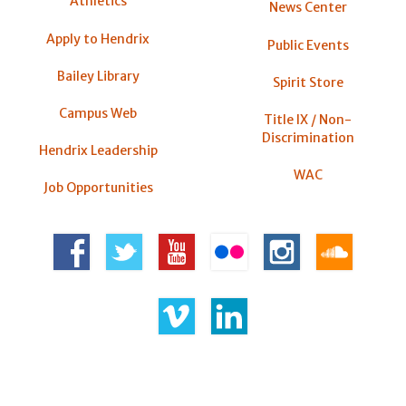
Athletics
News Center
Apply to Hendrix
Public Events
Bailey Library
Spirit Store
Campus Web
Title IX / Non-
Discrimination
Hendrix Leadership
WAC
Job Opportunities