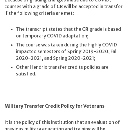
courses with a grade of
CR
will be accepted in transfer
if the following criteria are met:
The transcript states that the
CR
grade is based
on temporary COVID adaptation;
The course was taken during the highly COVID
impacted semesters of Spring 2019-2020, Fall
2020-2021, and Spring 2020-2021;
Other Hendrix transfer credits policies are
satisfied.
Military Transfer Credit Policy for Veterans
It is the policy of this institution that an evaluation of
previous military education and training will be