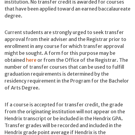
institution. No transfer credit is awarded for courses
that have been applied toward an earned baccalaureate
degree.
Current students are strongly urged to seek transfer
approval from their adviser and the Registrar prior to
enrollment in any course for which transfer approval
might be sought. A form for this purpose may be
obtained
here
or from the Office of the Registrar. The
number of transfer courses that can be used to fulfill
graduation requirements is determined by the
residency requirement in the Program for the Bachelor
of Arts Degree.
If a course is accepted for transfer credit, the grade
from the originating institution will not appear on the
Hendrix transcript or be included in the Hendrix GPA.
Transfer grades will be recorded and included in the
Hendrix grade point average if Hendrix is the