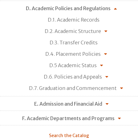
D. Academic Policies and Regulations
D.1. Academic Records
D.2. Academic Structure
D.3. Transfer Credits
D.4. Placement Policies
D.5 Academic Status
D.6. Policies and Appeals
D.7. Graduation and Commencement
E. Admission and Financial Aid
F. Academic Departments and Programs
Search the Catalog