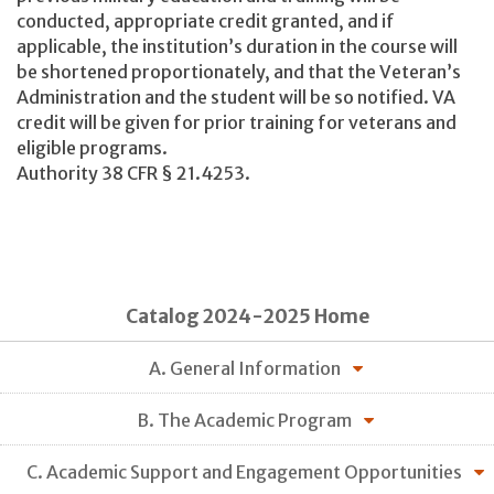
conducted, appropriate credit granted, and if
applicable, the institution’s duration in the course will
be shortened proportionately, and that the Veteran’s
Administration and the student will be so notified. VA
credit will be given for prior training for veterans and
eligible programs.
Authority 38 CFR § 21.4253.
Catalog 2024-2025 Home
A. General Information
B. The Academic Program
C. Academic Support and Engagement Opportunities