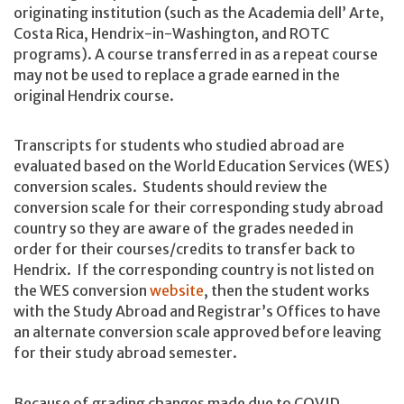
originating institution (such as the Academia dell’ Arte,
Costa Rica, Hendrix-in-Washington, and ROTC
programs). A course transferred in as a repeat course
may not be used to replace a grade earned in the
original Hendrix course.
Transcripts for students who studied abroad are
evaluated based on the World Education Services (WES)
conversion scales. Students should review the
conversion scale for their corresponding study abroad
country so they are aware of the grades needed in
order for their courses/credits to transfer back to
Hendrix. If the corresponding country is not listed on
the WES conversion
website
, then the student works
with the Study Abroad and Registrar’s Offices to have
an alternate conversion scale approved before leaving
for their study abroad semester.
Because of grading changes made due to COVID,