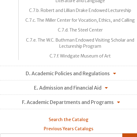
Literature and Language
C.7.b. Robert and Lillian Drake Endowed Lectureship
C.7.c. The Miller Center for Vocation, Ethics, and Calling
C.7.d. The Steel Center
C.7.e. The W.C. Buthman Endowed Visiting Scholar and
Lectureship Program
C.7.f. Windgate Museum of Art
D. Academic Policies and Regulations
E. Admission and Financial Aid
F. Academic Departments and Programs
Search the Catalog
Previous Years Catalogs