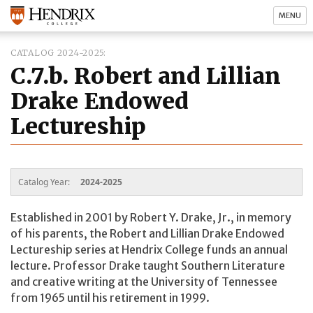
MENU
CATALOG 2024-2025
C.7.b. Robert and Lillian
Drake Endowed
Lectureship
Catalog Year:
2024-2025
Established in 2001 by Robert Y. Drake, Jr., in memory
of his parents, the Robert and Lillian Drake Endowed
Lectureship series at Hendrix College funds an annual
lecture. Professor Drake taught Southern Literature
and creative writing at the University of Tennessee
from 1965 until his retirement in 1999.