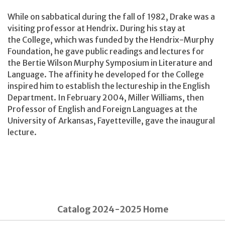
While on sabbatical during the fall of 1982, Drake was a
visiting professor at Hendrix. During his stay at
the College, which was funded by the Hendrix-Murphy
Foundation, he gave public readings and lectures for
the Bertie Wilson Murphy Symposium in Literature and
Language. The affinity he developed for the College
inspired him to establish the lectureship in the English
Department. In February 2004, Miller Williams, then
Professor of English and Foreign Languages at the
University of Arkansas, Fayetteville, gave the inaugural
lecture.
Catalog 2024-2025 Home