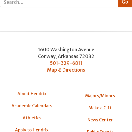
1600 Washington Avenue
Conway
,
Arkansas
72032
501-329-6811
Map & Directions
About Hendrix
Majors/Minors
Academic Calendars
Make a Gift
Athletics
News Center
Apply to Hendrix
Public Events