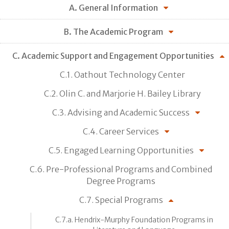
A. General Information
B. The Academic Program
C. Academic Support and Engagement Opportunities
C.1. Oathout Technology Center
C.2. Olin C. and Marjorie H. Bailey Library
C.3. Advising and Academic Success
C.4. Career Services
C.5. Engaged Learning Opportunities
C.6. Pre-Professional Programs and Combined
Degree Programs
C.7. Special Programs
C.7.a. Hendrix-Murphy Foundation Programs in