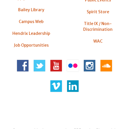
Bailey Library
Spirit Store
Campus Web
Title IX / Non-
Discrimination
Hendrix Leadership
WAC
Job Opportunities