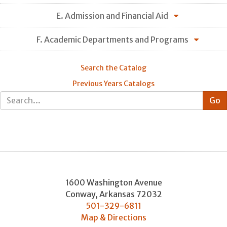
E. Admission and Financial Aid
F. Academic Departments and Programs
Search the Catalog
Previous Years Catalogs
1600 Washington Avenue
Conway
,
Arkansas
72032
501-329-6811
Map & Directions