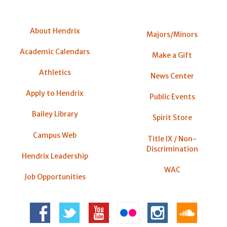
About Hendrix
Majors/Minors
Academic Calendars
Make a Gift
Athletics
News Center
Apply to Hendrix
Public Events
Bailey Library
Spirit Store
Campus Web
Title IX / Non-
Discrimination
Hendrix Leadership
WAC
Job Opportunities