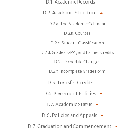
D.1. Academic Records
D.2. Academic Structure
D.2.a. The Academic Calendar
D.2.b. Courses
D.2.c. Student Classification
D.2.d. Grades, GPA, and Earned Credits
D.2.e. Schedule Changes
D.2.f. Incomplete Grade Form
D.3. Transfer Credits
D.4. Placement Policies
D.5 Academic Status
D.6. Policies and Appeals
D.7. Graduation and Commencement