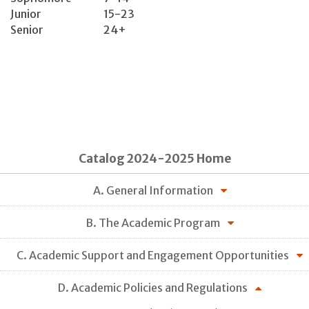
Junior
15-23
Senior
24+
Catalog 2024-2025 Home
A. General Information
B. The Academic Program
C. Academic Support and Engagement Opportunities
D. Academic Policies and Regulations