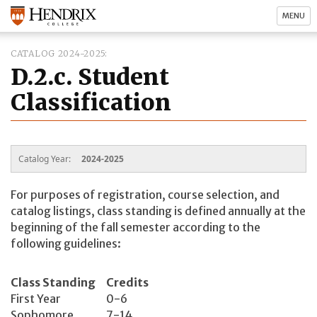
MENU
CATALOG 2024-2025
D.2.c. Student
Classification
Catalog Year:
2024-2025
For purposes of registration, course selection, and
catalog listings, class standing is defined annually at the
beginning of the fall semester according to the
following guidelines:
Class Standing
Credits
First Year
0-6
Sophomore
7-14